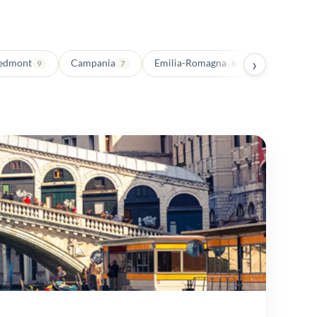
›
edmont
Campania
Emilia-Romagna
Trentino-Al
9
7
6