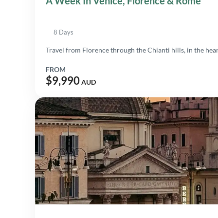
A Week In Venice, Florence & Rome
8 Days
Travel from Florence through the Chianti hills, in the heart
FROM
$9,990
AUD