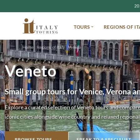
2027
TOURS
REGIONS OF IT
Home
Regions of Italy
Veneto
Veneto
Small group tours for Venice, Verona a
Explore a curated selection of Veneto tours and compare
iconic cities alongside wine country and relaxed regional
BROWSE TOURS →
SPEAK TO A SPECIALIST