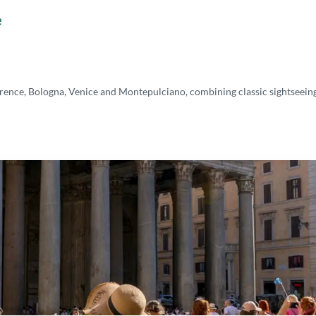
e
rence, Bologna, Venice and Montepulciano, combining classic sightseeing