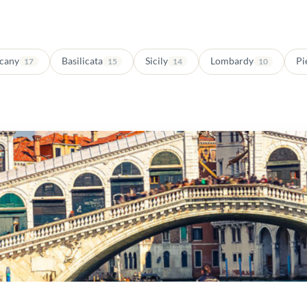
cany
Basilicata
Sicily
Lombardy
Pi
17
15
14
10