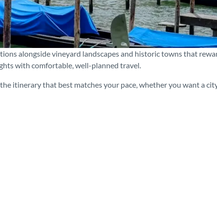
ations alongside vineyard landscapes and historic towns that rewa
ights with comfortable, well-planned travel.
he itinerary that best matches your pace, whether you want a city