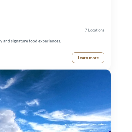
7 Locations
y and signature food experiences.
Learn more