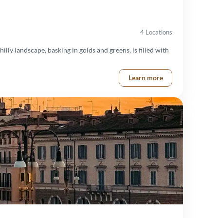
4 Locations
illy landscape, basking in golds and greens, is filled with
Learn more