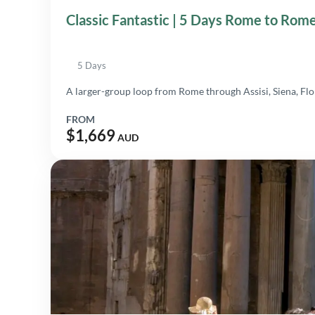
Classic Fantastic | 5 Days Rome to Rom
5 Days
A larger-group loop from Rome through Assisi, Siena, Flo
FROM
$1,669
AUD