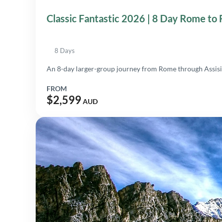
Classic Fantastic 2026 | 8 Day Rome to
8 Days
An 8-day larger-group journey from Rome through Assisi,
FROM
$2,599
AUD