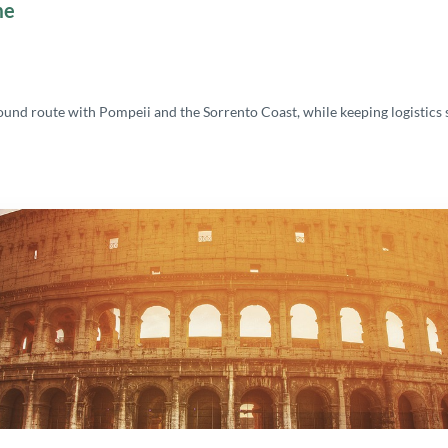
me
bound route with Pompeii and the Sorrento Coast, while keeping logistic