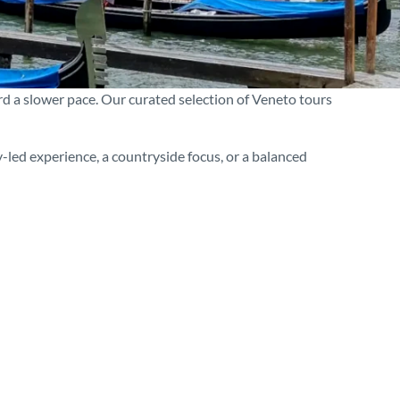
rd a slower pace. Our curated selection of Veneto tours
-led experience, a countryside focus, or a balanced