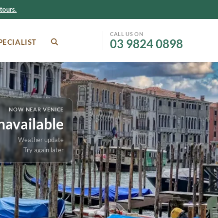
ours.
CALL US ON
03 9824 0898
PECIALIST
SEARCH
Facebook
Instagram
Melbourne-based Italy
tour specialists
ATAS accredited and CATO
member
NOW NEAR VENICE
Small group tour expertise
navailable
In partnership with Inflight
Travel
Weather update
Try again later