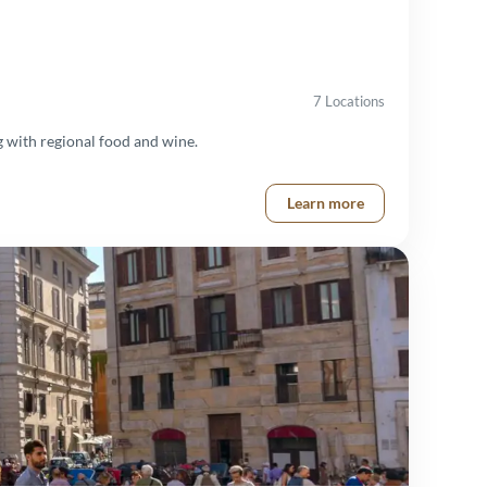
7 Locations
 with regional food and wine.
Learn more