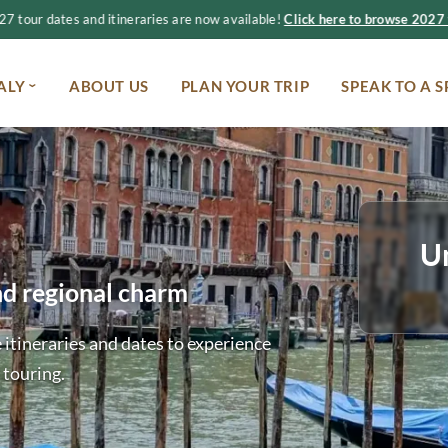
 tour dates and itineraries are now available!
Click here to browse 2027 t
ALY
ABOUT US
PLAN YOUR TRIP
SPEAK TO A S
U
nd regional charm
 itineraries and dates to experience
 touring.