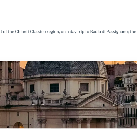
 of the Chianti Classico region, on a day trip to Badia di Passignano; the h