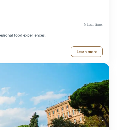
6 Locations
egional food experiences.
Learn more