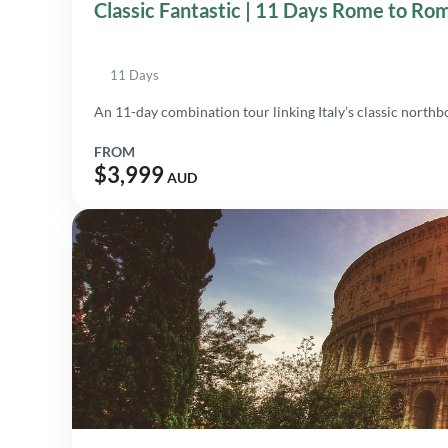
Classic Fantastic | 11 Days Rome to Ro
11 Days
An 11-day combination tour linking Italy’s classic north
FROM
$3,999
AUD