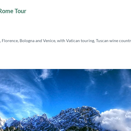
 Rome Tour
 Florence, Bologna and Venice, with Vatican touring, Tuscan wine countr