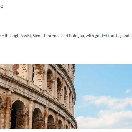
ce
 through Assisi, Siena, Florence and Bologna, with guided touring and r