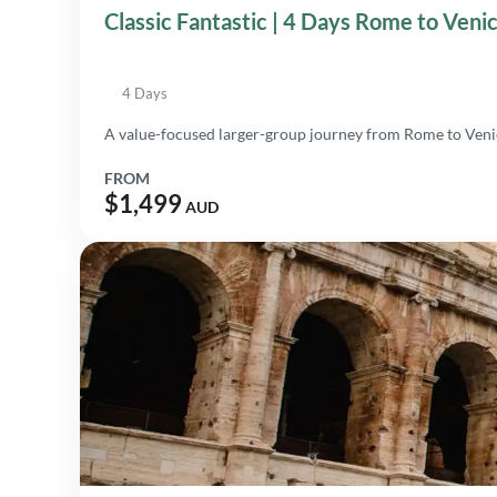
Classic Fantastic | 4 Days Rome to Veni
4 Days
A value-focused larger-group journey from Rome to Venice
FROM
$1,499
AUD