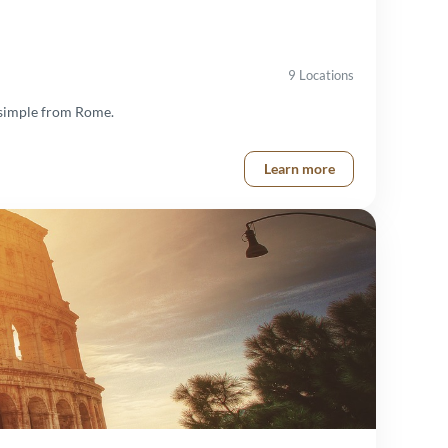
9 Locations
s simple from Rome.
Learn more