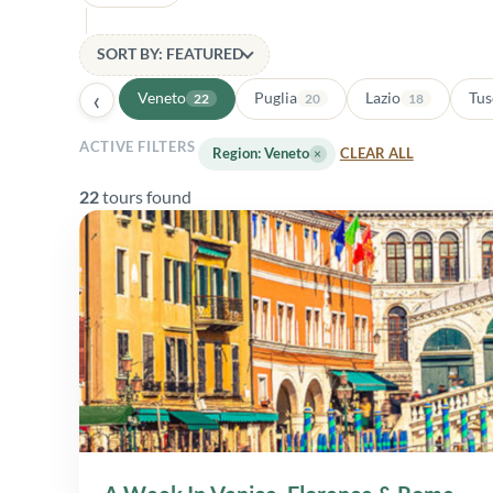
SORT BY: FEATURED
‹
Veneto
Puglia
Lazio
Tus
22
20
18
ACTIVE FILTERS
Region: Veneto
×
CLEAR ALL
22
tours found