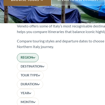
Veneto offers some of Italy’s most recognisable destin
helps you compare itineraries that balance iconic highl
Compare touring styles and departure dates to choose t
Northern Italy journey.
REGION
DESTINATION
TOUR TYPE
DURATION
YEAR
MONTH