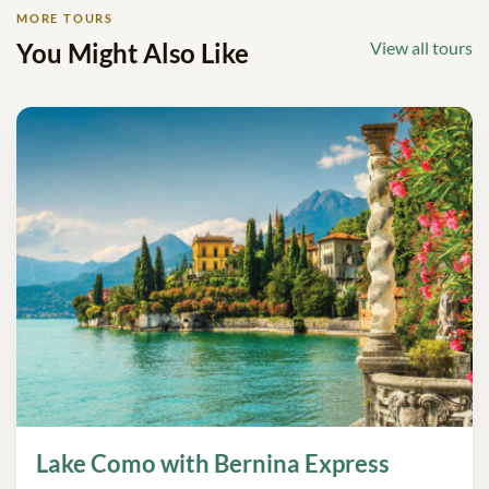
MORE TOURS
You Might Also Like
View all tours
Lake Como with Bernina Express