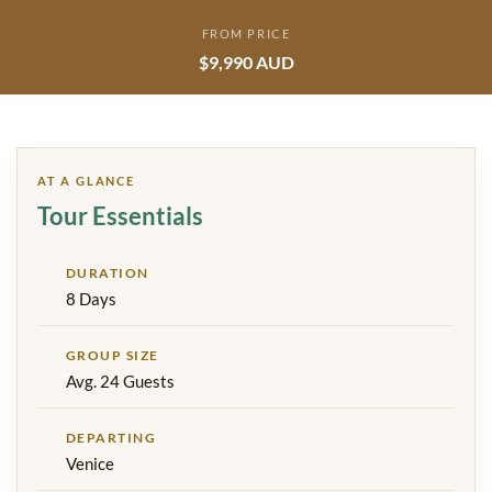
FROM PRICE
$9,990 AUD
AT A GLANCE
Tour Essentials
DURATION
8 Days
GROUP SIZE
Avg. 24 Guests
DEPARTING
Venice