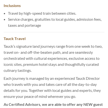
Inclusions
Travel by high-speed train between cities.
Service charges, gratuities to local guides, admission fees,
taxes and porterage
Tauck Travel
Tauck’s signature land journeys range from one week to two,
travel on- and off-the-beaten path, and are seamlessly
orchestrated with cultural experiences, exclusive access to
iconic sites, premium hotel stays and thoughtfully curated
culinary tastings.
Each journey is managed by an experienced Tauck Director
who travels with you and takes care of all the day-to-day
details for you. Together with local guides and experts, they
ensure your peace of mind wherever you go.
As Certified Advisors, we are able to offer any NEW guest