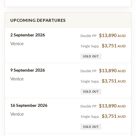
UPCOMING DEPARTURES
2 September 2026
$13,890
AUD
Double PP
Venice
$3,751
AUD
Single Supp.
SOLD OUT
9 September 2026
$13,890
AUD
Double PP
Venice
$3,751
AUD
Single Supp.
SOLD OUT
16 September 2026
$13,890
AUD
Double PP
Venice
$3,751
AUD
Single Supp.
SOLD OUT