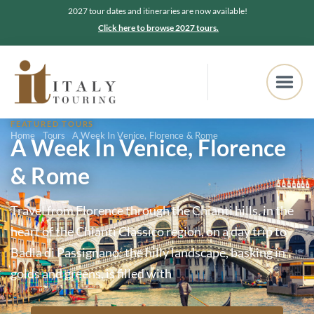
2027 tour dates and itineraries are now available!
Click here to browse 2027 tours.
FEATURED TOURS
Home
Tours
A Week In Venice, Florence & Rome
A Week In Venice, Florence
& Rome
Travel from Florence through the Chianti hills, in the
heart of the Chianti Classico region, on a day trip to
Badia di Passignano; the hilly landscape, basking in
golds and greens, is filled with