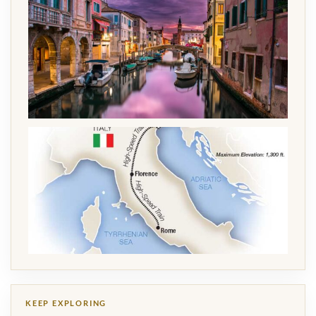
KEEP EXPLORING