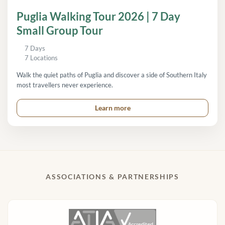
Puglia Walking Tour 2026 | 7 Day
Small Group Tour
7 Days
7 Locations
Walk the quiet paths of Puglia and discover a side of Southern Italy
most travellers never experience.
Learn more
ASSOCIATIONS & PARTNERSHIPS