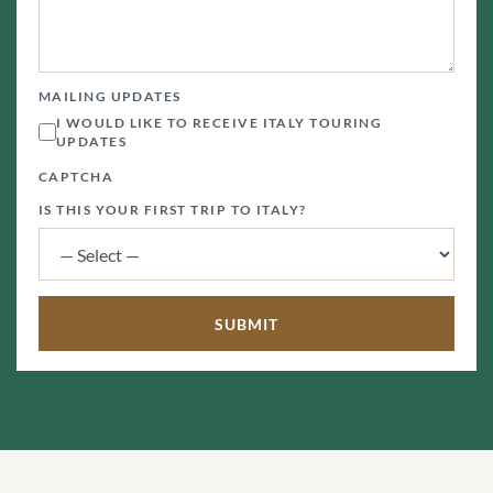
MAILING UPDATES
I WOULD LIKE TO RECEIVE ITALY TOURING
UPDATES
CAPTCHA
IS THIS YOUR FIRST TRIP TO ITALY?