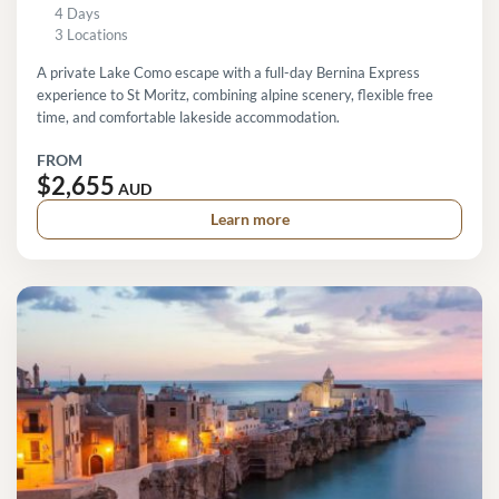
4 Days
3 Locations
A private Lake Como escape with a full-day Bernina Express
experience to St Moritz, combining alpine scenery, flexible free
time, and comfortable lakeside accommodation.
FROM
$2,655
AUD
Learn more