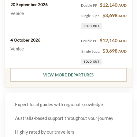
20 September 2026
$12,140
AUD
Double PP
Venice
$3,698
AUD
Single Supp.
SOLD OUT
4 October 2026
$12,140
AUD
Double PP
Venice
$3,698
AUD
Single Supp.
SOLD OUT
VIEW MORE DEPARTURES
Expert local guides with regional knowledge
Australia-based support throughout your journey
Highly rated by our travellers