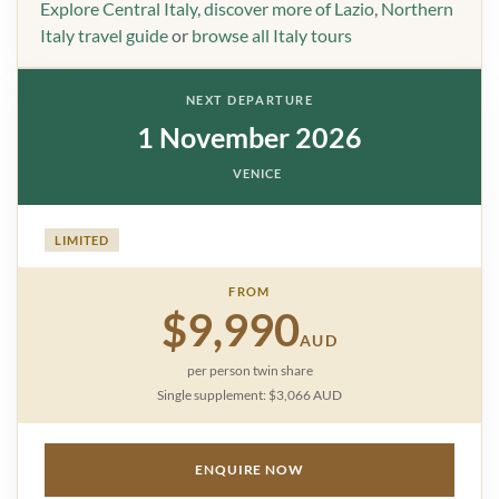
Explore Central Italy
,
discover more of Lazio
,
Northern
Italy travel guide
or
browse all Italy tours
NEXT DEPARTURE
1 November 2026
VENICE
LIMITED
FROM
$9,990
AUD
per person twin share
Single supplement: $3,066 AUD
ENQUIRE NOW