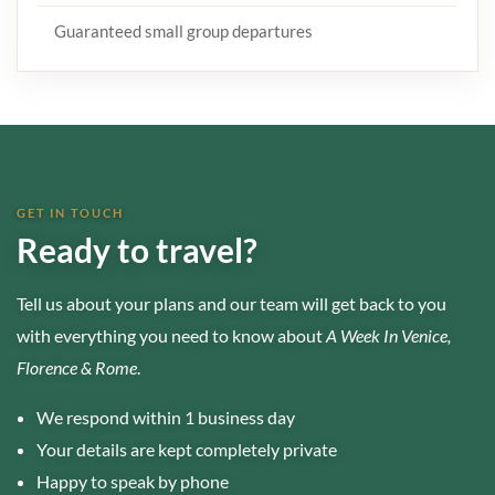
Guaranteed small group departures
GET IN TOUCH
Ready to travel?
Tell us about your plans and our team will get back to you
with everything you need to know about
A Week In Venice,
Florence & Rome
.
We respond within 1 business day
Your details are kept completely private
Happy to speak by phone