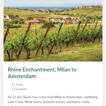
Rhine Enchantment, Milan to
Amsterdam
11 Days
5 Locations
An 11-day Tauck river cruise from Milan to Amsterdam, combining
Lake Como, Rhine towns, exclusive events, and luxury cruise