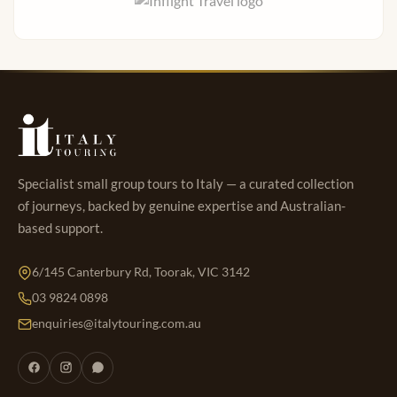
Specialist small group tours to Italy — a curated collection
of journeys, backed by genuine expertise and Australian-
based support.
6/145 Canterbury Rd, Toorak, VIC 3142
03 9824 0898
enquiries@italytouring.com.au