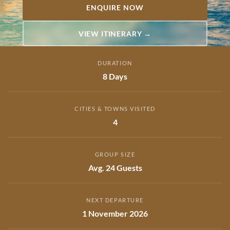
ENQUIRE NOW
VIEW ITINERARY →
DURATION
8 Days
CITIES & TOWNS VISITED
4
GROUP SIZE
Avg. 24 Guests
NEXT DEPARTURE
1 November 2026