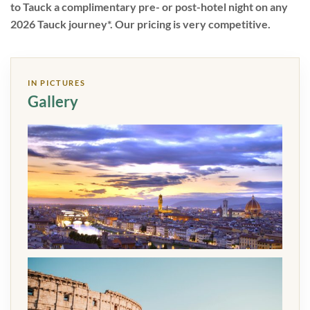
to Tauck a complimentary pre- or post-hotel night on any
2026 Tauck journey*. Our pricing is very competitive.
IN PICTURES
Gallery