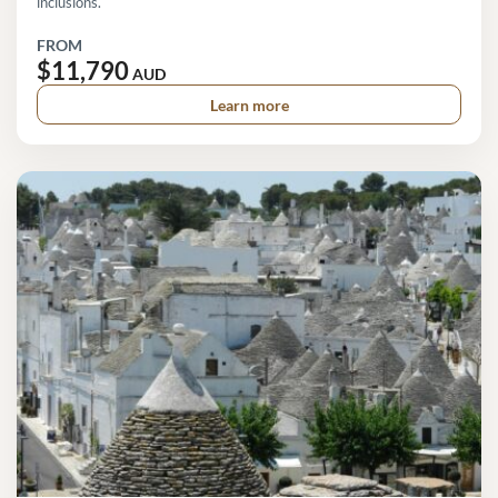
inclusions.
FROM
$11,790
AUD
Learn more