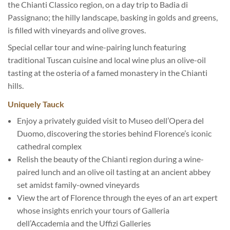
the Chianti Classico region, on a day trip to Badia di
Passignano; the hilly landscape, basking in golds and greens,
is filled with vineyards and olive groves.
Special cellar tour and wine-pairing lunch featuring
traditional Tuscan cuisine and local wine plus an olive-oil
tasting at the osteria of a famed monastery in the Chianti
hills.
Uniquely Tauck
Enjoy a privately guided visit to Museo dell’Opera del
Duomo, discovering the stories behind Florence’s iconic
cathedral complex
Relish the beauty of the Chianti region during a wine-
paired lunch and an olive oil tasting at an ancient abbey
set amidst family-owned vineyards
View the art of Florence through the eyes of an art expert
whose insights enrich your tours of Galleria
dell’Accademia and the Uffizi Galleries