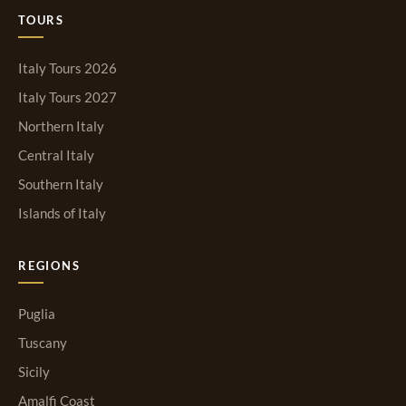
TOURS
Italy Tours 2026
Italy Tours 2027
Northern Italy
Central Italy
Southern Italy
Islands of Italy
REGIONS
Puglia
Tuscany
Sicily
Amalfi Coast