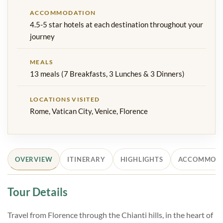
ACCOMMODATION
4.5-5 star hotels at each destination throughout your
journey
MEALS
13 meals (7 Breakfasts, 3 Lunches & 3 Dinners)
LOCATIONS VISITED
Rome, Vatican City, Venice, Florence
OVERVIEW
ITINERARY
HIGHLIGHTS
ACCOMMOD
Tour Details
Travel from Florence through the Chianti hills, in the heart of