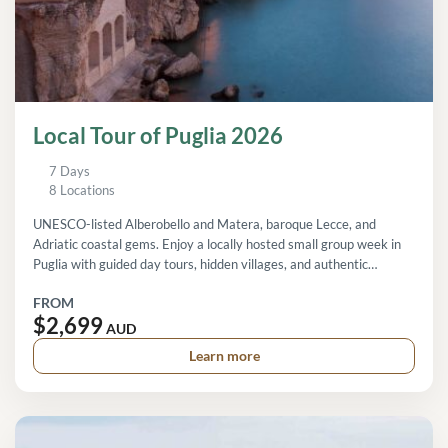
Local Tour of Puglia 2026
7 Days
8 Locations
UNESCO-listed Alberobello and Matera, baroque Lecce, and
Adriatic coastal gems. Enjoy a locally hosted small group week in
Puglia with guided day tours, hidden villages, and authentic
regional experiences.
FROM
$2,699
AUD
Learn more