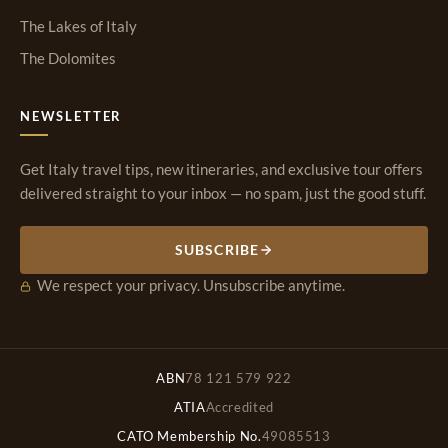
The Lakes of Italy
The Dolomites
NEWSLETTER
Get Italy travel tips, new itineraries, and exclusive tour offers
delivered straight to your inbox — no spam, just the good stuff.
SUBSCRIBE
We respect your privacy. Unsubscribe anytime.
ABN
78 121 579 922
ATIA
Accredited
CATO Membership No.
49085513