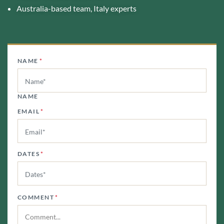
Australia-based team, Italy experts
NAME
*
NAME
EMAIL
*
DATES
*
COMMENT
*