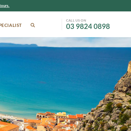
ours.
CALL US ON
03 9824 0898
PECIALIST
SEARCH
Facebook
Instagram
, wine