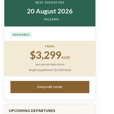
NEXT DEPARTURE
20 August 2026
PALERMO
AVAILABLE
FROM
$3,299
AUD
per person twin share
Single supplement: $1,000 AUD
ENQUIRE NOW
UPCOMING DEPARTURES