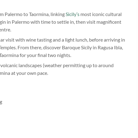
rom Palermo to Taormina, linking
Sicily’s
most iconic cultural
in in Palermo with time to settle in, then visit magnificent
entre.
r visit with wine tasting and a light lunch, before arriving in
emples. From there, discover Baroque Sicily in Ragusa Ibla,
Taormina for your final two nights.
 volcanic landscapes (weather permitting up to around
rmina at your own pace.
ng