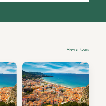
View all tours