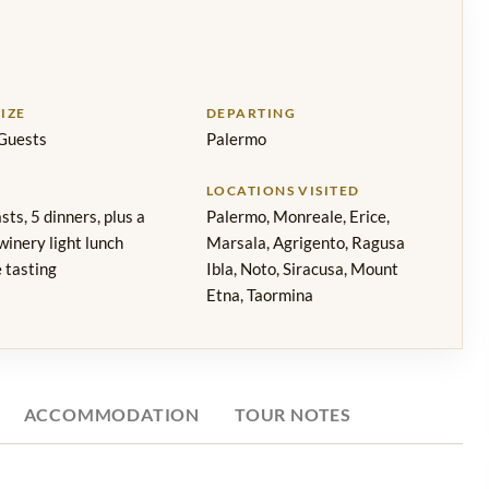
IZE
DEPARTING
Guests
Palermo
LOCATIONS VISITED
sts, 5 dinners, plus a
Palermo, Monreale, Erice,
inery light lunch
Marsala, Agrigento, Ragusa
 tasting
Ibla, Noto, Siracusa, Mount
Etna, Taormina
ACCOMMODATION
TOUR NOTES