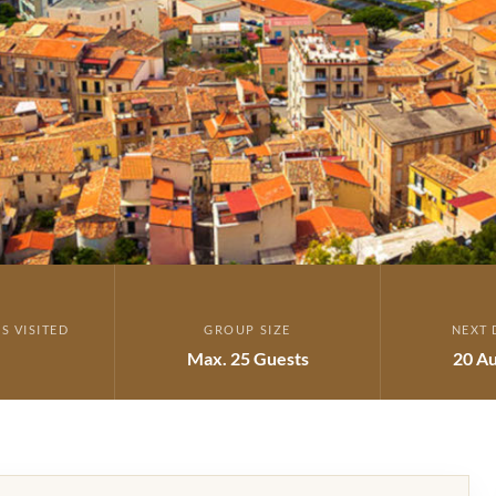
S VISITED
GROUP SIZE
NEXT 
Max. 25 Guests
20 Au