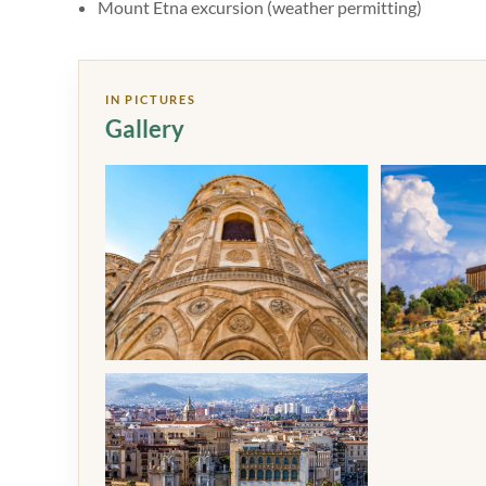
Mount Etna excursion (weather permitting)
IN PICTURES
Gallery