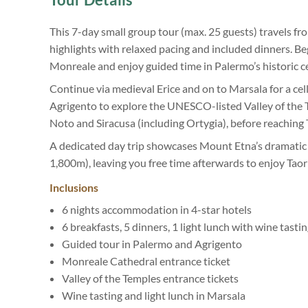
This 7-day small group tour (max. 25 guests) travels f
highlights with relaxed pacing and included dinners. Beg
Monreale and enjoy guided time in Palermo’s historic c
Continue via medieval Erice and on to Marsala for a cella
Agrigento to explore the UNESCO-listed Valley of the T
Noto and Siracusa (including Ortygia), before reaching 
A dedicated day trip showcases Mount Etna’s dramatic
1,800m), leaving you free time afterwards to enjoy Tao
Inclusions
6 nights accommodation in 4-star hotels
6 breakfasts, 5 dinners, 1 light lunch with wine tasti
Guided tour in Palermo and Agrigento
Monreale Cathedral entrance ticket
Valley of the Temples entrance tickets
Wine tasting and light lunch in Marsala