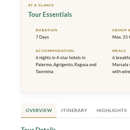
AT A GLANCE
Tour Essentials
DURATION
GROUP S
7 Days
Max. 25 
ACCOMMODATION
MEALS
6 nights in 4-star hotels in
6 breakfa
Palermo, Agrigento, Ragusa and
Marsala w
Taormina
with wine
OVERVIEW
ITINERARY
HIGHLIGHTS
Tour Details