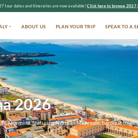
 tour dates and itineraries are now available!
Click here to browse 2027 t
ALY
ABOUT US
PLAN YOUR TRIP
SPEAK TO A S
ana 2026
mo to Taormina, featuring Norman Monreale, baroque towns