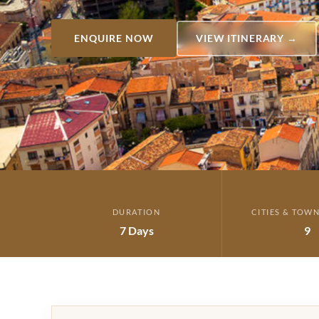
ENQUIRE NOW
VIEW ITINERARY →
DURATION
CITIES & TOWN
7 Days
9