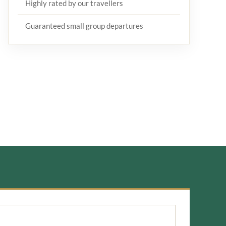
Highly rated by our travellers
Guaranteed small group departures