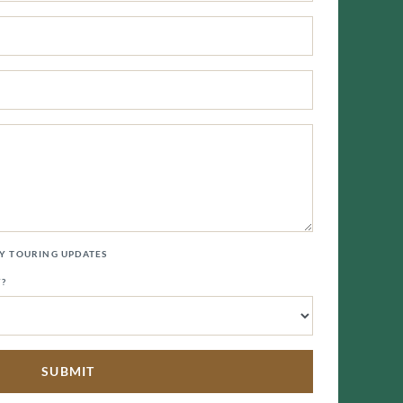
LY TOURING UPDATES
Y?