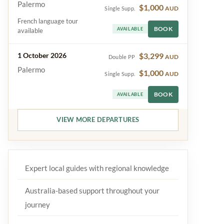
Palermo
$1,000
AUD
Single Supp.
French language tour
BOOK
AVAILABLE
available
1 October 2026
$3,299
AUD
Double PP
Palermo
$1,000
AUD
Single Supp.
BOOK
AVAILABLE
VIEW MORE DEPARTURES
Expert local guides with regional knowledge
Australia-based support throughout your
journey