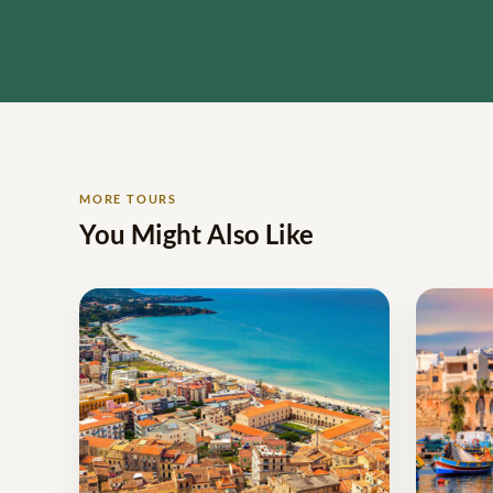
MORE TOURS
You Might Also Like