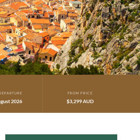
DEPARTURE
FROM PRICE
gust 2026
$3,299 AUD