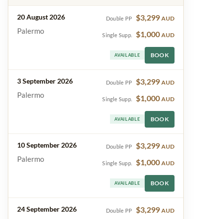
20 August 2026
$3,299
AUD
Double PP
Palermo
$1,000
AUD
Single Supp.
BOOK
AVAILABLE
3 September 2026
$3,299
AUD
Double PP
Palermo
$1,000
AUD
Single Supp.
BOOK
AVAILABLE
10 September 2026
$3,299
AUD
Double PP
Palermo
$1,000
AUD
Single Supp.
BOOK
AVAILABLE
24 September 2026
$3,299
AUD
Double PP