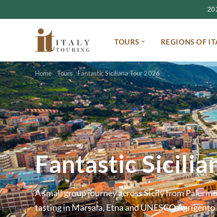
2027
TOURS
REGIONS OF IT
Home
Tours
Fantastic Siciliana Tour 2026
LA VERA ITALIA
Fantastic Sicili
A small group journey across Sicily from Paler
tasting in Marsala, Etna and UNESCO Agrigento