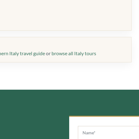
ern Italy travel guide
or
browse all Italy tours