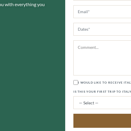
you with everything you
I WOULD LIKE TO RECEIVE ITA
IS THIS YOUR FIRST TRIP TO ITAL