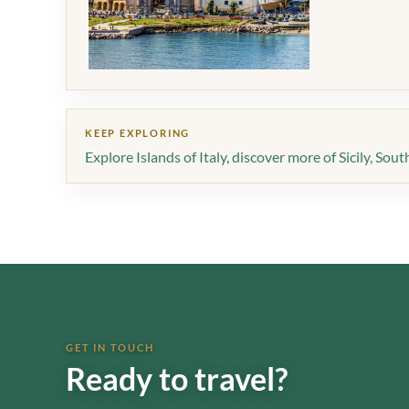
KEEP EXPLORING
Explore Islands of Italy
,
discover more of Sicily
,
South
GET IN TOUCH
Ready to travel?