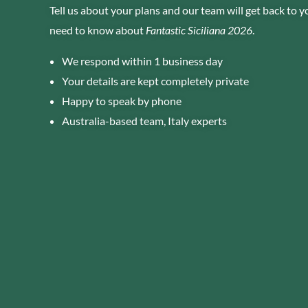
Tell us about your plans and our team will get back to 
need to know about
Fantastic Siciliana 2026
.
We respond within 1 business day
Your details are kept completely private
Happy to speak by phone
Australia-based team, Italy experts