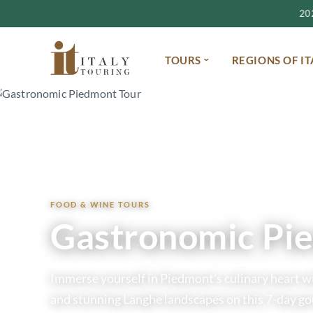
2027
TOURS
REGIONS OF IT
Home
Tours
Gastronomic Piedmont Tour
FOOD & WINE TOURS
Gastronomic Pi
Immerse yourself in Piedmont’s culinary heart wit
and stunning Langhe landscapes on this 7-day g