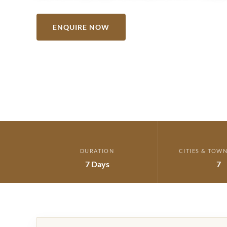
ENQUIRE NOW
VIEW ITINERARY →
DURATION
CITIES & TOWN
7 Days
7