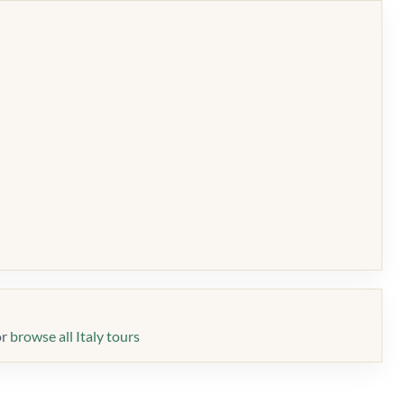
or
browse all Italy tours