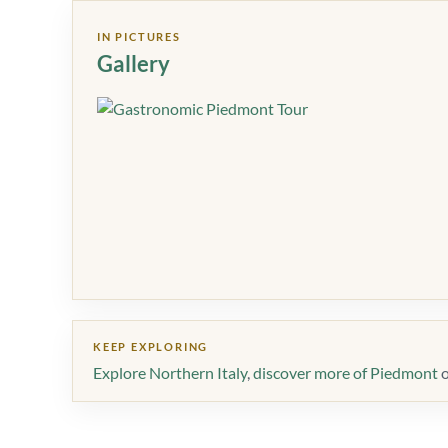
IN PICTURES
Gallery
KEEP EXPLORING
Explore Northern Italy
,
discover more of Piedmont