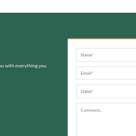
you with everything you