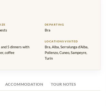
IZE
DEPARTING
ests
Bra
LOCATIONS VISITED
 and 5 dinners with
Bra, Alba, Serralunga d’Alba,
er, coffee
Pollenzo, Cuneo, Sampeyre,
Turin
ACCOMMODATION
TOUR NOTES