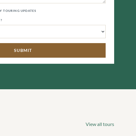
LY TOURING UPDATES
Y?
View all tours