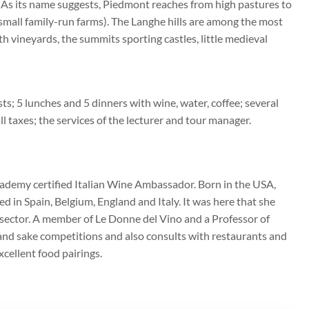
. As its name suggests, Piedmont reaches from high pastures to
or small family-run farms). The Langhe hills are among the most
ith vineyards, the summits sporting castles, little medieval
s; 5 lunches and 5 dinners with wine, water, coffee; several
 all taxes; the services of the lecturer and tour manager.
cademy certified Italian Wine Ambassador. Born in the USA,
 in Spain, Belgium, England and Italy. It was here that she
ne sector. A member of Le Donne del Vino and a Professor of
e and sake competitions and also consults with restaurants and
cellent food pairings.