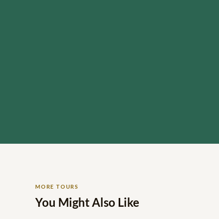
MORE TOURS
You Might Also Like