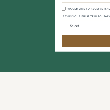
I WOULD LIKE TO RECEIVE ITA
IS THIS YOUR FIRST TRIP TO ITAL