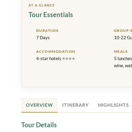
AT A GLANCE
Tour Essentials
DURATION
GROUP S
7 Days
10-22 Gu
ACCOMMODATION
MEALS
4-star hotels ⭐⭐⭐⭐
5 lunches
wine, wat
OVERVIEW
ITINERARY
HIGHLIGHTS
Tour Details