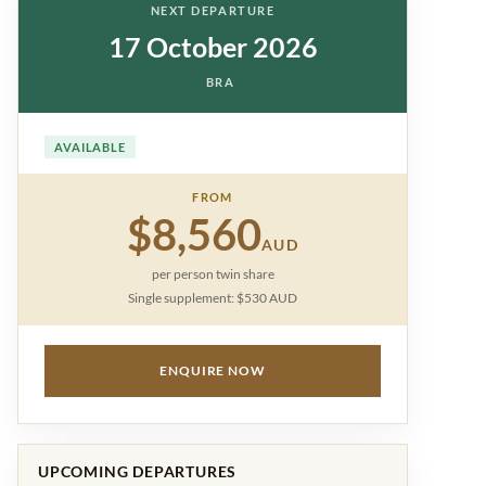
NEXT DEPARTURE
17 October 2026
BRA
AVAILABLE
FROM
$8,560
AUD
per person twin share
Single supplement: $530 AUD
ENQUIRE NOW
UPCOMING DEPARTURES