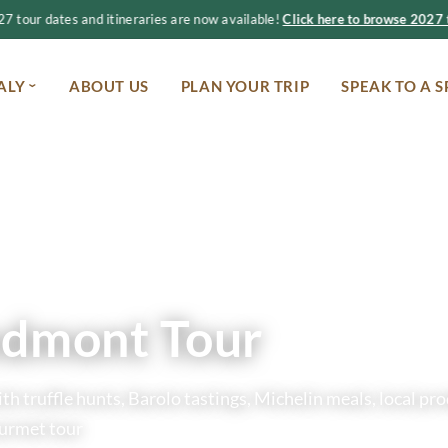
 tour dates and itineraries are now available!
Click here to browse 2027 t
ALY
ABOUT US
PLAN YOUR TRIP
SPEAK TO A S
edmont Tour
h truffle hunts, Barolo tastings, Michelin meals, local pr
ourmet tour