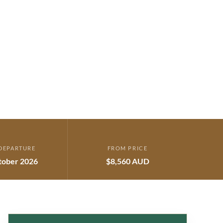
DEPARTURE
FROM PRICE
tober 2026
$8,560 AUD