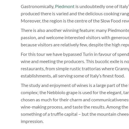
Gastronomically,
Piedmont
is undoubtedly one of Italy’
produced there is varied and the delicious cooking rang
Moreover, the region is the centre of the Slow Food re
There is also another winning feature: many Piedmontes
passion, and welcome interested visitors with generous
because visitors are relatively few, despite the high r
For this tour we have bypassed Turin in favour of spendi
wine and meeting the producers. This bucolic exile is no
restaurants, from simple rustic trattorias where Granny’
establishments, all serving some of Italy’s finest food.
The study and enjoyment of wines is a large part of the
complex; the Nebbiolo grape is used for the elegant, 
chosen as much for their charm and communicativeness a
wine-making process, and taste the results. Among the fo
something of a truffle capital – but the mountain che
impression.