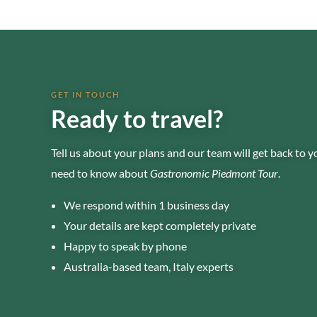
GET IN TOUCH
Ready to travel?
Tell us about your plans and our team will get back to 
need to know about
Gastronomic Piedmont Tour
.
We respond within 1 business day
Your details are kept completely private
Happy to speak by phone
Australia-based team, Italy experts