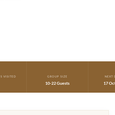
S VISITED
GROUP SIZE
NEXT 
10-22 Guests
17 Oc