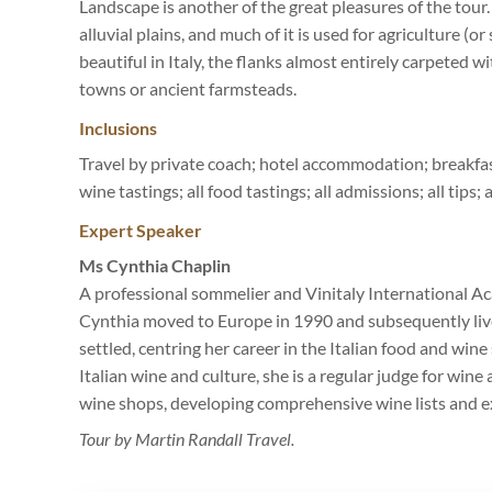
Landscape is another of the great pleasures of the tour
alluvial plains, and much of it is used for agriculture (
beautiful in Italy, the flanks almost entirely carpeted w
towns or ancient farmsteads.
Inclusions
Travel by private coach; hotel accommodation; breakfast
wine tastings; all food tastings; all admissions; all tips;
Expert Speaker
Ms Cynthia Chaplin
A professional sommelier and Vinitaly International A
Cynthia moved to Europe in 1990 and subsequently lived
settled, centring her career in the Italian food and wi
Italian wine and culture, she is a regular judge for win
wine shops, developing comprehensive wine lists and ex
Tour by Martin Randall Travel.