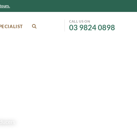
ours.
CALL US ON
03 9824 0898
PECIALIST
SEARCH
Facebook
Instagram
oducers