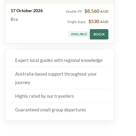
17 October 2026
$8,560
AUD
Double PP
Bra
$530
AUD
Single Supp.
BOOK
AVAILABLE
Expert local guides with regional knowledge
Australia-based support throughout your
journey
Highly rated by our travellers
Guaranteed small group departures