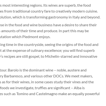
s most interesting regions. Its wines are superb, the food
es from traditional country fare to creatively modern cuisine.
volution, which is transforming gastronomy in Italy and beyond.
e in the food and wine business have a desire to share their
 amounts of their time and produce. In part this may be
eputation which Piedmont enjoys.
ng time in the countryside, seeing the origins of the food and
t at the expense of culinary excellence; you will find superb
s recipes are still gospel, to Michelin-starred and innovative
 tour. Barolo is the dominant wine – noble, austere and
tarry Barbaresco, and various other DOCs. We meet makers,
s for their wines, in some cases study their vines and the
ods we investigate, truffles are significant – Alba is
eses such as Tomino and Castelmagno make an equally powerful