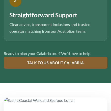
✓
Straightforward Support
Clear advice, transparent inclusions and trusted
operator matching from our Australian team.
Ready to plan your Calabria tour? We'd love to help.
TALK TO US ABOUT CALABRIA