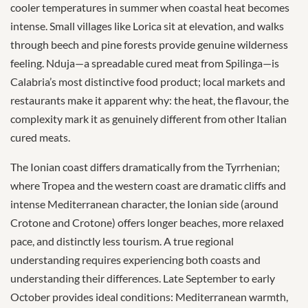
cooler temperatures in summer when coastal heat becomes
intense. Small villages like Lorica sit at elevation, and walks
through beech and pine forests provide genuine wilderness
feeling. Nduja—a spreadable cured meat from Spilinga—is
Calabria’s most distinctive food product; local markets and
restaurants make it apparent why: the heat, the flavour, the
complexity mark it as genuinely different from other Italian
cured meats.
The Ionian coast differs dramatically from the Tyrrhenian;
where Tropea and the western coast are dramatic cliffs and
intense Mediterranean character, the Ionian side (around
Crotone and Crotone) offers longer beaches, more relaxed
pace, and distinctly less tourism. A true regional
understanding requires experiencing both coasts and
understanding their differences. Late September to early
October provides ideal conditions: Mediterranean warmth,