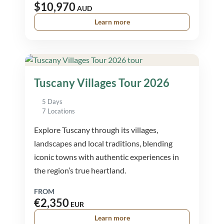
$10,970
AUD
Learn more
Tuscany Villages Tour 2026
5 Days
7 Locations
Explore Tuscany through its villages,
landscapes and local traditions, blending
iconic towns with authentic experiences in
the region’s true heartland.
FROM
€2,350
EUR
Learn more