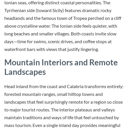
Ionian seas, offering distinct coastal personalities. The
Tyrrhenian side (toward Sicily) features dramatic rocky
headlands and the famous town of Tropea perched on a cliff
above crystalline water. The Ionian side feels quieter, with
long beaches and smaller villages. Both coasts invite slow
days—time for swims, scenic drives, and coffee stops at
waterfront bars with views that justify lingering.
Mountain Interiors and Remote
Landscapes
Head inland from the coast and Calabria transforms entirely:
forested mountain ranges, small hilltop towns and
landscapes that feel surprisingly remote for a region so close
to major tourist routes. The interior plateaus and valleys
maintain traditions and ways of life that feel untouched by
mass tourism. Even a single inland day provides meaningful