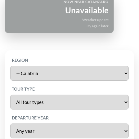
NOW NEAR CATANZARO
Unavailable
Weather update
Try again later
REGION
TOUR TYPE
DEPARTURE YEAR