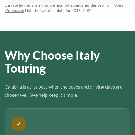
Climate figures are indicative monthly summaries derived from
Open-
Meteo.com
historical weather data for 2015–2024.
Why Choose Italy
Touring
Calabria is at its best when the bases and driving days are
chosen well. We help keep it simple.
✓