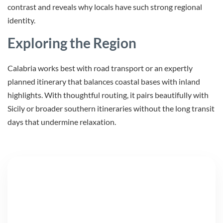
contrast and reveals why locals have such strong regional
identity.
Exploring the Region
Calabria works best with road transport or an expertly
planned itinerary that balances coastal bases with inland
highlights. With thoughtful routing, it pairs beautifully with
Sicily or broader southern itineraries without the long transit
days that undermine relaxation.