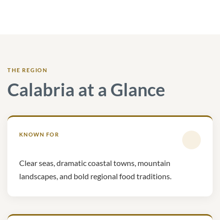
THE REGION
Calabria at a Glance
KNOWN FOR
Clear seas, dramatic coastal towns, mountain
landscapes, and bold regional food traditions.