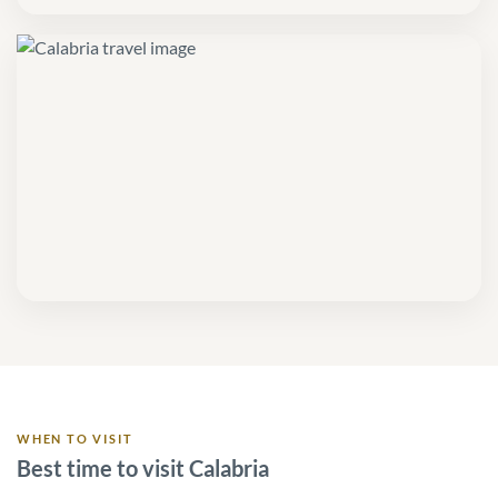
WHEN TO VISIT
Best time to visit Calabria