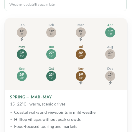
Weather update
Try again later
Jan
Jan: high 13° and low 8°. Storms
Feb
Feb: high 14° and low 8°. Rain
Mar
Mar: high 15° and low 9°.
Apr
Apr: high 
13°
14°
15°
18°
8°
8°
9°
11°
May
May: high 22° and low 15°. Showers
Jun
Jun: high 27° and low 19°. Showers
Jul
Jul: high 30° and low 22°.
Aug
Aug: high 
22°
27°
30°
30°
15°
19°
22°
23°
Sep
Sep: high 26° and low 20°. Showers
Oct
Oct: high 23° and low 17°. Rain
Nov
Nov: high 19° and low 13°
Dec
Dec: high 
26°
23°
19°
15°
20°
17°
13°
10°
SPRING — MAR–MAY
15–22°C · warm, scenic drives
Coastal walks and viewpoints in mild weather
Hilltop villages without peak crowds
Food-focused touring and markets