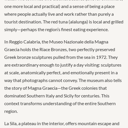
one more local and practical) and a sense of being a place
where people actually live and work rather than purely a
tourist destination. The red tuna (alalunga) is local and grilled
simply—perhaps the region’s finest eating experience.
In Reggio Calabria, the Museo Nazionale della Magna
Graecia holds the Riace Bronzes, two perfectly preserved
Greek bronze sculptures pulled from the sea in 1972. They
are extraordinary enough to justify a day visiting: sculptures
at scale, anatomically perfect, and emotionally present in a
way that photographs cannot convey. The museum also tells
the story of Magna Graecia—the Greek colonies that
dominated Southern Italy and Sicily for centuries. This
context transforms understanding of the entire Southern
region.
La Sila, a plateau in the interior, offers mountain escape and