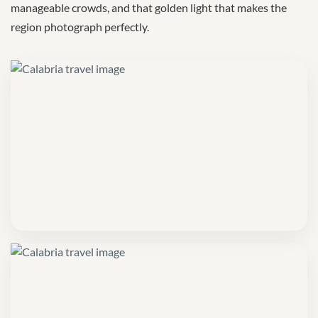
manageable crowds, and that golden light that makes the
region photograph perfectly.