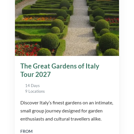
The Great Gardens of Italy
Tour 2027
14 Days
9 Locations
Discover Italy’s finest gardens on an intimate,
small group journey designed for garden
enthusiasts and cultural travellers alike.
FROM