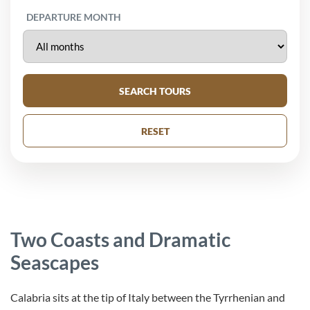
DEPARTURE MONTH
SEARCH TOURS
RESET
Two Coasts and Dramatic
Seascapes
Calabria sits at the tip of Italy between the Tyrrhenian and