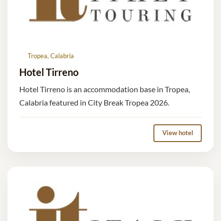
Tropea, Calabria
Hotel Tirreno
Hotel Tirreno is an accommodation base in Tropea,
Calabria featured in City Break Tropea 2026.
View hotel