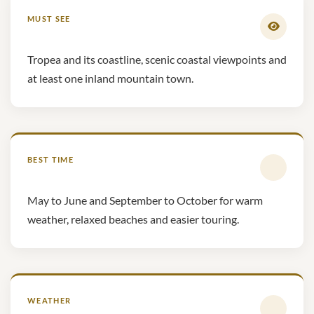
MUST SEE
Tropea and its coastline, scenic coastal viewpoints and
at least one inland mountain town.
BEST TIME
May to June and September to October for warm
weather, relaxed beaches and easier touring.
WEATHER