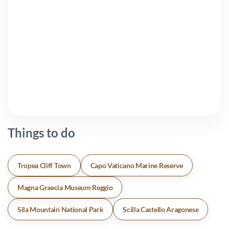
Things to do
Tropea Cliff Town
Capo Vaticano Marine Reserve
Magna Graecia Museum Reggio
Sila Mountain National Park
Scilla Castello Aragonese