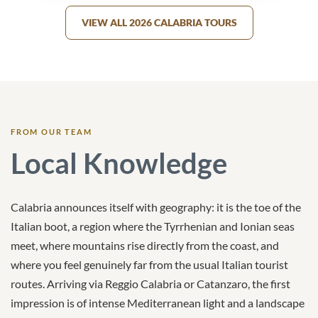
VIEW ALL 2026 CALABRIA TOURS
FROM OUR TEAM
Local Knowledge
Calabria announces itself with geography: it is the toe of the
Italian boot, a region where the Tyrrhenian and Ionian seas
meet, where mountains rise directly from the coast, and
where you feel genuinely far from the usual Italian tourist
routes. Arriving via Reggio Calabria or Catanzaro, the first
impression is of intense Mediterranean light and a landscape