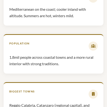
Mediterranean on the coast; cooler inland with
altitude. Summers are hot, winters mild.
POPULATION
1.8mil people across coastal towns and a more rural
interior with strong traditions.
BIGGEST TOWNS
Reggio Calabria, Catanzaro (regional capital), and