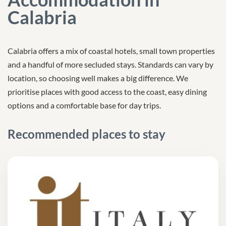
Calabria
Calabria offers a mix of coastal hotels, small town properties
and a handful of more secluded stays. Standards can vary by
location, so choosing well makes a big difference. We
prioritise places with good access to the coast, easy dining
options and a comfortable base for day trips.
Recommended places to stay