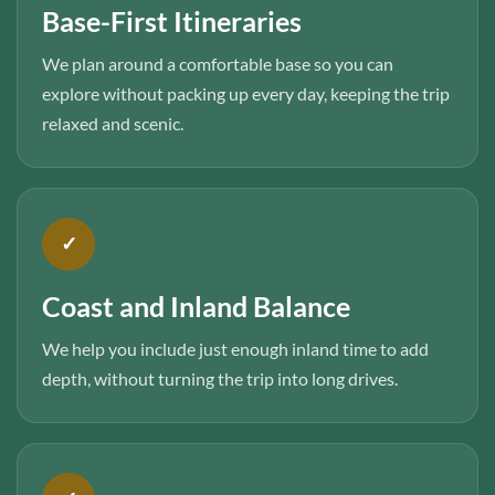
Base-First Itineraries
We plan around a comfortable base so you can
explore without packing up every day, keeping the trip
relaxed and scenic.
✓
Coast and Inland Balance
We help you include just enough inland time to add
depth, without turning the trip into long drives.