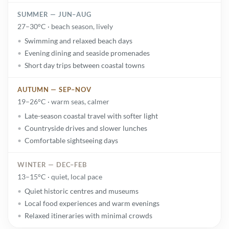
SUMMER — JUN–AUG
27–30°C · beach season, lively
Swimming and relaxed beach days
Evening dining and seaside promenades
Short day trips between coastal towns
AUTUMN — SEP–NOV
19–26°C · warm seas, calmer
Late-season coastal travel with softer light
Countryside drives and slower lunches
Comfortable sightseeing days
WINTER — DEC–FEB
13–15°C · quiet, local pace
Quiet historic centres and museums
Local food experiences and warm evenings
Relaxed itineraries with minimal crowds