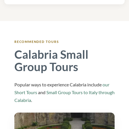
RECOMMENDED TOURS
Calabria Small
Group Tours
Popular ways to experience Calabria include
our
Short Tours
and
Small Group Tours to Italy through
Calabria
.