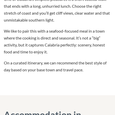
that ends with a long, unhurried lunch. Choose the right
stretch of coast and you’ll get cliff views, clear water and that
unmistakable southern light.
We like to pair this with a seafood-focused meal in a town
where the cooking is direct and seasonal. It’s not a “big”
activity, but it captures Calabria perfectly: scenery, honest
food and time to enjoy it.
On a curated itinerary, we can recommend the best style of
day based on your base town and travel pace.
Accommodation in