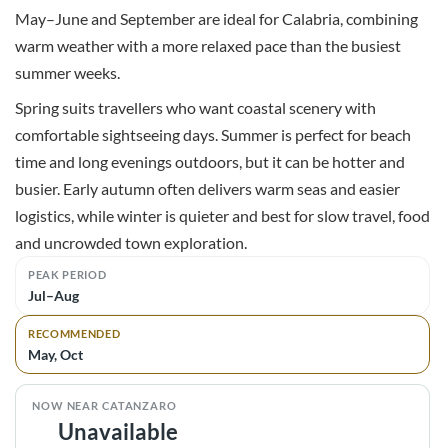
May–June and September are ideal for Calabria, combining
warm weather with a more relaxed pace than the busiest
summer weeks.
Spring suits travellers who want coastal scenery with
comfortable sightseeing days. Summer is perfect for beach
time and long evenings outdoors, but it can be hotter and
busier. Early autumn often delivers warm seas and easier
logistics, while winter is quieter and best for slow travel, food
and uncrowded town exploration.
PEAK PERIOD
Jul–Aug
RECOMMENDED
May, Oct
NOW NEAR CATANZARO
Unavailable