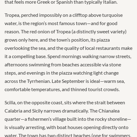
that feels more Greek or Spanish than typically Italian.
Tropea, perched impossibly on a clifftop above turquoise
water, is the region’s most famous town—and for good
reason. The red onion of Tropea (a distinctly sweet variety)
grows only here, and the town’s position, its piazza
overlooking the sea, and the quality of local restaurants make
it a compelling base. Spend mornings walking narrow streets,
afternoons swimming from beaches accessible via stone
steps, and evenings in the piazza watching light change
across the Tyrrhenian. Late September is ideal—warm sea,
comfortable temperatures, and thinned tourist crowds.
Scilla, on the opposite coast, sits where the strait between
Calabria and Sicily narrows dramatically. The Chianalea
quarter—a fishermen’s village built into the rocky shoreline—
is visually arresting, with boat houses opening directly onto
water. The town has two distinct beaches (one for swimmers,