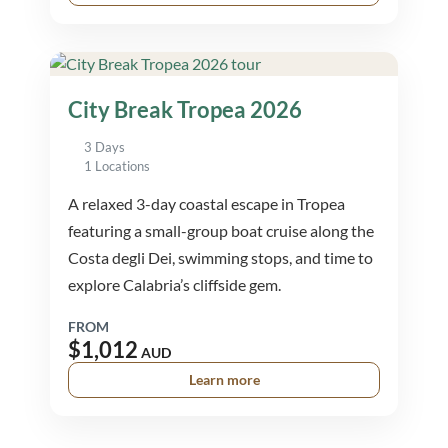
City Break Tropea 2026
3 Days
1 Locations
A relaxed 3-day coastal escape in Tropea
featuring a small-group boat cruise along the
Costa degli Dei, swimming stops, and time to
explore Calabria’s cliffside gem.
FROM
$1,012
AUD
Learn more