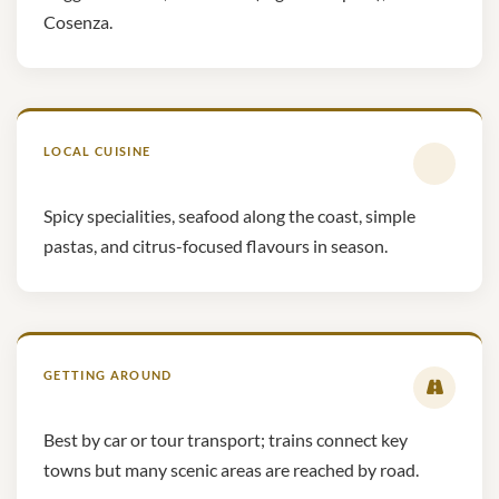
Cosenza.
LOCAL CUISINE
Spicy specialities, seafood along the coast, simple
pastas, and citrus-focused flavours in season.
GETTING AROUND
Best by car or tour transport; trains connect key
towns but many scenic areas are reached by road.