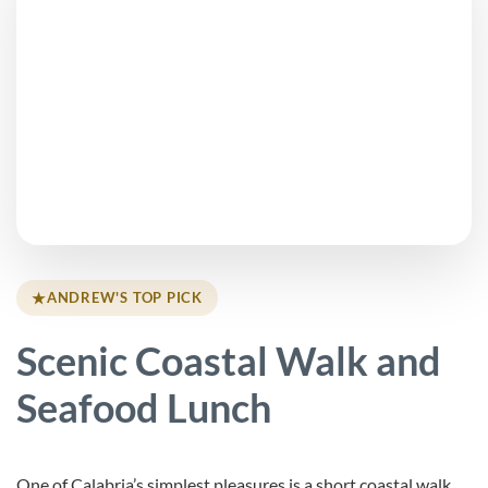
★
ANDREW'S TOP PICK
Scenic Coastal Walk and
Seafood Lunch
One of Calabria’s simplest pleasures is a short coastal walk