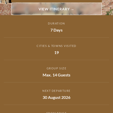
VIEW ITINERARY →
DURATION
7 Days
CITIES & TOWNS VISITED
19
GROUP SIZE
Max. 14 Guests
NEXT DEPARTURE
30 August 2026