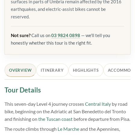
surfaces in parts of Umbria remain affected by the 2016
earthquakes, and electric-assist bikes cannot be
reserved.
Not sure?
Call us on
03 9824 0898
— we'll tell you
honestly whether this tour is the right fit.
OVERVIEW
ITINERARY
HIGHLIGHTS
ACCOMMOD
Tour Details
This seven-day Level 4 journey crosses
Central Italy
by road
bike, beginning on the Adriatic at San Benedetto del Tronto
and finishing on
the Tuscan coast
before departure from Pisa.
The route climbs through
Le Marche
and the Apennines,