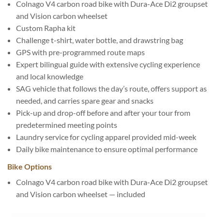
Colnago V4 carbon road bike with Dura-Ace Di2 groupset
and Vision carbon wheelset
Custom Rapha kit
Challenge t-shirt, water bottle, and drawstring bag
GPS with pre-programmed route maps
Expert bilingual guide with extensive cycling experience
and local knowledge
SAG vehicle that follows the day’s route, offers support as
needed, and carries spare gear and snacks
Pick-up and drop-off before and after your tour from
predetermined meeting points
Laundry service for cycling apparel provided mid-week
Daily bike maintenance to ensure optimal performance
Bike Options
Colnago V4 carbon road bike with Dura-Ace Di2 groupset
and Vision carbon wheelset — included