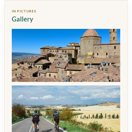
IN PICTURES
Gallery