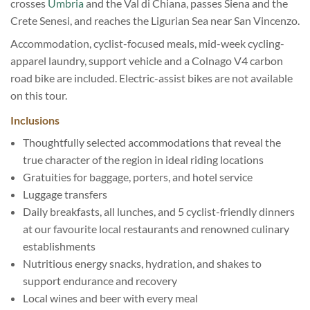
crosses
Umbria
and the Val di Chiana, passes Siena and the
Crete Senesi, and reaches the Ligurian Sea near San Vincenzo.
Accommodation, cyclist-focused meals, mid-week cycling-
apparel laundry, support vehicle and a Colnago V4 carbon
road bike are included. Electric-assist bikes are not available
on this tour.
Inclusions
Thoughtfully selected accommodations that reveal the
true character of the region in ideal riding locations
Gratuities for baggage, porters, and hotel service
Luggage transfers
Daily breakfasts, all lunches, and 5 cyclist-friendly dinners
at our favourite local restaurants and renowned culinary
establishments
Nutritious energy snacks, hydration, and shakes to
support endurance and recovery
Local wines and beer with every meal