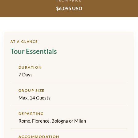
FROM PRICE
$6,095 USD
AT A GLANCE
Tour Essentials
DURATION
7 Days
GROUP SIZE
Max. 14 Guests
DEPARTING
Rome, Florence, Bologna or Milan
ACCOMMODATION