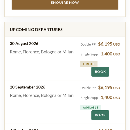
ENQUIRE NOW
UPCOMING DEPARTURES
30 August 2026
$6,195
USD
Double PP
Rome, Florence, Bologna or Milan
1,400
USD
Single Supp.
LIMITED
BOOK
20 September 2026
$6,195
USD
Double PP
Rome, Florence, Bologna or Milan
1,400
USD
Single Supp.
AVAILABLE
BOOK