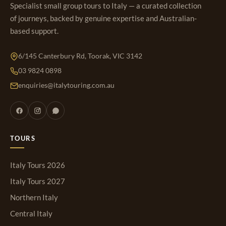
Specialist small group tours to Italy — a curated collection
of journeys, backed by genuine expertise and Australian-
based support.
6/145 Canterbury Rd, Toorak, VIC 3142
03 9824 0898
enquiries@italytouring.com.au
TOURS
Italy Tours 2026
Italy Tours 2027
Northern Italy
Central Italy