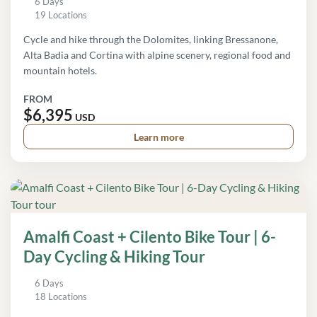
6 Days
19 Locations
Cycle and hike through the Dolomites, linking Bressanone,
Alta Badia and Cortina with alpine scenery, regional food and
mountain hotels.
FROM
$6,395
USD
Learn more
Amalfi Coast + Cilento Bike Tour | 6-
Day Cycling & Hiking Tour
6 Days
18 Locations