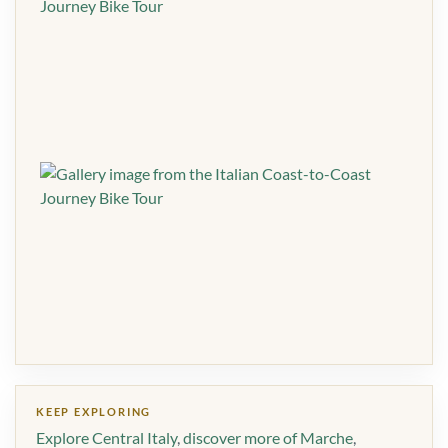
KEEP EXPLORING
Explore Central Italy
,
discover more of Marche
,