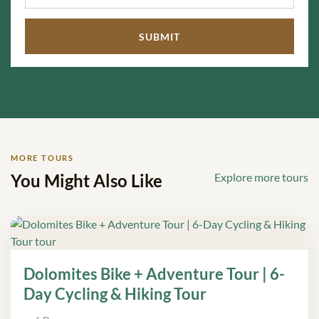
MORE TOURS
You Might Also Like
Explore more tours
Dolomites Bike + Adventure Tour | 6-
Day Cycling & Hiking Tour