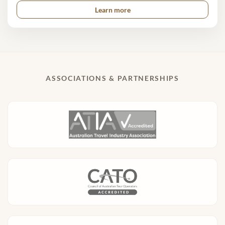
Learn more
ASSOCIATIONS & PARTNERSHIPS