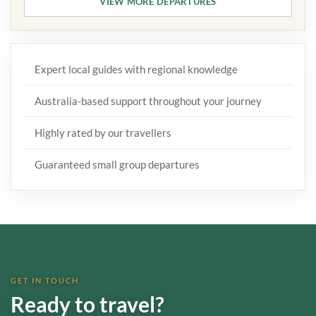
VIEW MORE DEPARTURES
Expert local guides with regional knowledge
Australia-based support throughout your journey
Highly rated by our travellers
Guaranteed small group departures
GET IN TOUCH
Ready to travel?