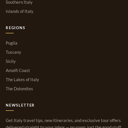
Southern Italy
Islands of Italy
REGIONS
Puglia
Tuscany
Sicily
Amalfi Coast
The Lakes of Italy
The Dolomites
NEWSLETTER
Get Italy travel tips, new itineraries, and exclusive tour offers
delivered straight to your inbox — no spam, just the good stuff.