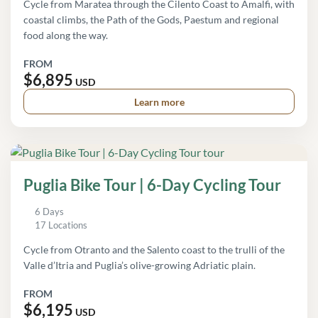
Cycle from Maratea through the Cilento Coast to Amalfi, with
coastal climbs, the Path of the Gods, Paestum and regional
food along the way.
FROM
$6,895
USD
Learn more
Puglia Bike Tour | 6-Day Cycling Tour
6 Days
17 Locations
Cycle from Otranto and the Salento coast to the trulli of the
Valle d’Itria and Puglia’s olive-growing Adriatic plain.
FROM
$6,195
USD