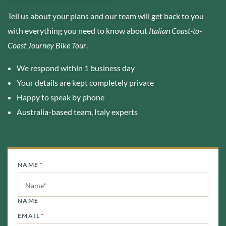
Tell us about your plans and our team will get back to you
with everything you need to know about
Italian Coast-to-
Coast Journey Bike Tour
.
We respond within 1 business day
Your details are kept completely private
Happy to speak by phone
Australia-based team, Italy experts
NAME
*
NAME
EMAIL
*