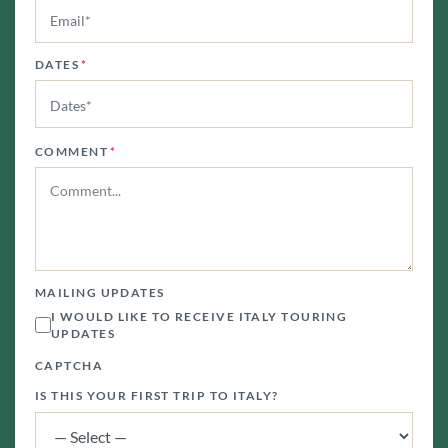
DATES
*
COMMENT
*
MAILING UPDATES
I WOULD LIKE TO RECEIVE ITALY TOURING
UPDATES
CAPTCHA
IS THIS YOUR FIRST TRIP TO ITALY?