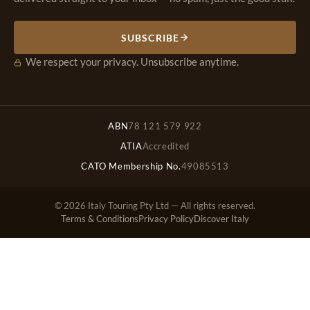
SUBSCRIBE
We respect your privacy. Unsubscribe anytime.
ABN
78 121 579 922
ATIA
Accredited
CATO Membership No.
49085513
© 2026 Italy Touring Pty Ltd — All rights reserved.
Terms & Conditions
Privacy Policy
Discover Italy