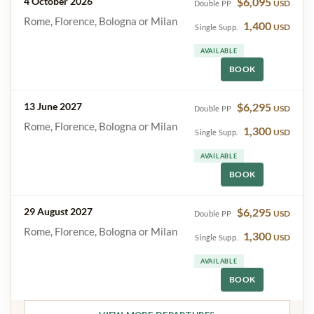
4 October 2026
$6,095
USD
Double PP
Rome, Florence, Bologna or Milan
1,400
USD
Single Supp.
AVAILABLE
BOOK
13 June 2027
$6,295
USD
Double PP
Rome, Florence, Bologna or Milan
1,300
USD
Single Supp.
AVAILABLE
BOOK
29 August 2027
$6,295
USD
Double PP
Rome, Florence, Bologna or Milan
1,300
USD
Single Supp.
AVAILABLE
BOOK