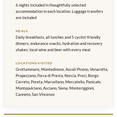
6 nights included in thoughtfully selected
accommodation in each location. Luggage transfers
are included
MEALS
Daily breakfasts, all lunches and 5 cyclist-friendly
dinners; endurance snacks, hydration and recovery
shakes; local wine and beer with every meal
LOCATIONS VISITED
Grottammare, Montedinove, Ascoli Piceno, Venarotta,
Propezzano, Forca di Presta, Norcia, Preci, Borgo
Cerreto, Poreta, Marcellano, Mercatello, Panicale,
Montepulciano, Asciano, Siena, Monteriggioni,
Canneto, San Vincenzo