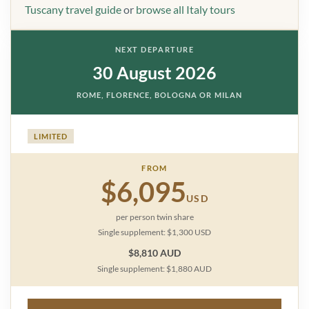
Tuscany travel guide
or
browse all Italy tours
NEXT DEPARTURE
30 August 2026
ROME, FLORENCE, BOLOGNA OR MILAN
LIMITED
FROM
$6,095
USD
per person twin share
Single supplement: $1,300 USD
$8,810 AUD
Single supplement: $1,880 AUD