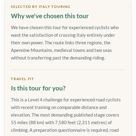
SELECTED BY ITALY TOURING
Why we've chosen this tour
We have chosen this tour for experienced cyclists who
want the satisfaction of crossing Italy entirely under
their own power. The route links three regions, the
Apennine Mountains, medieval towns and two seas
without transferring past the demanding riding.
TRAVEL FIT
Is this tour for you?
This is a Level 4 challenge for experienced road cyclists
with recent training on comparable distance and
elevation. The most demanding published stage covers
55 miles (88 km) with 7,580 feet (2,311 metres) of
climbing. A preparation questionnaire is required, road