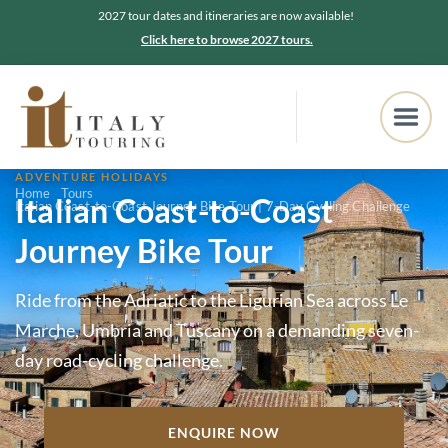
2027 tour dates and itineraries are now available!
Click here to browse 2027 tours.
ADVENTURE HOLIDAYS
Home
Tours
Italian Coast-to-Coast
Italian Coast-to-Coast Journey Bike Tour | 7-Day Cycling Challenge
Journey Bike Tour
Ride from the Adriatic to the Ligurian Sea across Le
Marche, Umbria and Tuscany on a demanding seven-
day road-cycling challenge.
ENQUIRE NOW