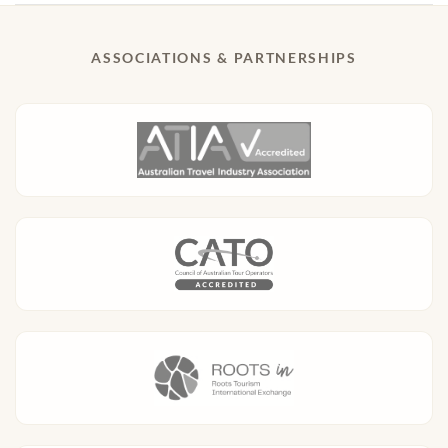
ASSOCIATIONS & PARTNERSHIPS