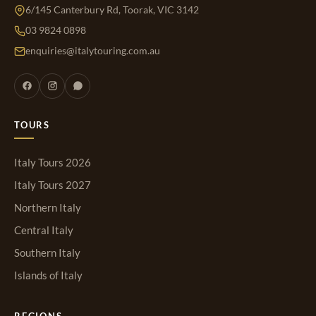
6/145 Canterbury Rd, Toorak, VIC 3142
03 9824 0898
enquiries@italytouring.com.au
TOURS
Italy Tours 2026
Italy Tours 2027
Northern Italy
Central Italy
Southern Italy
Islands of Italy
REGIONS