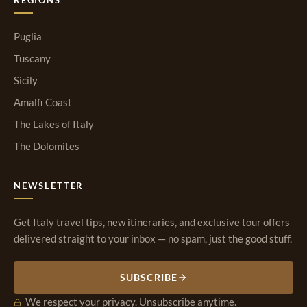
Puglia
Tuscany
Sicily
Amalfi Coast
The Lakes of Italy
The Dolomites
NEWSLETTER
Get Italy travel tips, new itineraries, and exclusive tour offers
delivered straight to your inbox — no spam, just the good stuff.
SUBSCRIBE
We respect your privacy. Unsubscribe anytime.