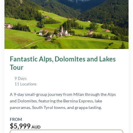
Fantastic Alps, Dolomites and Lakes
Tour
9 Days
11 Locations
A 9-day small-group journey from Milan through the Alps
and Dolomites, featuring the Bernina Express, lake
panoramas, South Tyrol towns, and grappa tasting.
FROM
$5,999
AUD