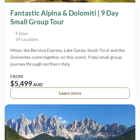
Fantastic Alpina & Dolomiti | 9 Day
Small Group Tour
9 Days
14 Locations
Milan, the Bernina Express, Lake Garda, South Tyrol and the
Dolomites come together on this scenic 9 day small group
journey through northern Italy.
FROM
$5,499
AUD
Learn more