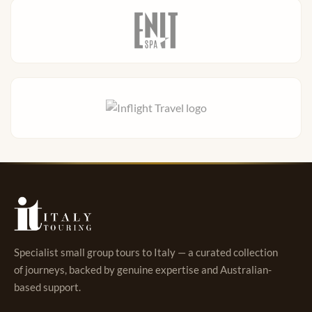
Specialist small group tours to Italy — a curated collection
of journeys, backed by genuine expertise and Australian-
based support.