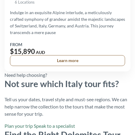
6 Locations
Indulge in an exquisite Alpine interlude, a meticulously
crafted symphony of grandeur amidst the majestic landscapes
of Switzerland, Italy, Germany, and Austria. This journey
transcends a mere pause
FROM
$15,890
AUD
Learn more
Need help choosing?
Not sure which Italy tour fits?
Tell us your dates, travel style and must-see regions. We can
help narrow the collection to the tours that make the most
sense for your trip.
Plan your trip
Speak to a specialist
Find the Right Dolomites Tour