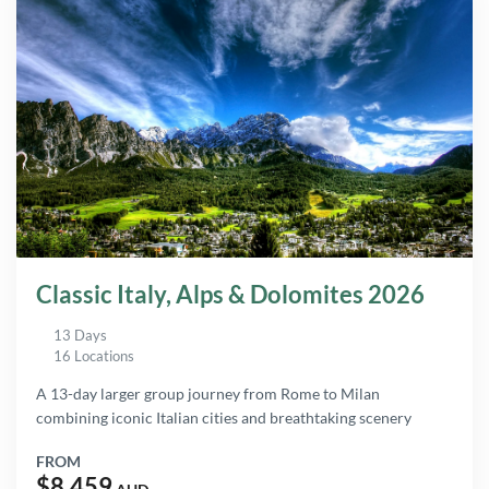
Classic Italy, Alps & Dolomites 2026
13 Days
16 Locations
A 13-day larger group journey from Rome to Milan
combining iconic Italian cities and breathtaking scenery
FROM
$8,459