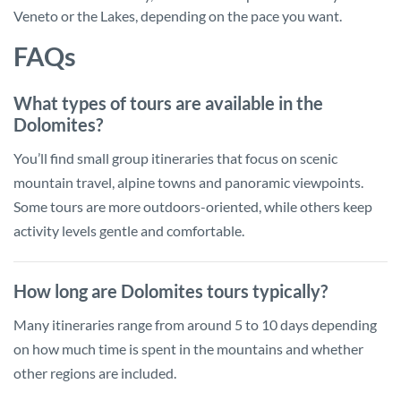
Veneto or the Lakes, depending on the pace you want.
FAQs
What types of tours are available in the
Dolomites?
You’ll find small group itineraries that focus on scenic
mountain travel, alpine towns and panoramic viewpoints.
Some tours are more outdoors-oriented, while others keep
activity levels gentle and comfortable.
How long are Dolomites tours typically?
Many itineraries range from around 5 to 10 days depending
on how much time is spent in the mountains and whether
other regions are included.