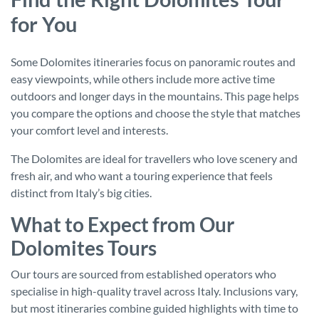
for You
Some Dolomites itineraries focus on panoramic routes and
easy viewpoints, while others include more active time
outdoors and longer days in the mountains. This page helps
you compare the options and choose the style that matches
your comfort level and interests.
The Dolomites are ideal for travellers who love scenery and
fresh air, and who want a touring experience that feels
distinct from Italy’s big cities.
What to Expect from Our
Dolomites Tours
Our tours are sourced from established operators who
specialise in high-quality travel across Italy. Inclusions vary,
but most itineraries combine guided highlights with time to