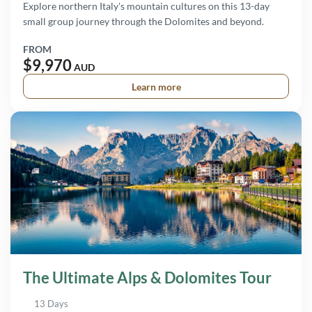
Explore northern Italy's mountain cultures on this 13-day
small group journey through the Dolomites and beyond.
FROM
$9,970
AUD
Learn more
The Ultimate Alps & Dolomites Tour
13 Days