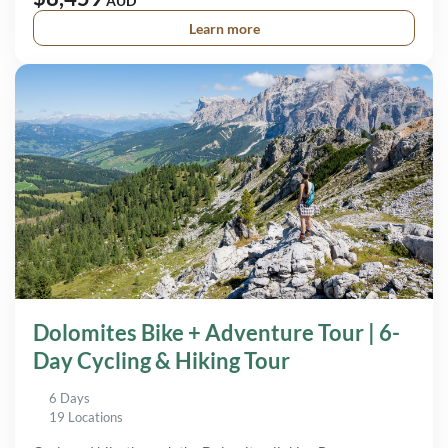
AUD
Learn more
Dolomites Bike + Adventure Tour | 6-
Day Cycling & Hiking Tour
6 Days
19 Locations