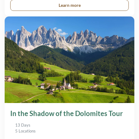
Learn more
In the Shadow of the Dolomites Tour
13 Days
5 Locations