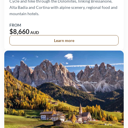
Cycle and hike through the Dolomites, linking Bressanone,
Alta Badia and Cortina with alpine scenery, regional food and
mountain hotels.
FROM
$8,660
AUD
Learn more