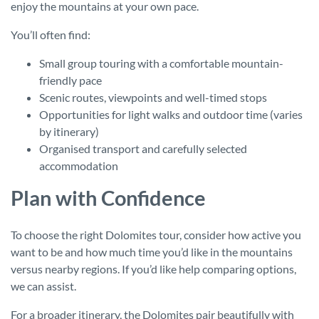
enjoy the mountains at your own pace.
You’ll often find:
Small group touring with a comfortable mountain-
friendly pace
Scenic routes, viewpoints and well-timed stops
Opportunities for light walks and outdoor time (varies
by itinerary)
Organised transport and carefully selected
accommodation
Plan with Confidence
To choose the right Dolomites tour, consider how active you
want to be and how much time you’d like in the mountains
versus nearby regions. If you’d like help comparing options,
we can assist.
For a broader itinerary, the Dolomites pair beautifully with