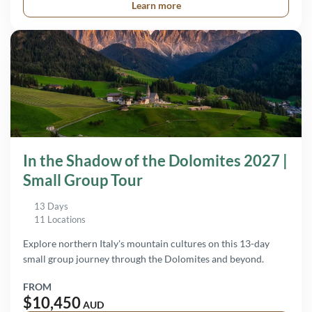
Learn more
In the Shadow of the Dolomites 2027 |
Small Group Tour
13 Days
11 Locations
Explore northern Italy's mountain cultures on this 13-day
small group journey through the Dolomites and beyond.
FROM
$10,450
AUD