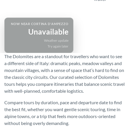
SPEAK TO A SPECIALIST
NOW NEAR CORTINA D'AMPEZZO
Unavailable
Weather update
Try again later
The Dolomites are a standout for travellers who want to see
a different side of Italy: dramatic peaks, meadow valleys and
mountain villages, with a sense of space that’s hard to find on
the classic city circuits. Our curated selection of Dolomites
tours helps you compare itineraries that balance scenic travel
with well-planned, comfortable logistics.
Compare tours by duration, pace and departure date to find
the best fit, whether you want gentle scenic touring, time in
alpine towns, or a trip that feels more outdoors-oriented
without being overly demanding.