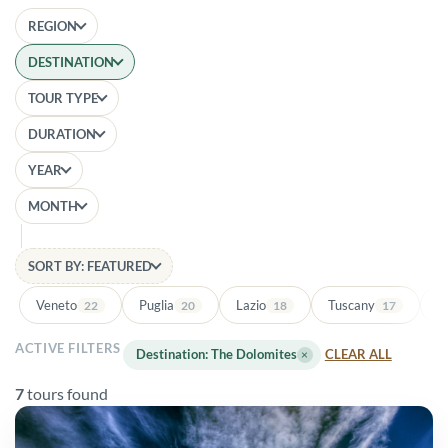
REGION
DESTINATION
TOUR TYPE
DURATION
YEAR
MONTH
SORT BY: FEATURED
Veneto
Puglia
Lazio
Tuscany
Ba
22
20
18
17
ACTIVE FILTERS
Destination: The Dolomites
×
CLEAR ALL
7
tours found