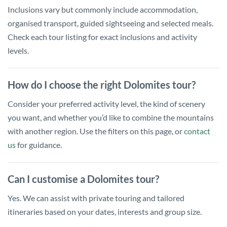
Inclusions vary but commonly include accommodation,
organised transport, guided sightseeing and selected meals.
Check each tour listing for exact inclusions and activity
levels.
How do I choose the right Dolomites tour?
Consider your preferred activity level, the kind of scenery
you want, and whether you’d like to combine the mountains
with another region. Use the filters on this page, or
contact
us
for guidance.
Can I customise a Dolomites tour?
Yes. We can assist with private touring and tailored
itineraries based on your dates, interests and group size.