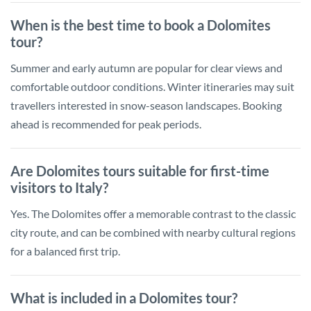
When is the best time to book a Dolomites
tour?
Summer and early autumn are popular for clear views and
comfortable outdoor conditions. Winter itineraries may suit
travellers interested in snow-season landscapes. Booking
ahead is recommended for peak periods.
Are Dolomites tours suitable for first-time
visitors to Italy?
Yes. The Dolomites offer a memorable contrast to the classic
city route, and can be combined with nearby cultural regions
for a balanced first trip.
What is included in a Dolomites tour?