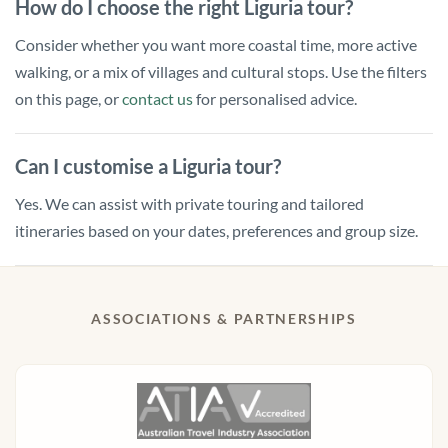
How do I choose the right Liguria tour?
Consider whether you want more coastal time, more active
walking, or a mix of villages and cultural stops. Use the filters
on this page, or
contact us
for personalised advice.
Can I customise a Liguria tour?
Yes. We can assist with private touring and tailored
itineraries based on your dates, preferences and group size.
ASSOCIATIONS & PARTNERSHIPS