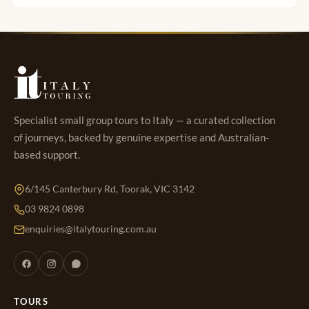
Specialist small group tours to Italy — a curated collection
of journeys, backed by genuine expertise and Australian-
based support.
6/145 Canterbury Rd, Toorak, VIC 3142
03 9824 0898
enquiries@italytouring.com.au
TOURS