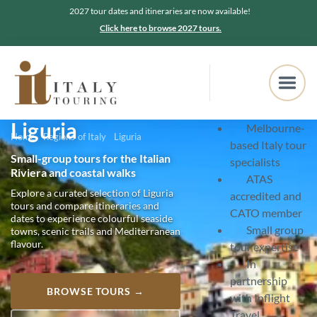
2027 tour dates and itineraries are now available!
Click here to browse 2027 tours.
Liguria
Melbourne-
Home
Regions of Italy
Liguria
based Italy tour
Small-group tours for the Italian
specialists
Riviera and coastal walks
ATAS
Explore a curated selection of Liguria
accredited and
tours and compare itineraries and
CATO member
dates to experience colourful seaside
Small group
towns, scenic trails and Mediterranean
flavour.
tour expertise
In
partnership
BROWSE TOURS →
with Inflight
Travel