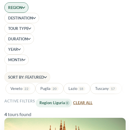
REGION
DESTINATION
TOUR TYPE
DURATION
YEAR
MONTH
SORT BY: FEATURED
Veneto
Puglia
Lazio
Tuscany
Ba
22
20
18
17
ACTIVE FILTERS
Region: Liguria
×
CLEAR ALL
4
tours found