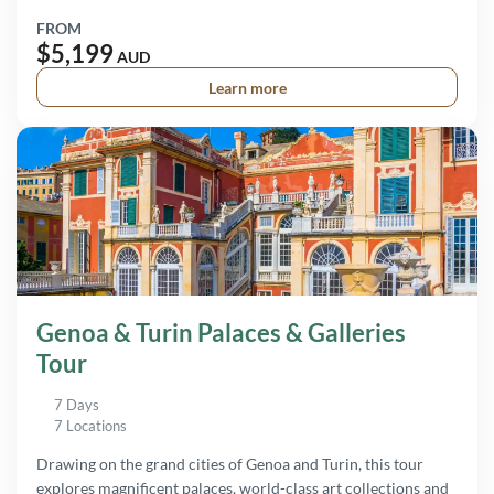
FROM
$5,199
AUD
Learn more
Genoa & Turin Palaces & Galleries
Tour
7 Days
7 Locations
Drawing on the grand cities of Genoa and Turin, this tour
explores magnificent palaces, world-class art collections and