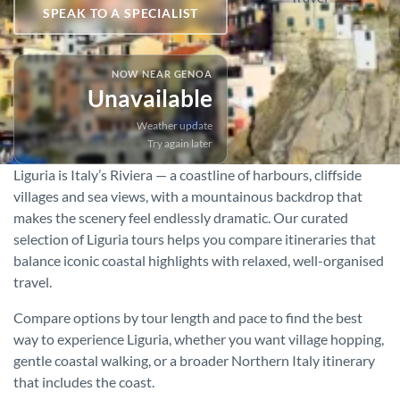
SPEAK TO A SPECIALIST
NOW NEAR GENOA
Unavailable
Weather update
Try again later
Liguria is Italy’s Riviera — a coastline of harbours, cliffside
villages and sea views, with a mountainous backdrop that
makes the scenery feel endlessly dramatic. Our curated
selection of Liguria tours helps you compare itineraries that
balance iconic coastal highlights with relaxed, well-organised
travel.
Compare options by tour length and pace to find the best
way to experience Liguria, whether you want village hopping,
gentle coastal walking, or a broader Northern Italy itinerary
that includes the coast.