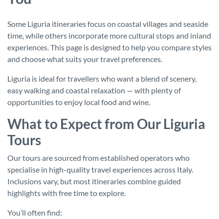
Some Liguria itineraries focus on coastal villages and seaside
time, while others incorporate more cultural stops and inland
experiences. This page is designed to help you compare styles
and choose what suits your travel preferences.
Liguria is ideal for travellers who want a blend of scenery,
easy walking and coastal relaxation — with plenty of
opportunities to enjoy local food and wine.
What to Expect from Our Liguria
Tours
Our tours are sourced from established operators who
specialise in high-quality travel experiences across Italy.
Inclusions vary, but most itineraries combine guided
highlights with free time to explore.
You’ll often find: