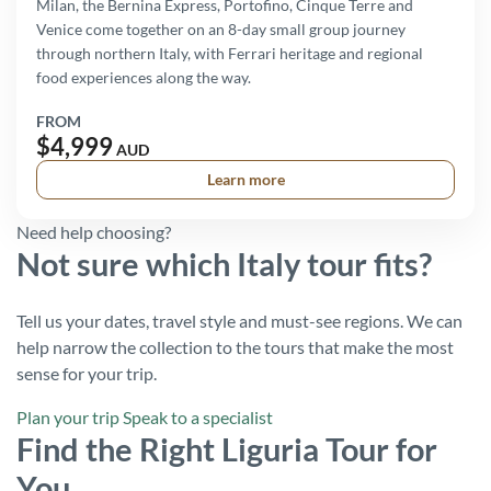
Milan, the Bernina Express, Portofino, Cinque Terre and
Venice come together on an 8-day small group journey
through northern Italy, with Ferrari heritage and regional
food experiences along the way.
FROM
$4,999
AUD
Learn more
Need help choosing?
Not sure which Italy tour fits?
Tell us your dates, travel style and must-see regions. We can
help narrow the collection to the tours that make the most
sense for your trip.
Plan your trip
Speak to a specialist
Find the Right Liguria Tour for
You