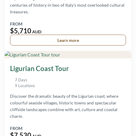
centuries of history in two of Italy’s most overlooked cultural
treasures.
FROM
$5,710
AUD
Learn more
Ligurian Coast Tour
7 Days
9 Locations
Discover the dramatic beauty of the Ligurian coast, where
colourful seaside villages, historic towns and spectacular
cliffside landscapes combine with art, culture and coastal
charm.
FROM
$7,530