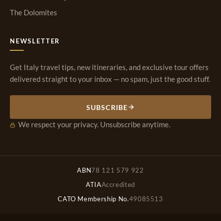
The Dolomites
NEWSLETTER
Get Italy travel tips, new itineraries, and exclusive tour offers
delivered straight to your inbox — no spam, just the good stuff.
SUBSCRIBE
We respect your privacy. Unsubscribe anytime.
ABN
78 121 579 922
ATIA
Accredited
CATO Membership No.
49085513