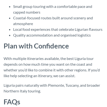
Small group touring with a comfortable pace and
capped numbers
Coastal-focused routes built around scenery and
atmosphere
Local food experiences that celebrate Ligurian flavours
Quality accommodation and organised logistics
Plan with Confidence
With multiple itineraries available, the best Liguria tour
depends on how much time you want on the coast and
whether you’d like to combine it with other regions. If you’d
like help selecting an itinerary, we can assist.
Liguria pairs naturally with Piemonte, Tuscany, and broader
Northern Italy touring.
FAQs