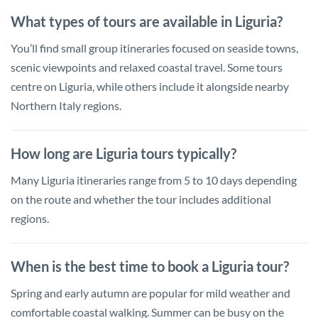
What types of tours are available in Liguria?
You’ll find small group itineraries focused on seaside towns,
scenic viewpoints and relaxed coastal travel. Some tours
centre on Liguria, while others include it alongside nearby
Northern Italy regions.
How long are Liguria tours typically?
Many Liguria itineraries range from 5 to 10 days depending
on the route and whether the tour includes additional
regions.
When is the best time to book a Liguria tour?
Spring and early autumn are popular for mild weather and
comfortable coastal walking. Summer can be busy on the