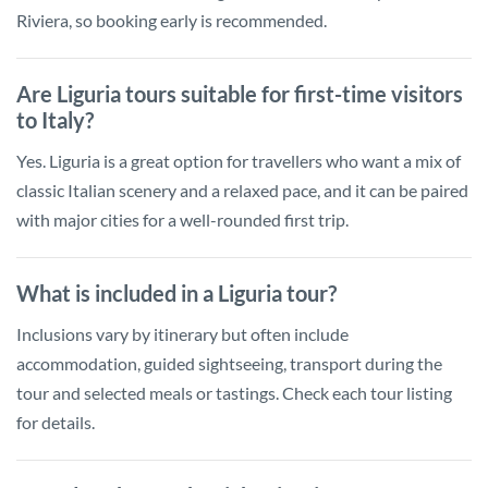
Riviera, so booking early is recommended.
Are Liguria tours suitable for first-time visitors
to Italy?
Yes. Liguria is a great option for travellers who want a mix of
classic Italian scenery and a relaxed pace, and it can be paired
with major cities for a well-rounded first trip.
What is included in a Liguria tour?
Inclusions vary by itinerary but often include
accommodation, guided sightseeing, transport during the
tour and selected meals or tastings. Check each tour listing
for details.