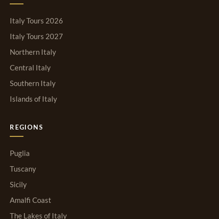
Italy Tours 2026
Italy Tours 2027
Northern Italy
Central Italy
Southern Italy
Islands of Italy
REGIONS
Puglia
Tuscany
Sicily
Amalfi Coast
The Lakes of Italy