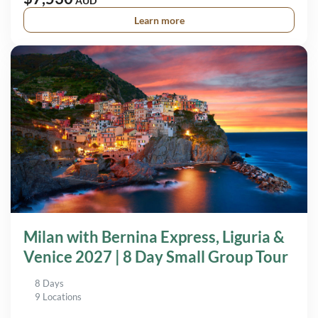
AUD
Learn more
Milan with Bernina Express, Liguria &
Venice 2027 | 8 Day Small Group Tour
8 Days
9 Locations