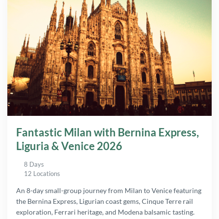
Fantastic Milan with Bernina Express,
Liguria & Venice 2026
8 Days
12 Locations
An 8-day small-group journey from Milan to Venice featuring
the Bernina Express, Ligurian coast gems, Cinque Terre rail
exploration, Ferrari heritage, and Modena balsamic tasting.