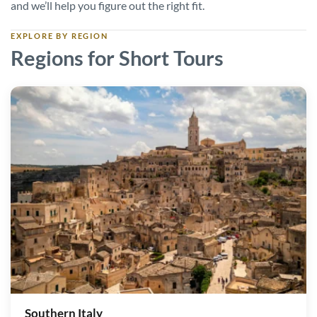
and we’ll help you figure out the right fit.
EXPLORE BY REGION
Regions for Short Tours
Southern Italy