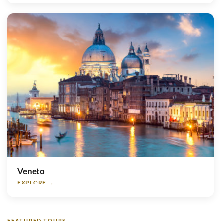
Veneto
EXPLORE →
FEATURED TOURS