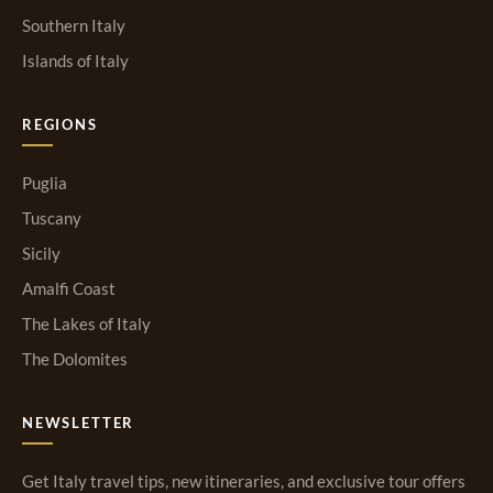
Southern Italy
Islands of Italy
REGIONS
Puglia
Tuscany
Sicily
Amalfi Coast
The Lakes of Italy
The Dolomites
NEWSLETTER
Get Italy travel tips, new itineraries, and exclusive tour offers