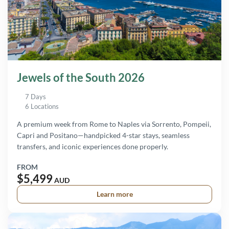
Jewels of the South 2026
7 Days
6 Locations
A premium week from Rome to Naples via Sorrento, Pompeii,
Capri and Positano—handpicked 4-star stays, seamless
transfers, and iconic experiences done properly.
FROM
$5,499
AUD
Learn more