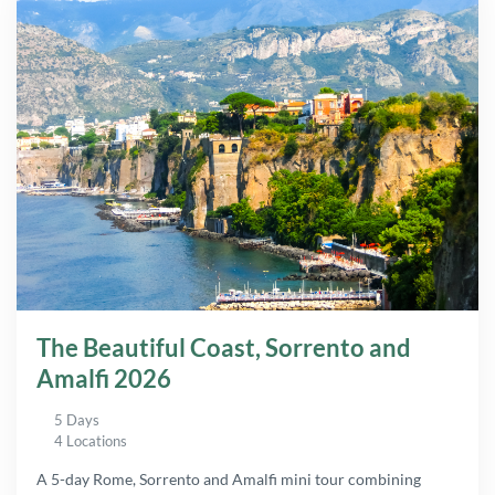
The Beautiful Coast, Sorrento and
Amalfi 2026
5 Days
4 Locations
A 5-day Rome, Sorrento and Amalfi mini tour combining