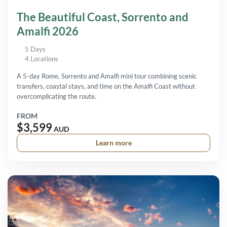
The Beautiful Coast, Sorrento and
Amalfi 2026
5 Days
4 Locations
A 5-day Rome, Sorrento and Amalfi mini tour combining scenic
transfers, coastal stays, and time on the Amalfi Coast without
overcomplicating the route.
FROM
$3,599
AUD
Learn more