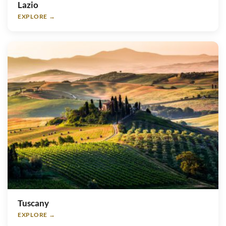
Lazio
EXPLORE →
Tuscany
EXPLORE →