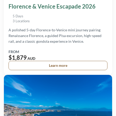
Florence & Venice Escapade 2026
5 Days
3 Locations
A polished 5-day Florence-to-Venice mini journey pairing
Renaissance Florence, a guided Pisa excursion, high-speed
rail, and a classic gondola experience in Venice.
FROM
$1,879
AUD
Learn more