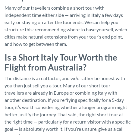
Many of our travellers combine a short tour with
independent time either side — arriving in Italy a few days
early, or staying on after the tour ends. We can help you
structure this: recommending where to base yourself, which
cities make natural extensions from your tour’s end point,
and how to get between them.
Is a Short Italy Tour Worth the
Flight from Australia?
The distance is a real factor, and we’d rather be honest with
you than just sell you a tour. Many of our short tour
travellers are already in Europe or combining Italy with
another destination. If you’re flying specifically for a 5-day
tour, it’s worth considering whether a longer program might
better justify the journey. That said, the right short tour at
the right time — particularly for a return visitor with a specific
goal — is absolutely worth it. If you’re unsure, give us a call