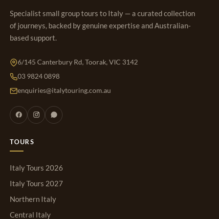
Specialist small group tours to Italy — a curated collection
of journeys, backed by genuine expertise and Australian-
based support.
6/145 Canterbury Rd, Toorak, VIC 3142
03 9824 0898
enquiries@italytouring.com.au
TOURS
Italy Tours 2026
Italy Tours 2027
Northern Italy
Central Italy