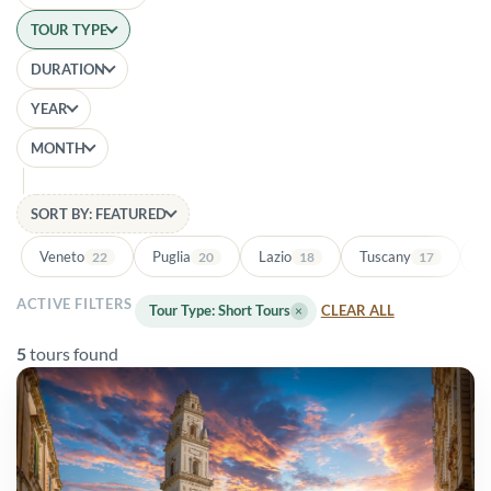
TOUR TYPE
DURATION
YEAR
MONTH
SORT BY: FEATURED
Veneto
Puglia
Lazio
Tuscany
Ba
22
20
18
17
ACTIVE FILTERS
Tour Type: Short Tours
×
CLEAR ALL
5
tours found