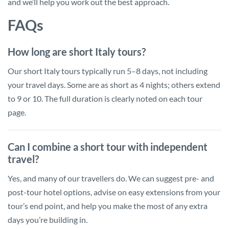
and we’ll help you work out the best approach.
FAQs
How long are short Italy tours?
Our short Italy tours typically run 5–8 days, not including
your travel days. Some are as short as 4 nights; others extend
to 9 or 10. The full duration is clearly noted on each tour
page.
Can I combine a short tour with independent
travel?
Yes, and many of our travellers do. We can suggest pre- and
post-tour hotel options, advise on easy extensions from your
tour’s end point, and help you make the most of any extra
days you’re building in.