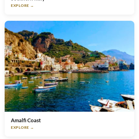
EXPLORE →
Amalfi Coast
EXPLORE →