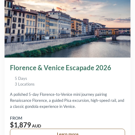
Florence & Venice Escapade 2026
5 Days
3 Locations
A polished 5-day Florence-to-Venice mini journey pairing
Renaissance Florence, a guided Pisa excursion, high-speed rail, and
a classic gondola experience in Venice.
FROM
$1,879
AUD
Learn more