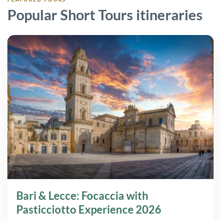
Popular Short Tours itineraries
Bari & Lecce: Focaccia with
Pasticciotto Experience 2026