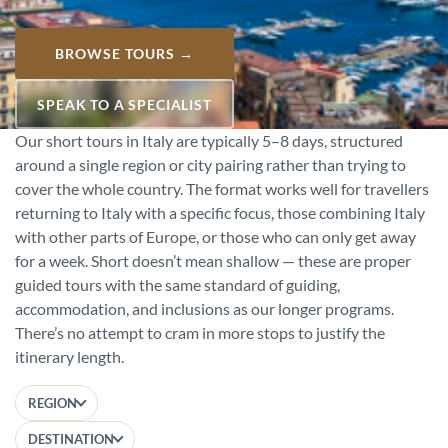
BROWSE TOURS →
SPEAK TO A SPECIALIST
Our short tours in Italy are typically 5–8 days, structured
around a single region or city pairing rather than trying to
cover the whole country. The format works well for travellers
returning to Italy with a specific focus, those combining Italy
with other parts of Europe, or those who can only get away
for a week. Short doesn’t mean shallow — these are proper
guided tours with the same standard of guiding,
accommodation, and inclusions as our longer programs.
There’s no attempt to cram in more stops to justify the
itinerary length.
REGION
DESTINATION