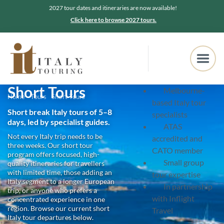
2027 tour dates and itineraries are now available!
Click here to browse 2027 tours.
Short Tours
Melbourne-
Home
Tours
Short Tours
based Italy tour
Short break Italy tours of 5–8
specialists
days, led by specialist guides.
ATAS
Not every Italy trip needs to be
accredited and
three weeks. Our short tour
CATO member
program offers focused, high-
Small group
quality itineraries for travellers
with limited time, those adding an
tour expertise
Italy segment to a longer European
In partnership
trip, or anyone who prefers a
with Inflight
concentrated experience in one
region. Browse our current short
Travel
Italy tour departures below.