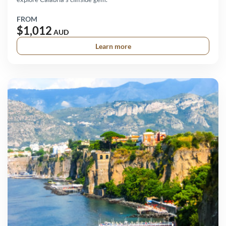
FROM
$1,012
AUD
Learn more