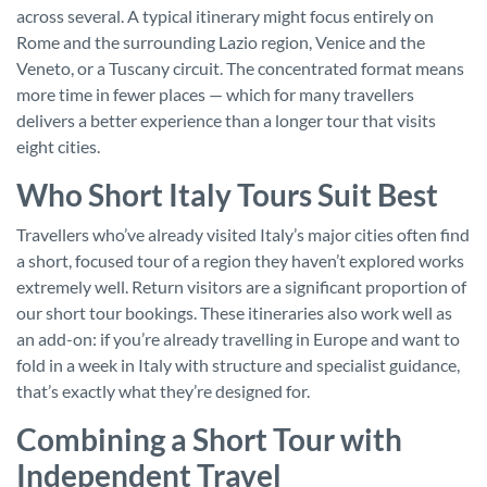
across several. A typical itinerary might focus entirely on
Rome and the surrounding Lazio region, Venice and the
Veneto, or a Tuscany circuit. The concentrated format means
more time in fewer places — which for many travellers
delivers a better experience than a longer tour that visits
eight cities.
Who Short Italy Tours Suit Best
Travellers who’ve already visited Italy’s major cities often find
a short, focused tour of a region they haven’t explored works
extremely well. Return visitors are a significant proportion of
our short tour bookings. These itineraries also work well as
an add-on: if you’re already travelling in Europe and want to
fold in a week in Italy with structure and specialist guidance,
that’s exactly what they’re designed for.
Combining a Short Tour with
Independent Travel