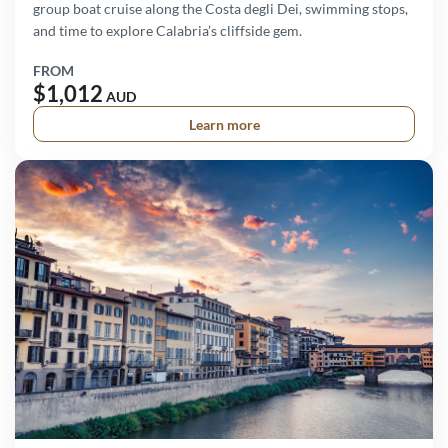
group boat cruise along the Costa degli Dei, swimming stops,
and time to explore Calabria’s cliffside gem.
FROM
$1,012
AUD
Learn more