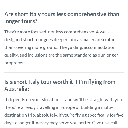
Are short Italy tours less comprehensive than
longer tours?
They’re more focused, not less comprehensive. A well-
designed short tour goes deeper into a smaller area rather
than covering more ground. The guiding, accommodation
quality, and inclusions are the same standard as our longer
programs.
Is a short Italy tour worth it if I'm flying from
Australia?
It depends on your situation — and we’ll be straight with you.
If you’re already travelling in Europe or building a multi-
destination trip, absolutely. If you’re flying specifically for five
days, a longer itinerary may serve you better. Give us a call