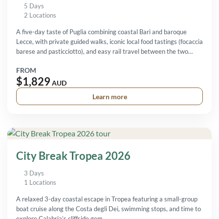
5 Days
2 Locations
A five-day taste of Puglia combining coastal Bari and baroque
Lecce, with private guided walks, iconic local food tastings (focaccia
barese and pasticciotto), and easy rail travel between the two
cities.
FROM
$1,829
AUD
Learn more
City Break Tropea 2026
3 Days
1 Locations
A relaxed 3-day coastal escape in Tropea featuring a small-group
boat cruise along the Costa degli Dei, swimming stops, and time to
explore Calabria’s cliffside gem.