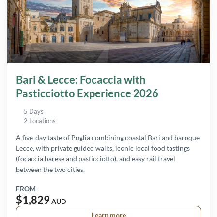
Bari & Lecce: Focaccia with
Pasticciotto Experience 2026
5 Days
2 Locations
A five-day taste of Puglia combining coastal Bari and baroque
Lecce, with private guided walks, iconic local food tastings
(focaccia barese and pasticciotto), and easy rail travel
between the two cities.
FROM
$1,829
AUD
Learn more