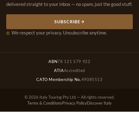
delivered straight to your inbox — no spam, just the good stuff.
SUBSCRIBE
We respect your privacy. Unsubscribe anytime.
ABN
78 121 579 922
ATIA
Accredited
CATO Membership No.
49085513
© 2026 Italy Touring Pty Ltd — All rights reserved.
Terms & Conditions
Privacy Policy
Discover Italy