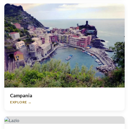
Campania
EXPLORE →