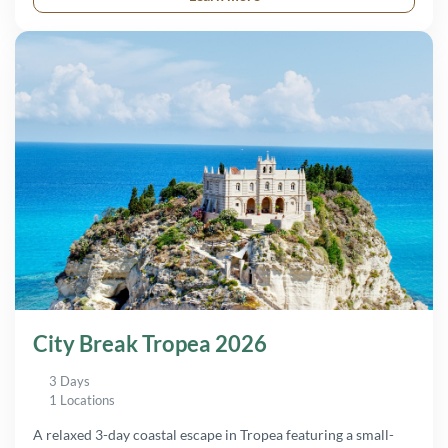
City Break Tropea 2026
3 Days
1 Locations
A relaxed 3-day coastal escape in Tropea featuring a small-