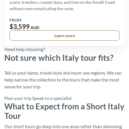
scenic transfers, coastal stays, and time on the Amalfi Coast
without overcomplicating the route.
FROM
$3,599
AUD
Learn more
Need help choosing?
Not sure which Italy tour fits?
Tell us your dates, travel style and must-see regions. We can
help narrow the collection to the tours that make the most
sense for your trip.
Plan your trip
Speak to a specialist
What to Expect from a Short Italy
Tour
Our short tours go deep into one area rather than skimming