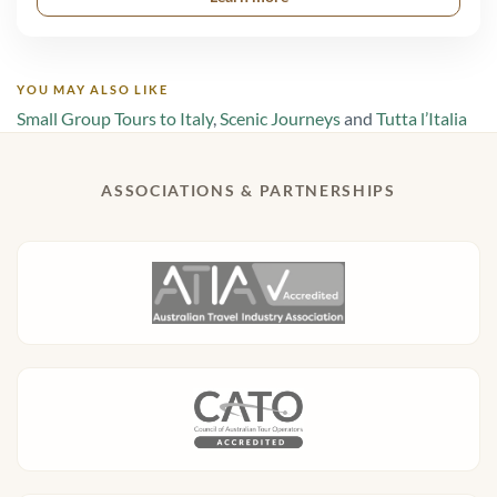
YOU MAY ALSO LIKE
Small Group Tours to Italy
,
Scenic Journeys
and
Tutta l’Italia
ASSOCIATIONS & PARTNERSHIPS