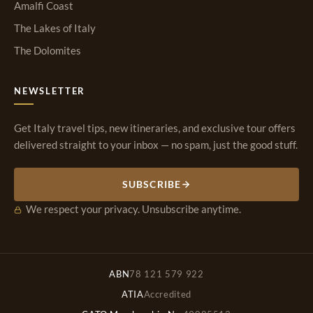
Amalfi Coast
The Lakes of Italy
The Dolomites
NEWSLETTER
Get Italy travel tips, new itineraries, and exclusive tour offers
delivered straight to your inbox — no spam, just the good stuff.
SUBSCRIBE
We respect your privacy. Unsubscribe anytime.
ABN
78 121 579 922
ATIA
Accredited