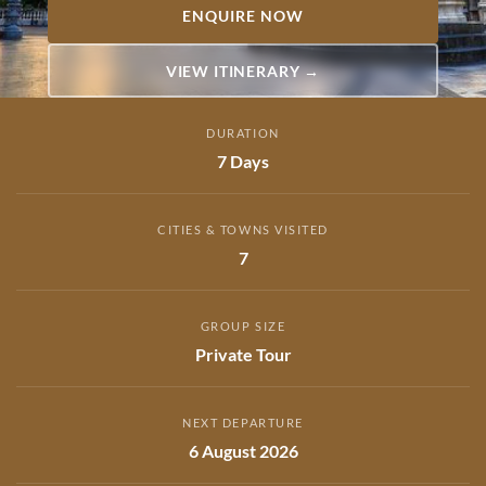
ENQUIRE NOW
VIEW ITINERARY →
DURATION
7 Days
CITIES & TOWNS VISITED
7
GROUP SIZE
Private Tour
NEXT DEPARTURE
6 August 2026