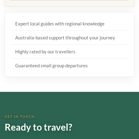
Expert local guides with regional knowledge
Australia-based support throughout your journey
Highly rated by our travellers
Guaranteed small group departures
GET IN TOUCH
Ready to travel?