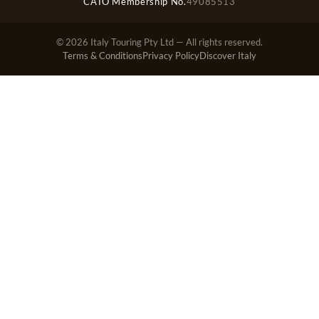
CATO Membership No.
49085513
© 2026 Italy Touring Pty Ltd — All rights reserved.
Terms & Conditions
Privacy Policy
Discover Italy