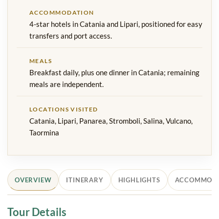
ACCOMMODATION
4-star hotels in Catania and Lipari, positioned for easy
transfers and port access.
MEALS
Breakfast daily, plus one dinner in Catania; remaining
meals are independent.
LOCATIONS VISITED
Catania, Lipari, Panarea, Stromboli, Salina, Vulcano,
Taormina
OVERVIEW
ITINERARY
HIGHLIGHTS
ACCOMMOD
Tour Details