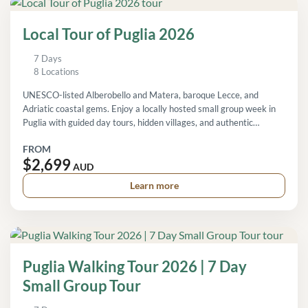
Local Tour of Puglia 2026
7 Days
8 Locations
UNESCO-listed Alberobello and Matera, baroque Lecce, and
Adriatic coastal gems. Enjoy a locally hosted small group week in
Puglia with guided day tours, hidden villages, and authentic
regional experiences.
FROM
$2,699
AUD
Learn more
Puglia Walking Tour 2026 | 7 Day
Small Group Tour