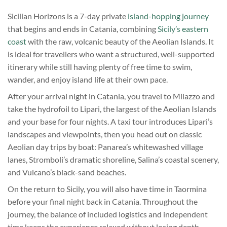
Sicilian Horizons is a 7-day private
island-hopping journey
that begins and ends in Catania, combining
Sicily’s eastern
coast
with the raw, volcanic beauty of the Aeolian Islands. It
is ideal for travellers who want a structured, well-supported
itinerary while still having plenty of free time to swim,
wander, and enjoy island life at their own pace.
After your arrival night in Catania, you travel to Milazzo and
take the hydrofoil to Lipari, the largest of the Aeolian Islands
and your base for four nights. A taxi tour introduces Lipari’s
landscapes and viewpoints, then you head out on classic
Aeolian day trips by boat: Panarea’s whitewashed village
lanes, Stromboli’s dramatic shoreline, Salina’s coastal scenery,
and Vulcano’s black-sand beaches.
On the return to Sicily, you will also have time in Taormina
before your final night back in Catania. Throughout the
journey, the balance of included logistics and independent
time keeps the experience relaxed without losing depth.