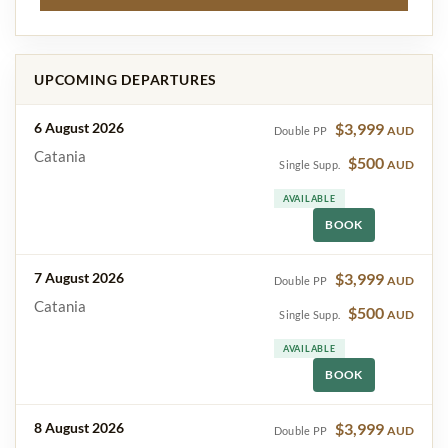
UPCOMING DEPARTURES
6 August 2026
$3,999
AUD
Double PP
Catania
$500
AUD
Single Supp.
AVAILABLE
BOOK
7 August 2026
$3,999
AUD
Double PP
Catania
$500
AUD
Single Supp.
AVAILABLE
BOOK
8 August 2026
$3,999
AUD
Double PP