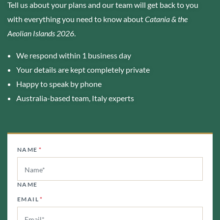
Tell us about your plans and our team will get back to you
with everything you need to know about
Catania & the
Aeolian Islands 2026
.
We respond within 1 business day
Your details are kept completely private
Happy to speak by phone
Australia-based team, Italy experts
NAME
*
NAME
EMAIL
*