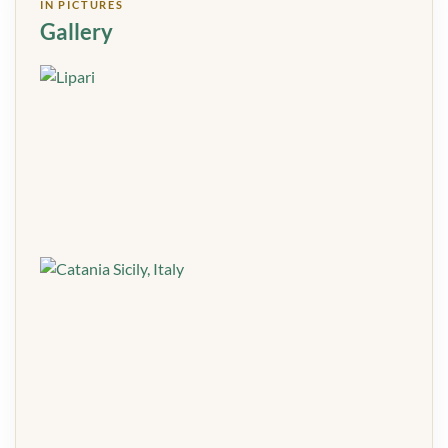
IN PICTURES
Gallery