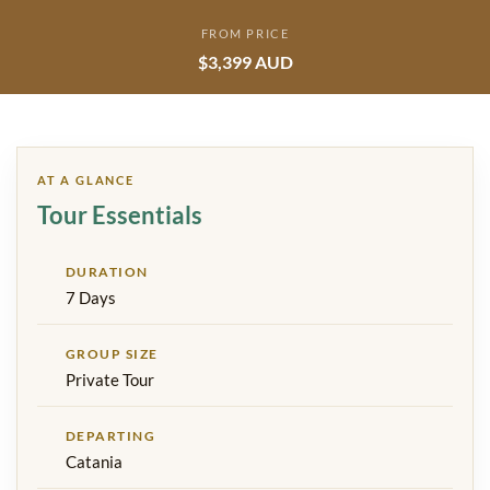
FROM PRICE
$3,399 AUD
AT A GLANCE
Tour Essentials
DURATION
7 Days
GROUP SIZE
Private Tour
DEPARTING
Catania