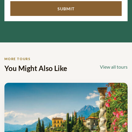
MORE TOURS
You Might Also Like
View all tours