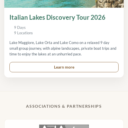
Italian Lakes Discovery Tour 2026
9 Days
9 Locations
Lake Maggiore, Lake Orta and Lake Como on a relaxed 9 day
small group journey, with alpine landscapes, private boat trips and
time to enjoy the lakes at an unhurried pace.
Learn more
ASSOCIATIONS & PARTNERSHIPS