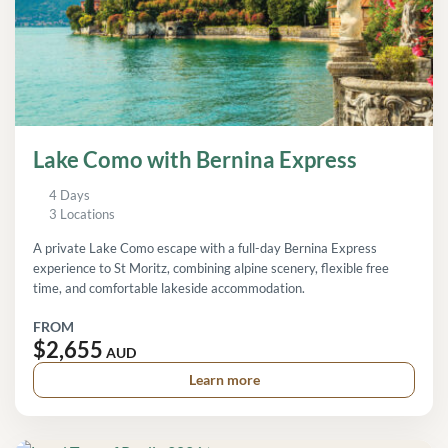
Lake Como with Bernina Express
4 Days
3 Locations
A private Lake Como escape with a full-day Bernina Express
experience to St Moritz, combining alpine scenery, flexible free
time, and comfortable lakeside accommodation.
FROM
$2,655
AUD
Learn more