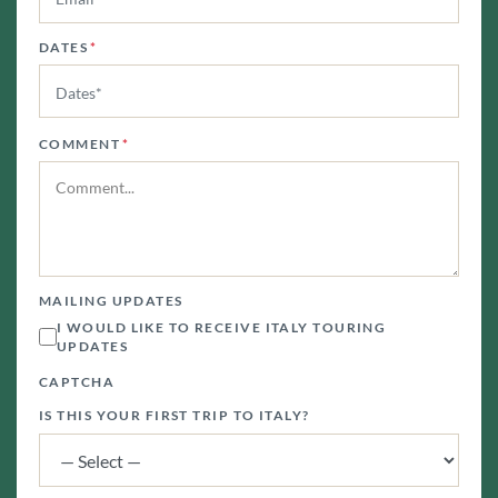
DATES
*
COMMENT
*
MAILING UPDATES
I WOULD LIKE TO RECEIVE ITALY TOURING
UPDATES
CAPTCHA
IS THIS YOUR FIRST TRIP TO ITALY?