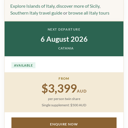
Explore Islands of Italy
,
discover more of Sicily
,
Southern Italy travel guide
or
browse all Italy tours
NEXT DEPARTURE
6 August 2026
CATANIA
AVAILABLE
FROM
$3,399
AUD
per person twin share
Single supplement: $500 AUD
ENQUIRE NOW