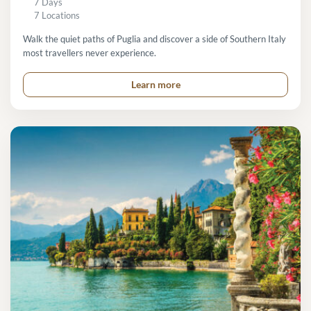
7 Days
7 Locations
Walk the quiet paths of Puglia and discover a side of Southern Italy
most travellers never experience.
Learn more