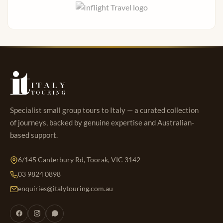
Specialist small group tours to Italy — a curated collection
of journeys, backed by genuine expertise and Australian-
based support.
6/145 Canterbury Rd, Toorak, VIC 3142
03 9824 0898
enquiries@italytouring.com.au