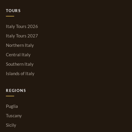
TOURS
Italy Tours 2026
Italy Tours 2027
Northern Italy
Central Italy
Southern Italy
Islands of Italy
REGIONS
Puglia
Tuscany
Sicily