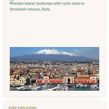
KEEP EXPLORING