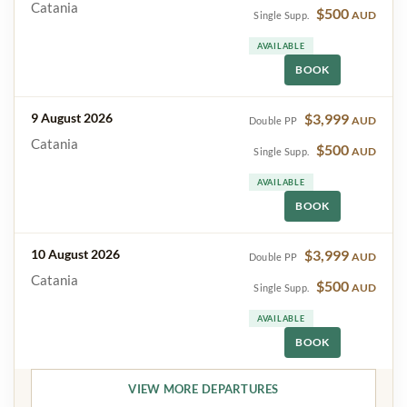
Catania
$500
AUD
Single Supp.
AVAILABLE
BOOK
9 August 2026
$3,999
AUD
Double PP
Catania
$500
AUD
Single Supp.
AVAILABLE
BOOK
10 August 2026
$3,999
AUD
Double PP
Catania
$500
AUD
Single Supp.
AVAILABLE
BOOK
VIEW MORE DEPARTURES