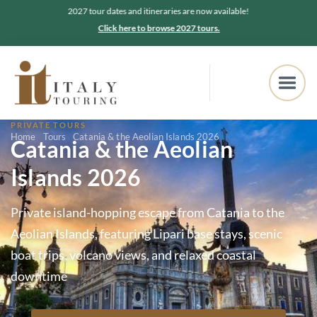
2027 tour dates and itineraries are now available!
Click here to browse 2027 tours.
PRIVATE TOURS
Home
Tours
Catania & the Aeolian Islands 2026
Catania & the Aeolian
Islands 2026
Private island-hopping escape from Catania to the
Aeolian Islands, featuring Lipari base stays, scenic
boat trips, volcano views, and relaxed coastal
downtime