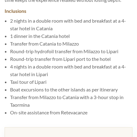
Inclusions
2 nights in a double room with bed and breakfast at a 4-
star hotel in Catania
1 dinner in the Catania hotel
Transfer from Catania to Milazzo
Round-trip hydrofoil transfer from Milazzo to Lipari
Round-trip transfer from Lipari port to the hotel
4 nights in a double room with bed and breakfast at a 4-
star hotel in Lipari
Taxi tour of Lipari
Boat excursions to the other islands as per itinerary
Transfer from Milazzo to Catania with a 3-hour stop in
Taormina
On-site assistance from Retevacanze