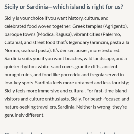
Sicily or Sardinia—which island is right for us?
Sicily is your choice if you want history, culture, and
celebrated food woven together: Greek temples (Agrigento),
baroque towns (Modica, Ragusa), vibrant cities (Palermo,
Catania), and street food that’s legendary (arancini, pasta alla
Norma, seafood pasta). It’s denser, busier, more textured.
Sardinia suits you if you want beaches, wild landscape, and a
quieter rhythm: white-sand coves, granite cliffs, ancient
nuraghi ruins, and food like porceddu and fregola served in
low-key spots. Sardinia feels more untamed and less touristy;
Sicily feels more immersive and cultural. For first-time island
visitors and culture enthusiasts, Sicily. For beach-focused and
nature-seeking travellers, Sardinia. Neither is wrong; they’re
genuinely different.