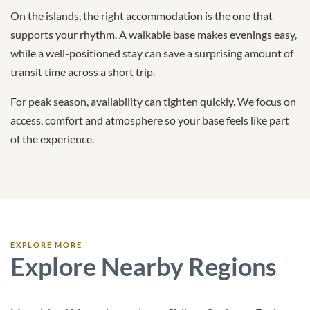
On the islands, the right accommodation is the one that
supports your rhythm. A walkable base makes evenings easy,
while a well-positioned stay can save a surprising amount of
transit time across a short trip.
For peak season, availability can tighten quickly. We focus on
access, comfort and atmosphere so your base feels like part
of the experience.
EXPLORE MORE
Explore Nearby Regions