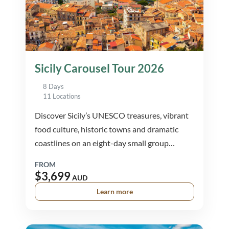
Sicily Carousel Tour 2026
8 Days
11 Locations
Discover Sicily’s UNESCO treasures, vibrant
food culture, historic towns and dramatic
coastlines on an eight-day small group
journey through the island’s most iconic
FROM
destinations.
$3,699
AUD
Learn more