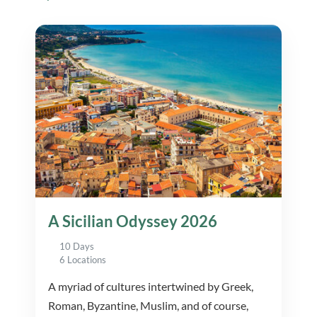
A Sicilian Odyssey 2026
10 Days
6 Locations
A myriad of cultures intertwined by Greek,
Roman, Byzantine, Muslim, and of course,