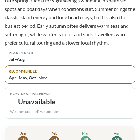
Late spring is ideal for sightseeing, swimming in sheltered
spots and boat days when conditions suit. Summer brings the
classic island energy and long beach days, but it’s also the
busiest period. Early autumn often delivers warm seas and
softer light, while winter is quiet and suits travellers who
prefer cultural touring and a slower local rhythm.
PEAK PERIOD
Jul–Aug
RECOMMENDED
Apr–May, Oct–Nov
NOW NEAR PALERMO
Unavailable
Weather update
Try again later
Jan
Jan: high 16° and low 10°. Showers
Feb
Feb: high 16° and low 10°. Showers
Mar
Mar: high 18° and low 11
Apr
Apr: high 
16°
16°
18°
20°