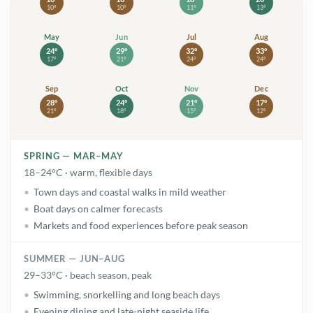
10°
10°
11°
13°
May
May: high 24° and low 17°. Warm
Jun
Jun: high 29° and low 21°. Sunny
Jul
Jul: high 32° and low 24°.
Aug
Aug: high 
24°
29°
32°
33°
17°
21°
24°
24°
Sep
Sep: high 28° and low 21°. Warm
Oct
Oct: high 24° and low 18°. Showers
Nov
Nov: high 21° and low 15°
Dec
Dec: high 
28°
24°
21°
17°
21°
18°
15°
12°
SPRING — MAR–MAY
18–24°C · warm, flexible days
Town days and coastal walks in mild weather
Boat days on calmer forecasts
Markets and food experiences before peak season
SUMMER — JUN–AUG
29–33°C · beach season, peak
Swimming, snorkelling and long beach days
Evening dining and late-night seaside life