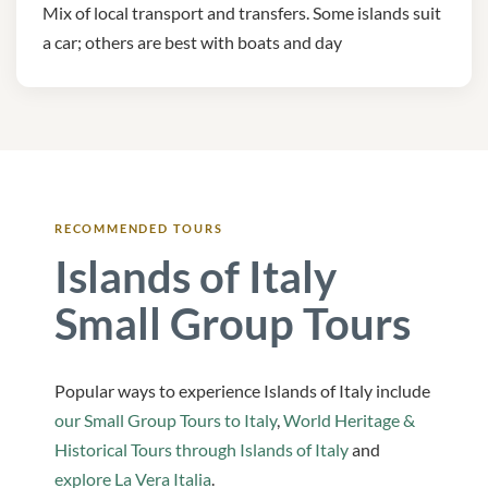
Mix of local transport and transfers. Some islands suit
a car; others are best with boats and day
RECOMMENDED TOURS
Islands of Italy
Small Group Tours
Popular ways to experience Islands of Italy include
our Small Group Tours to Italy
,
World Heritage &
Historical Tours through Islands of Italy
and
explore La Vera Italia
.