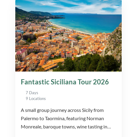
Fantastic Siciliana Tour 2026
7 Days
9 Locations
A small group journey across Sicily from
Palermo to Taormina, featuring Norman
Monreale, baroque towns, wine tasting in
Marsala, Etna and UNESCO Agrigento.