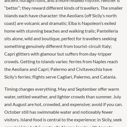
ancient nuraghi ruins, and a more relaxed rhythm. Neither is
“better”; they reward different kinds of travellers. The smaller
islands each have character: the Aeolians (off Sicily’s north
coast) are volcanic and dramatic; Elba is Napoleon’s exiled
home with stunning beaches and walking trails; Pantelleria
sits alone, wild and boutique, perfect for travellers seeking
something genuinely different from tourist-circuit Italy;
Capri glitters with glamour but suffers from day-tripper
crowds. Getting to islands varies: ferries from Naples reach
the Aeolians and Capri; Palermo and Civitavecchia have
Sicily’s ferries; flights serve Cagliari, Palermo, and Catania.
Timing changes everything. May and September offer warm
water, settled weather, and lighter crowds than summer. July
and August are hot, crowded, and expensive; avoid if you can.
October still has swimmable water and noticeably fewer
visitors. Island food is central to the experience: in Sicily, seek