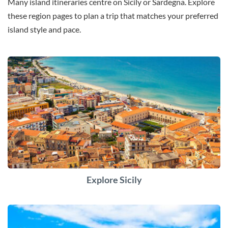
Many island itineraries centre on Sicily or Sardegna. Explore
these region pages to plan a trip that matches your preferred
island style and pace.
Explore Sicily