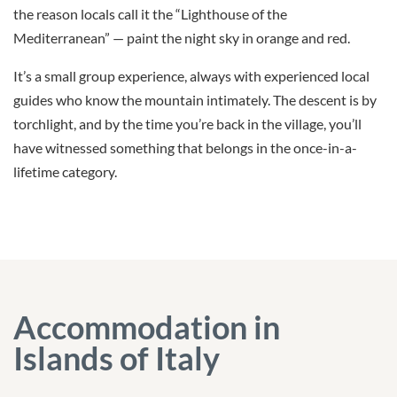
the reason locals call it the “Lighthouse of the
Mediterranean” — paint the night sky in orange and red.
It’s a small group experience, always with experienced local
guides who know the mountain intimately. The descent is by
torchlight, and by the time you’re back in the village, you’ll
have witnessed something that belongs in the once-in-a-
lifetime category.
Accommodation in
Islands of Italy