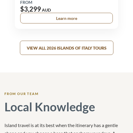
FROM
$3,299
AUD
Learn more
VIEW ALL 2026 ISLANDS OF ITALY TOURS
FROM OUR TEAM
Local Knowledge
Island travel is at its best when the itinerary has a gentle