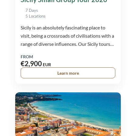
7 Days
5 Locations
Sicily is an absolutely fascinating place to
visit, being a crossroads of civilisations with a
range of diverse influences. Our Sicily tours
provide a well rounded experience covering
FROM
the diverse
€2,900
EUR
Learn more