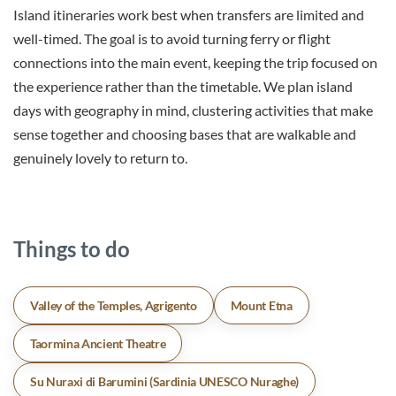
Island itineraries work best when transfers are limited and
well-timed. The goal is to avoid turning ferry or flight
connections into the main event, keeping the trip focused on
the experience rather than the timetable. We plan island
days with geography in mind, clustering activities that make
sense together and choosing bases that are walkable and
genuinely lovely to return to.
Things to do
Valley of the Temples, Agrigento
Mount Etna
Taormina Ancient Theatre
Su Nuraxi di Barumini (Sardinia UNESCO Nuraghe)