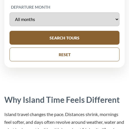
DEPARTURE MONTH
SEARCH TOURS
RESET
Why Island Time Feels Different
Island travel changes the pace. Distances shrink, mornings
feel softer, and days often revolve around weather, water and