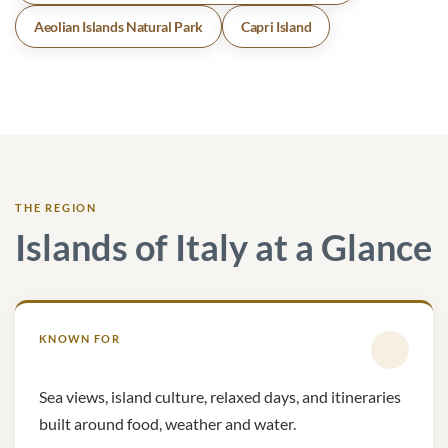
Aeolian Islands Natural Park
Capri Island
THE REGION
Islands of Italy at a Glance
KNOWN FOR
Sea views, island culture, relaxed days, and itineraries
built around food, weather and water.