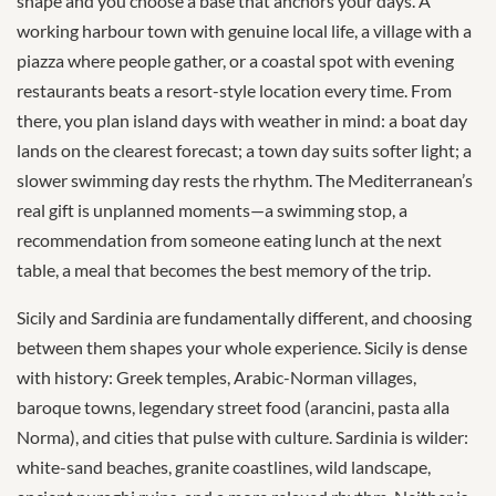
shape and you choose a base that anchors your days. A
working harbour town with genuine local life, a village with a
piazza where people gather, or a coastal spot with evening
restaurants beats a resort-style location every time. From
there, you plan island days with weather in mind: a boat day
lands on the clearest forecast; a town day suits softer light; a
slower swimming day rests the rhythm. The Mediterranean’s
real gift is unplanned moments—a swimming stop, a
recommendation from someone eating lunch at the next
table, a meal that becomes the best memory of the trip.
Sicily and Sardinia are fundamentally different, and choosing
between them shapes your whole experience. Sicily is dense
with history: Greek temples, Arabic-Norman villages,
baroque towns, legendary street food (arancini, pasta alla
Norma), and cities that pulse with culture. Sardinia is wilder:
white-sand beaches, granite coastlines, wild landscape,