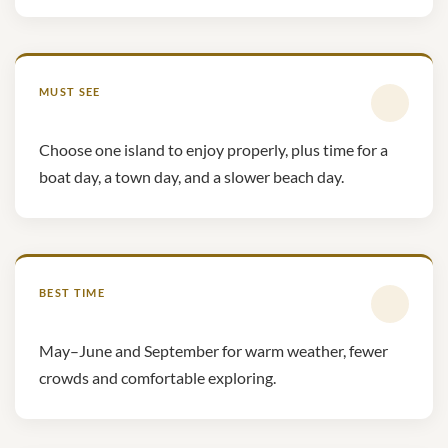
MUST SEE
Choose one island to enjoy properly, plus time for a
boat day, a town day, and a slower beach day.
BEST TIME
May–June and September for warm weather, fewer
crowds and comfortable exploring.