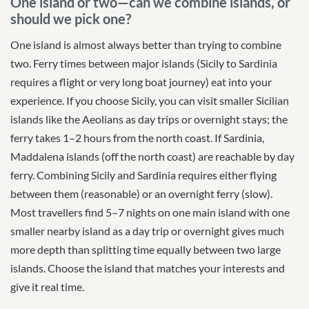
One island or two—can we combine islands, or
should we pick one?
One island is almost always better than trying to combine
two. Ferry times between major islands (Sicily to Sardinia
requires a flight or very long boat journey) eat into your
experience. If you choose Sicily, you can visit smaller Sicilian
islands like the Aeolians as day trips or overnight stays; the
ferry takes 1–2 hours from the north coast. If Sardinia,
Maddalena islands (off the north coast) are reachable by day
ferry. Combining Sicily and Sardinia requires either flying
between them (reasonable) or an overnight ferry (slow).
Most travellers find 5–7 nights on one main island with one
smaller nearby island as a day trip or overnight gives much
more depth than splitting time equally between two large
islands. Choose the island that matches your interests and
give it real time.