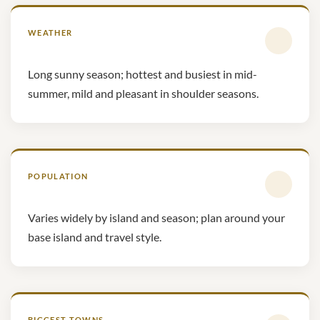
WEATHER
Long sunny season; hottest and busiest in mid-
summer, mild and pleasant in shoulder seasons.
POPULATION
Varies widely by island and season; plan around your
base island and travel style.
BIGGEST TOWNS