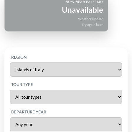
NOW NEAR PALERMO
Unavailable
Weather update
Try again later
REGION
TOUR TYPE
DEPARTURE YEAR