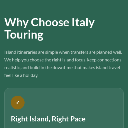
Why Choose Italy
Touring
Island itineraries are simple when transfers are planned well.
We help you choose the right island focus, keep connections
realistic, and build in the downtime that makes island travel
feel like a holiday.
✓
Right Island, Right Pace