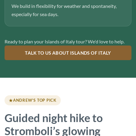
We build in flexibility for weather and spontaneity,
especially for sea days.
Ready to plan your Islands of Italy tour? We'd love to help.
TALK TO US ABOUT ISLANDS OF ITALY
★
ANDREW'S TOP PICK
Guided night hike to
Stromboli’s glowing