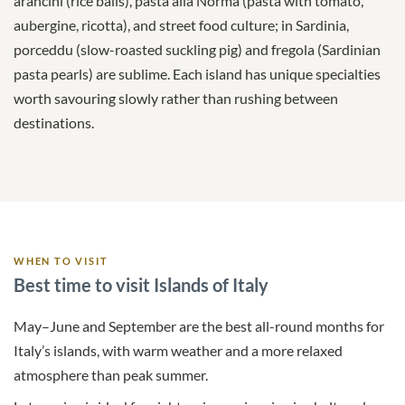
arancini (rice balls), pasta alla Norma (pasta with tomato,
aubergine, ricotta), and street food culture; in Sardinia,
porceddu (slow-roasted suckling pig) and fregola (Sardinian
pasta pearls) are sublime. Each island has unique specialties
worth savouring slowly rather than rushing between
destinations.
WHEN TO VISIT
Best time to visit Islands of Italy
May–June and September are the best all-round months for
Italy’s islands, with warm weather and a more relaxed
atmosphere than peak summer.