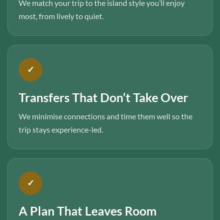
We match your trip to the island style you’ll enjoy
most, from lively to quiet.
✓
Transfers That Don’t Take Over
We minimise connections and time them well so the
trip stays experience-led.
✓
A Plan That Leaves Room