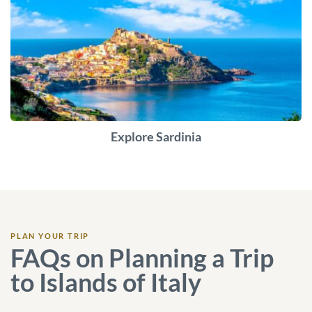
Explore Sardinia
PLAN YOUR TRIP
FAQs on Planning a Trip
to Islands of Italy