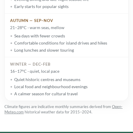
Early starts for popular sights
AUTUMN — SEP–NOV
21–28°C · warm seas, mellow
Sea days with fewer crowds
Comfortable conditions for island drives and hikes
Long lunches and slower touring
WINTER — DEC–FEB
16–17°C · quiet, local pace
Quiet historic centres and museums
Local food and neighbourhood evenings
A calmer season for cultural travel
Climate figures are indicative monthly summaries derived from
Open-
Meteo.com
historical weather data for 2015–2024.