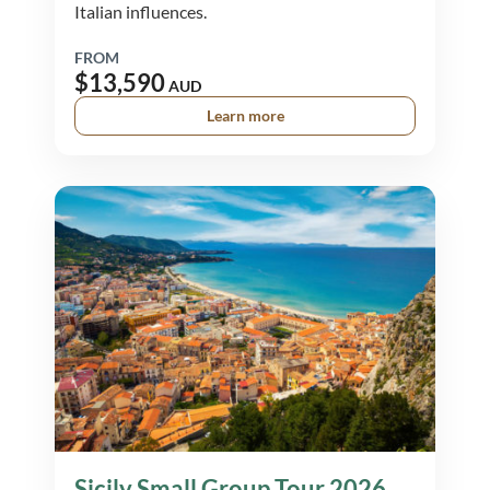
Italian influences.
FROM
$13,590
AUD
Learn more
Sicily Small Group Tour 2026