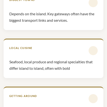
Depends on the island. Key gateways often have the
biggest transport links and services.
LOCAL CUISINE
Seafood, local produce and regional specialties that
differ island to island, often with bold
GETTING AROUND