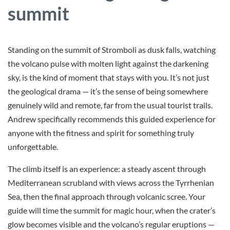
summit
Standing on the summit of Stromboli as dusk falls, watching
the volcano pulse with molten light against the darkening
sky, is the kind of moment that stays with you. It’s not just
the geological drama — it’s the sense of being somewhere
genuinely wild and remote, far from the usual tourist trails.
Andrew specifically recommends this guided experience for
anyone with the fitness and spirit for something truly
unforgettable.
The climb itself is an experience: a steady ascent through
Mediterranean scrubland with views across the Tyrrhenian
Sea, then the final approach through volcanic scree. Your
guide will time the summit for magic hour, when the crater’s
glow becomes visible and the volcano’s regular eruptions —