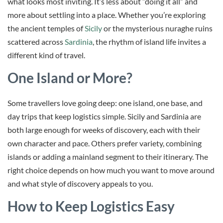
what looks most inviting. It’s less about “doing it all” and
more about settling into a place. Whether you’re exploring
the ancient temples of
Sicily
or the mysterious nuraghe ruins
scattered across
Sardinia
, the rhythm of island life invites a
different kind of travel.
One Island or More?
Some travellers love going deep: one island, one base, and
day trips that keep logistics simple. Sicily and Sardinia are
both large enough for weeks of discovery, each with their
own character and pace. Others prefer variety, combining
islands or adding a mainland segment to their itinerary. The
right choice depends on how much you want to move around
and what style of discovery appeals to you.
How to Keep Logistics Easy