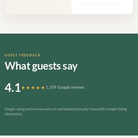
GUEST FEEDBACK
What guests say
4.1
★★★★★
1,109 Google reviews
Google rating and review count are maintained manually from public Google listing
information.