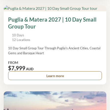
Puglia & Matera 2027 | 10 Day Small
Group Tour
10 Days
12 Locations
10 Day Small Group Tour Through Puglia's Ancient Cities, Coastal
Gems and Baroque Heart
FROM
$7,999
AUD
Learn more