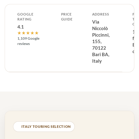
GOOGLE
PRICE
ADDRESS
FR
RATING
GUIDE
TH
Via
CE
4.1
Niccolò
1.
★★★★★
Piccinni,
fr
1,109 Google
155,
reviews
Bar
70122
ce
Bari BA,
Italy
ITALY TOURING SELECTION