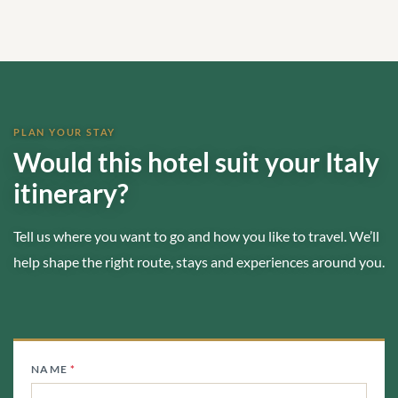
PLAN YOUR STAY
Would this hotel suit your Italy
itinerary?
Tell us where you want to go and how you like to travel. We’ll
help shape the right route, stays and experiences around you.
NAME
*