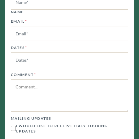
NAME
EMAIL
*
DATES
*
COMMENT
*
MAILING UPDATES
I WOULD LIKE TO RECEIVE ITALY TOURING
UPDATES