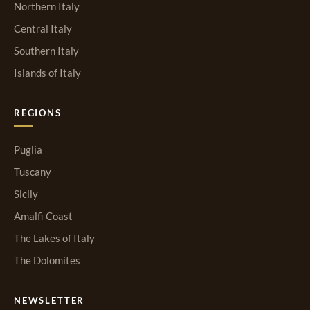
Northern Italy
Central Italy
Southern Italy
Islands of Italy
REGIONS
Puglia
Tuscany
Sicily
Amalfi Coast
The Lakes of Italy
The Dolomites
NEWSLETTER