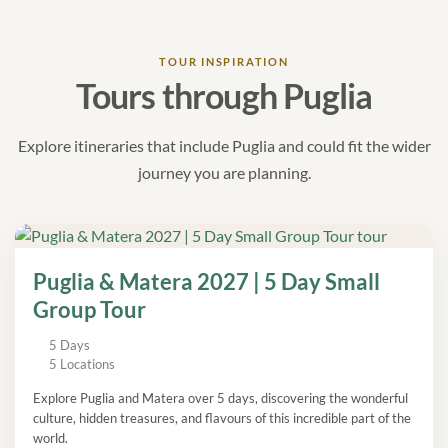
TOUR INSPIRATION
Tours through Puglia
Explore itineraries that include Puglia and could fit the wider
journey you are planning.
Puglia & Matera 2027 | 5 Day Small
Group Tour
5 Days
5 Locations
Explore Puglia and Matera over 5 days, discovering the wonderful
culture, hidden treasures, and flavours of this incredible part of the
world.