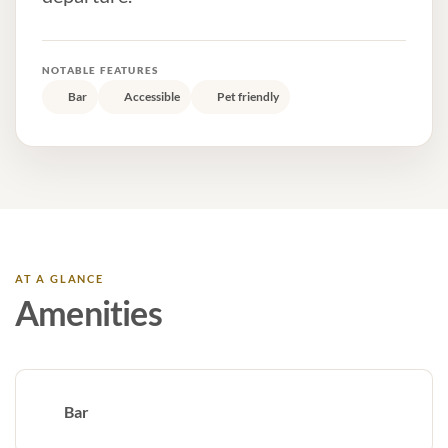
NOTABLE FEATURES
Bar
Accessible
Pet friendly
AT A GLANCE
Amenities
Bar