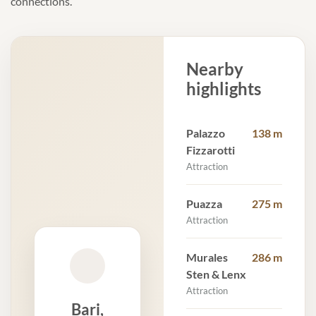
connections.
Nearby
highlights
Palazzo
138 m
Fizzarotti
Attraction
Puazza
275 m
Attraction
Murales
286 m
Sten & Lenx
Attraction
Bari,