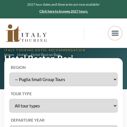
2027 tour dates and itineraries are now available!
Click here to browse 2027 tours.
ITALY TOURING HOTEL RECOMMENDATION
Home
Hotels
Hotel Boston Bari
Hotel Boston Bari
REGION
Bari, Puglia
4.1
★★★★★
1,109 Google reviews
TOUR TYPE
DEPARTURE YEAR