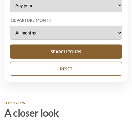
DEPARTURE MONTH
SEARCH TOURS
RESET
OVERVIEW
A closer look