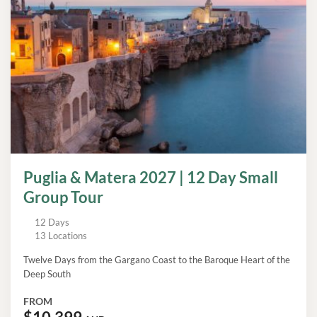
Puglia & Matera 2027 | 12 Day Small
Group Tour
12 Days
13 Locations
Twelve Days from the Gargano Coast to the Baroque Heart of the
Deep South
FROM