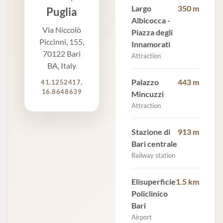
Largo
350 m
Puglia
Albicocca -
Via Niccolò
Piazza degli
Piccinni, 155,
Innamorati
70122 Bari
Attraction
BA, Italy
Palazzo
443 m
41.1252417,
16.8648639
Mincuzzi
Attraction
Stazione di
913 m
Bari centrale
Railway station
Elisuperficie
1.5 km
Policlinico
Bari
Airport