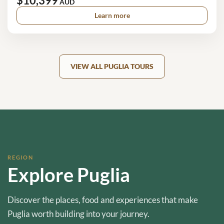
$10,399
AUD
Learn more
VIEW ALL PUGLIA TOURS
REGION
Explore Puglia
Discover the places, food and experiences that make
Puglia worth building into your journey.