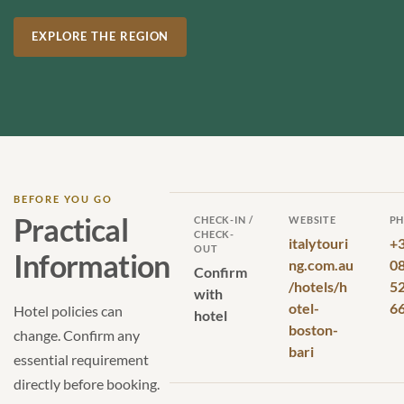
EXPLORE THE REGION
BEFORE YOU GO
Practical
CHECK-IN /
WEBSITE
P
CHECK-
italytouri
+
OUT
Information
ng.com.au
0
Confirm
/hotels/h
5
with
otel-
6
Hotel policies can
hotel
boston-
change. Confirm any
bari
essential requirement
directly before booking.