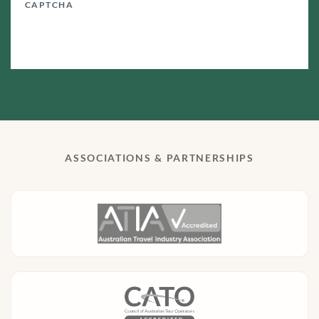
CAPTCHA
ASSOCIATIONS & PARTNERSHIPS