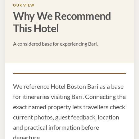
OUR VIEW
Why We Recommend
This Hotel
A considered base for experiencing Bari.
We reference Hotel Boston Bari as a base
for itineraries visiting Bari. Connecting the
exact named property lets travellers check
current photos, guest feedback, location
and practical information before
departure.