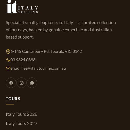
Specialist small group tours to Italy — a curated collection
of journeys, backed by genuine expertise and Australian-
based support.
6/145 Canterbury Rd, Toorak, VIC 3142
03 9824 0898
enquiries@italytouring.com.au
TOURS
Italy Tours 2026
Italy Tours 2027