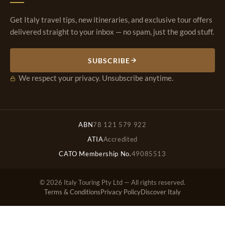
Get Italy travel tips, new itineraries, and exclusive tour offers
delivered straight to your inbox — no spam, just the good stuff.
SUBSCRIBE
We respect your privacy. Unsubscribe anytime.
ABN
78 121 579 922
ATIA
Accredited
CATO Membership No.
49085513
© 2026 Italy Touring Pty Ltd — All rights reserved.
Terms & Conditions
Privacy Policy
Discover Italy