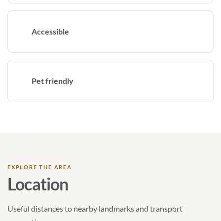
Accessible
Pet friendly
EXPLORE THE AREA
Location
Useful distances to nearby landmarks and transport