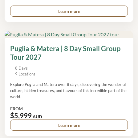
Learn more
Puglia & Matera | 8 Day Small Group
Tour 2027
8 Days
9 Locations
Explore Puglia and Matera over 8 days, discovering the wonderful
culture, hidden treasures, and flavours of this incredible part of the
world.
FROM
$5,999
AUD
Learn more