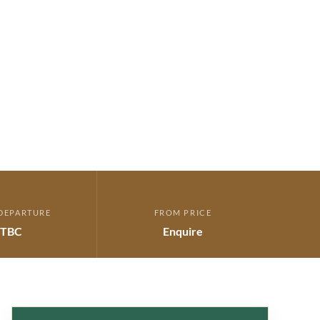
DEPARTURE
FROM PRICE
TBC
Enquire