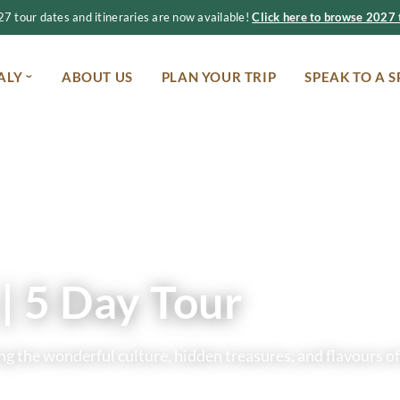
 tour dates and itineraries are now available!
Click here to browse 2027 t
ALY
ABOUT US
PLAN YOUR TRIP
SPEAK TO A S
| 5 Day Tour
g the wonderful culture, hidden treasures, and flavours of