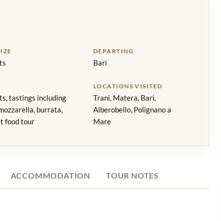
IZE
DEPARTING
ts
Bari
LOCATIONS VISITED
s, tastings including
Trani, Matera, Bari,
 mozzarella, burrata,
Alberobello, Polignano a
t food tour
Mare
ACCOMMODATION
TOUR NOTES