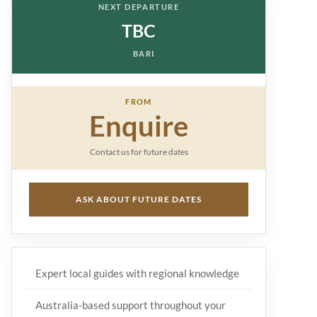
NEXT DEPARTURE
TBC
BARI
FROM
Enquire
Contact us for future dates
ASK ABOUT FUTURE DATES
Expert local guides with regional knowledge
Australia-based support throughout your