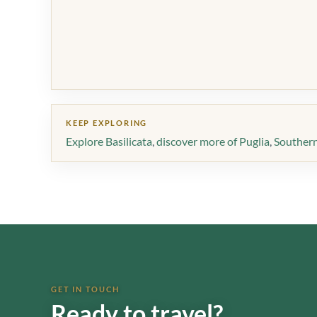
KEEP EXPLORING
Explore Basilicata
,
discover more of Puglia
,
Southern 
GET IN TOUCH
Ready to travel?