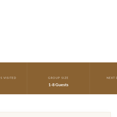
ERARY →
S VISITED
GROUP SIZE
NEXT 
1-8 Guests