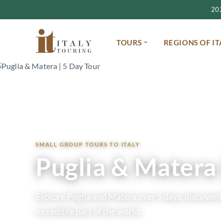
2027
TOURS
REGIONS OF IT
Home
Tours
Puglia & Matera 2027 | 5 Day Small Group Tour
SMALL GROUP TOURS TO ITALY
Puglia & Matera 
Explore Puglia and Matera over 5 days, discoverin
incredible part of the world.