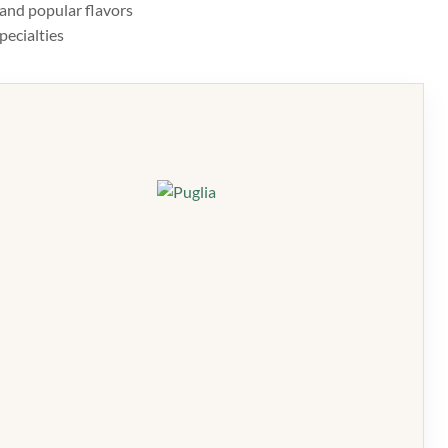
, and popular flavors
pecialties