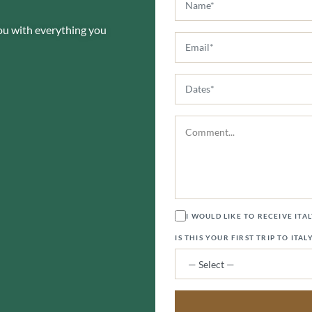
you with everything you
I WOULD LIKE TO RECEIVE ITA
IS THIS YOUR FIRST TRIP TO ITAL