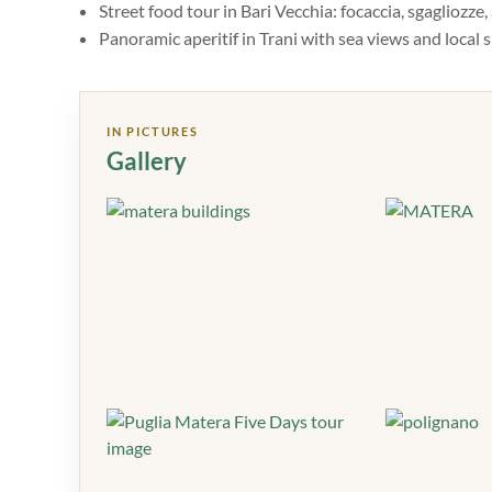
Street food tour in Bari Vecchia: focaccia, sgagliozze
Panoramic aperitif in Trani with sea views and local s
IN PICTURES
Gallery