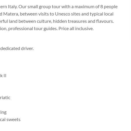
ern Italy. Our small group tour with a maximum of 8 people
d Matera, between visits to Unesco sites and typical local
rful land between culture, hidden treasures and flavours.
on, professional tour guides. Price all inclusive.
dedicated driver.
k II
iatic
ting
cal sweets