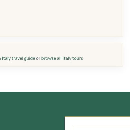
Italy travel guide
or
browse all Italy tours