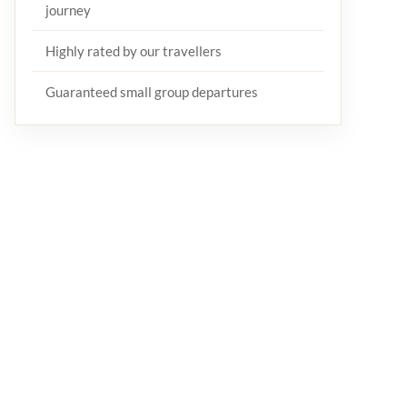
journey
Highly rated by our travellers
Guaranteed small group departures