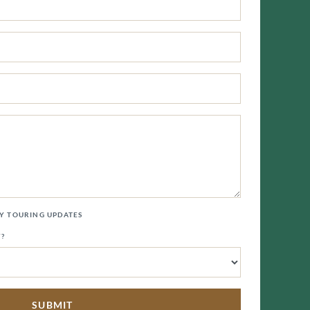
LY TOURING UPDATES
Y?