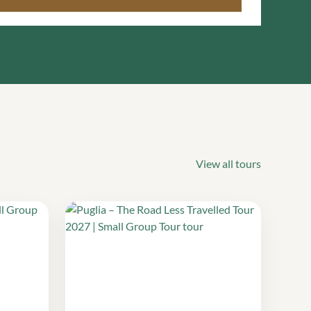
View all tours