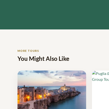
MORE TOURS
You Might Also Like