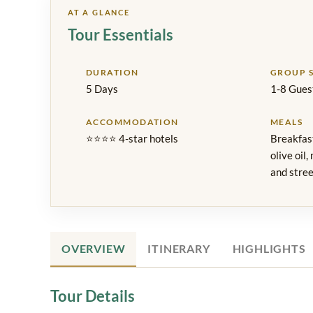
AT A GLANCE
Tour Essentials
DURATION
GROUP S
5 Days
1-8 Gues
ACCOMMODATION
MEALS
⭐⭐⭐⭐ 4-star hotels
Breakfast
olive oil,
and stree
OVERVIEW
ITINERARY
HIGHLIGHTS
Tour Details