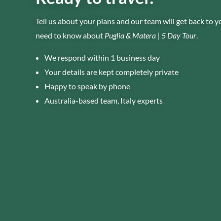
Tell us about your plans and our team will get back to 
need to know about
Puglia & Matera | 5 Day Tour
.
We respond within 1 business day
Your details are kept completely private
Happy to speak by phone
Australia-based team, Italy experts