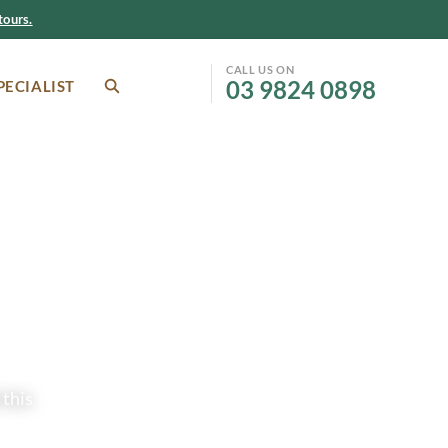
ours.
CALL US ON
03 9824 0898
PECIALIST
SEARCH
Facebook
Instagram
 this