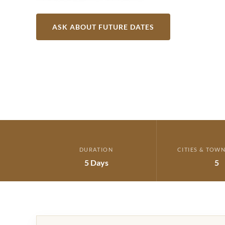
ASK ABOUT FUTURE DATES
VIEW ITIN
DURATION
CITIES & TOWN
5 Days
5