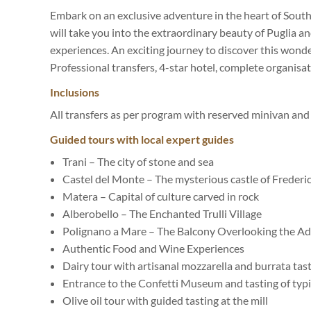
Embark on an exclusive adventure in the heart of South
will take you into the extraordinary beauty of Puglia an
experiences. An exciting journey to discover this wonde
Professional transfers, 4-star hotel, complete organisati
Inclusions
All transfers as per program with reserved minivan and 
Guided tours with local expert guides
Trani – The city of stone and sea
Castel del Monte – The mysterious castle of Frederic
Matera – Capital of culture carved in rock
Alberobello – The Enchanted Trulli Village
Polignano a Mare – The Balcony Overlooking the Adr
Authentic Food and Wine Experiences
Dairy tour with artisanal mozzarella and burrata tas
Entrance to the Confetti Museum and tasting of typi
Olive oil tour with guided tasting at the mill️