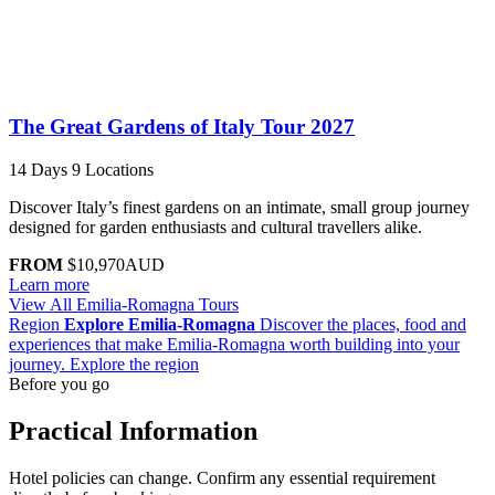
The Great Gardens of Italy Tour 2027
14 Days
9 Locations
Discover Italy’s finest gardens on an intimate, small group journey
designed for garden enthusiasts and cultural travellers alike.
FROM
$10,970
AUD
Learn more
View All Emilia-Romagna Tours
Region
Explore Emilia-Romagna
Discover the places, food and
experiences that make Emilia-Romagna worth building into your
journey.
Explore the region
Before you go
Practical Information
Hotel policies can change. Confirm any essential requirement