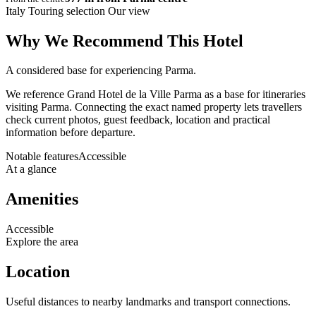
Italy Touring selection
Our view
Why We Recommend This Hotel
A considered base for experiencing Parma.
We reference Grand Hotel de la Ville Parma as a base for itineraries
visiting Parma. Connecting the exact named property lets travellers
check current photos, guest feedback, location and practical
information before departure.
Notable features
Accessible
At a glance
Amenities
Accessible
Explore the area
Location
Useful distances to nearby landmarks and transport connections.