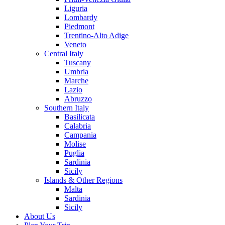
Liguria
Lombardy
Piedmont
Trentino-Alto Adige
Veneto
Central Italy
Tuscany
Umbria
Marche
Lazio
Abruzzo
Southern Italy
Basilicata
Calabria
Campania
Molise
Puglia
Sardinia
Sicily
Islands & Other Regions
Malta
Sardinia
Sicily
About Us