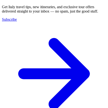
Get Italy travel tips, new itineraries, and exclusive tour offers
delivered straight to your inbox — no spam, just the good stuff.
Subscribe