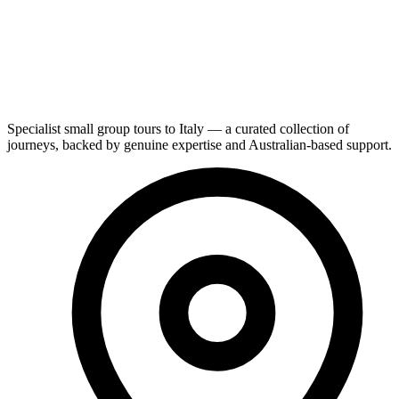
Specialist small group tours to Italy — a curated collection of
journeys, backed by genuine expertise and Australian-based support.