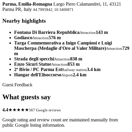
Parma, Emilia-Romagna
Largo Piero Calamandrei, 11, 43121
Parma PR, Italy
44.7995842, 10.3400871
Nearby highlights
Fontana Di Barriera Repubblica
143 m
Attraction
Godiasco
576 m
Attraction
Targa Commemorativa a Inigo Campioni e Luigi
Mascherpa (Medaglie d'Oro al Valor Militare)
729
Attraction
m
Strada degli specchi
838 m
Attraction
Enzo Sicuri Statue
853 m
Attraction
2º Bivio / PC Parma Est
3.4 km
Railway station
Hangar dell'Elisoccorso
2.4 km
Airport
Guest Feedback
What guests say
4.4
★★★★★
567 Google reviews
Google rating and review count are maintained manually from
public Google listing information.