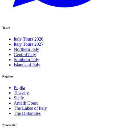
Tours
Italy Tours 2026
Italy Tours 2027
Northern Italy
Central Italy
Southern Italy
Islands of Italy
Regions
Puglia
Tuscany
Sicily
Amalfi Coast
The Lakes of Italy
The Dolomites
Newsletter