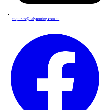
enquiries@italytouring.com.au