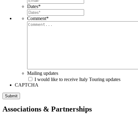
Dates
*
Comment
*
Mailing updates
I would like to receive Italy Touring updates
CAPTCHA
Associations & Partnerships