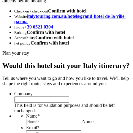
directly before booking.
Confirm with hotel
Check-in / check-out
italytouring.com.au/hotels/grand-hotel-de-la-ville-
Website
parma
+39 0521 0304
Phone
Confirm with hotel
Parking
Confirm with hotel
Accessibility
Confirm with hotel
Pet policy
Plan your stay
Would this hotel suit your Italy itinerary?
Tell us where you want to go and how you like to travel. We’ll help
shape the right route, stays and experiences around you.
Company
This field is for validation purposes and should be left
unchanged.
Name
*
Name
Email
*