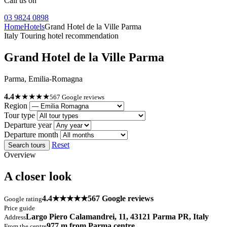
Call us on
03 9824 0898
Home
Hotels
Grand Hotel de la Ville Parma
Italy Touring hotel recommendation
Grand Hotel de la Ville Parma
Parma, Emilia-Romagna
4.4
★★★★★
567 Google reviews
Region
Tour type
Departure year
Departure month
Reset
Search tours
Overview
A closer look
4.4
★★★★★
567 Google reviews
Google rating
Price guide
Largo Piero Calamandrei, 11, 43121 Parma PR, Italy
Address
977 m from Parma centre
From the centre