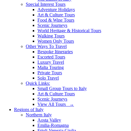
Special Interest Tours
Adventure Holidays
Art & Culture Tours
Food & Wine Tours
Scenic Journeys
World Heritage & Historical Tours
Walking Tours
Women Only Tours
Other Ways To Travel
Bespoke Itineraries
Escorted Tours
Luxury Travel
Malta Touring
Private Tours
Solo Travel
Quick Links:
Small Group Tours to Italy
Art & Culture Tours
Scenic Journeys
View All Tours →
Regions of Italy
Northern Italy
Aosta Valley
Emilia-Romagna
Friuli-Venezia Giulia