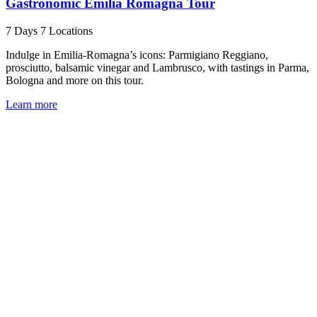
Gastronomic Emilia Romagna Tour
7 Days
7 Locations
Indulge in Emilia-Romagna’s icons: Parmigiano Reggiano,
prosciutto, balsamic vinegar and Lambrusco, with tastings in Parma,
Bologna and more on this tour.
Learn more