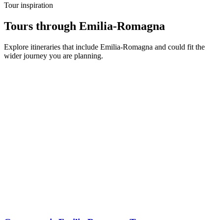
Tour inspiration
Tours through Emilia-Romagna
Explore itineraries that include Emilia-Romagna and could fit the
wider journey you are planning.