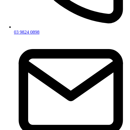
03 9824 0898