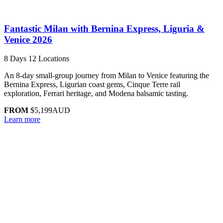
Fantastic Milan with Bernina Express, Liguria &
Venice 2026
8 Days
12 Locations
An 8-day small-group journey from Milan to Venice featuring the
Bernina Express, Ligurian coast gems, Cinque Terre rail
exploration, Ferrari heritage, and Modena balsamic tasting.
FROM
$5,199
AUD
Learn more