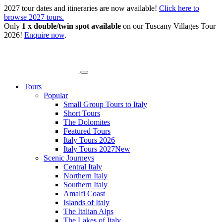
2027 tour dates and itineraries are now available!
Click here to
browse 2027 tours.
Only
1 x double/twin spot available
on our Tuscany Villages Tour
2026!
Enquire now
.
Tours
Popular
Small Group Tours to Italy
Short Tours
The Dolomites
Featured Tours
Italy Tours 2026
Italy Tours 2027
New
Scenic Journeys
Central Italy
Northern Italy
Southern Italy
Amalfi Coast
Islands of Italy
The Italian Alps
The Lakes of Italy