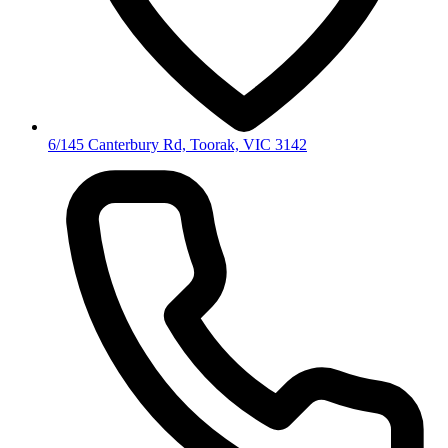
6/145 Canterbury Rd, Toorak, VIC 3142