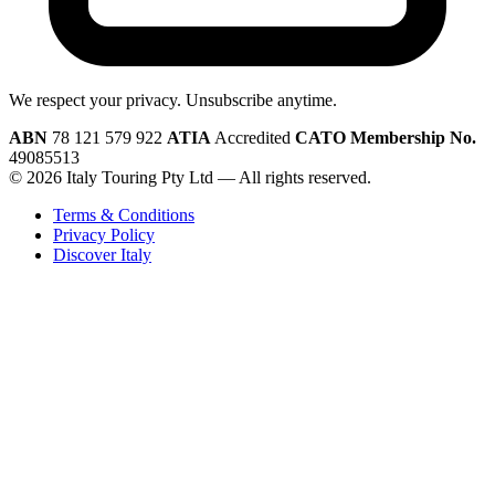
We respect your privacy. Unsubscribe anytime.
ABN
78 121 579 922
ATIA
Accredited
CATO Membership No.
49085513
© 2026 Italy Touring Pty Ltd — All rights reserved.
Terms & Conditions
Privacy Policy
Discover Italy