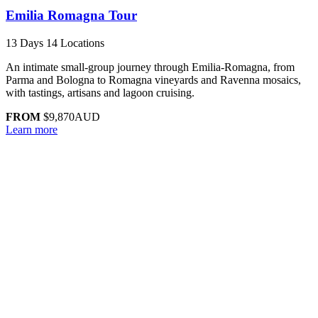
Emilia Romagna Tour
13 Days
14 Locations
An intimate small-group journey through Emilia-Romagna, from
Parma and Bologna to Romagna vineyards and Ravenna mosaics,
with tastings, artisans and lagoon cruising.
FROM
$9,870
AUD
Learn more