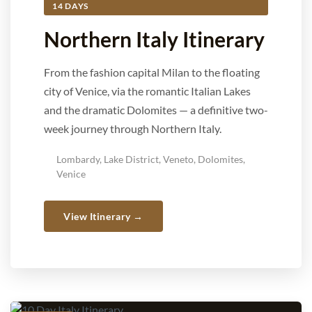
14 DAYS
Northern Italy Itinerary
From the fashion capital Milan to the floating
city of Venice, via the romantic Italian Lakes
and the dramatic Dolomites — a definitive two-
week journey through Northern Italy.
Lombardy, Lake District, Veneto, Dolomites,
Venice
View Itinerary →