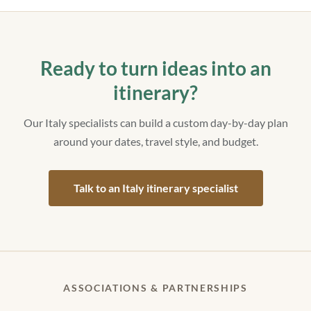
Ready to turn ideas into an
itinerary?
Our Italy specialists can build a custom day-by-day plan
around your dates, travel style, and budget.
Talk to an Italy itinerary specialist
ASSOCIATIONS & PARTNERSHIPS