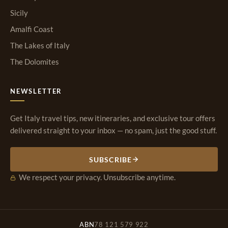
Sicily
Amalfi Coast
The Lakes of Italy
The Dolomites
NEWSLETTER
Get Italy travel tips, new itineraries, and exclusive tour offers
delivered straight to your inbox — no spam, just the good stuff.
SUBSCRIBE
We respect your privacy. Unsubscribe anytime.
ABN
78 121 579 922