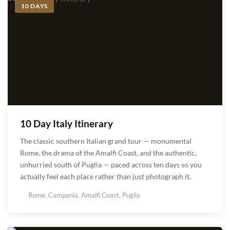
10 DAYS
10 Day Italy Itinerary
The classic southern Italian grand tour — monumental
Rome, the drama of the Amalfi Coast, and the authentic,
unhurried south of Puglia — paced across ten days so you
actually feel each place rather than just photograph it.
Rome, Campania, Amalfi Coast, Puglia