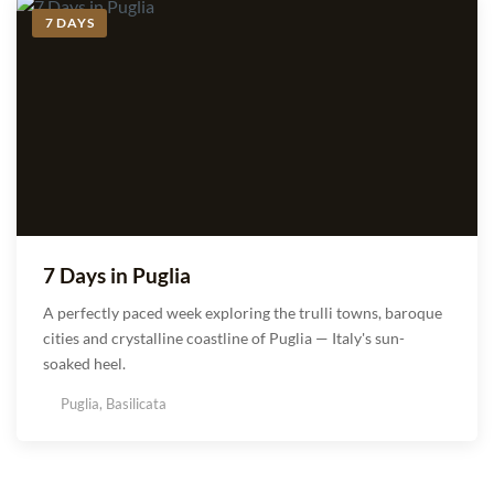
7 DAYS
7 Days in Puglia
A perfectly paced week exploring the trulli towns, baroque
cities and crystalline coastline of Puglia — Italy's sun-
soaked heel.
Puglia, Basilicata