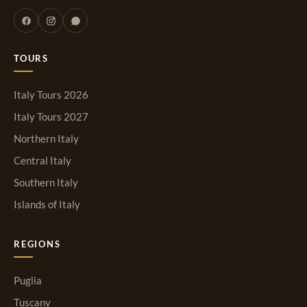
TOURS
Italy Tours 2026
Italy Tours 2027
Northern Italy
Central Italy
Southern Italy
Islands of Italy
REGIONS
Puglia
Tuscany