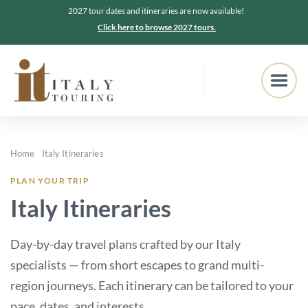
2027 tour dates and itineraries are now available!
Click here to browse 2027 tours.
Home
Italy Itineraries
PLAN YOUR TRIP
Italy Itineraries
Day-by-day travel plans crafted by our Italy
specialists — from short escapes to grand multi-
region journeys. Each itinerary can be tailored to your
pace, dates, and interests.