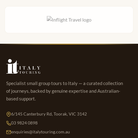
Specialist small group tours to Italy — a curated collection
of journeys, backed by genuine expertise and Australian-
based support.
6/145 Canterbury Rd, Toorak, VIC 3142
03 9824 0898
enquiries@italytouring.com.au