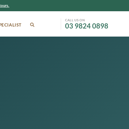
ours.
CALL US ON
03 9824 0898
PECIALIST
SEARCH
Facebook
Instagram