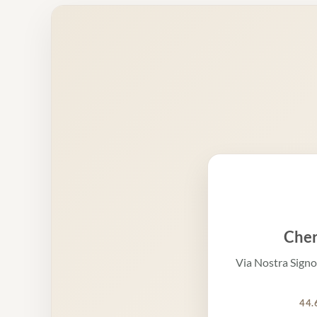
Cher
Via Nostra Signo
44.