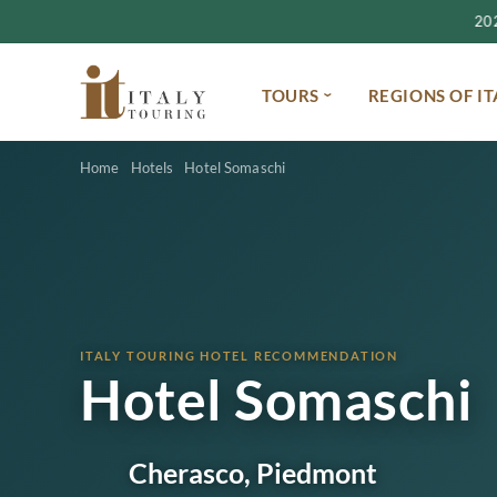
2027
TOURS
REGIONS OF IT
Home
Hotels
Hotel Somaschi
ITALY TOURING HOTEL RECOMMENDATION
Hotel Somaschi
Cherasco, Piedmont