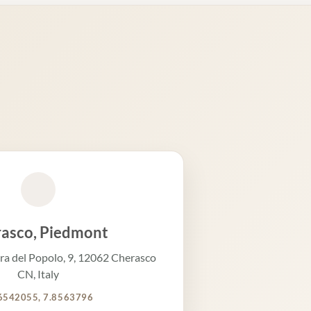
asco, Piedmont
ra del Popolo, 9, 12062 Cherasco
CN, Italy
6542055, 7.8563796