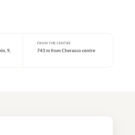
FROM THE CENTRE
lo, 9,
743 m from Cherasco centre