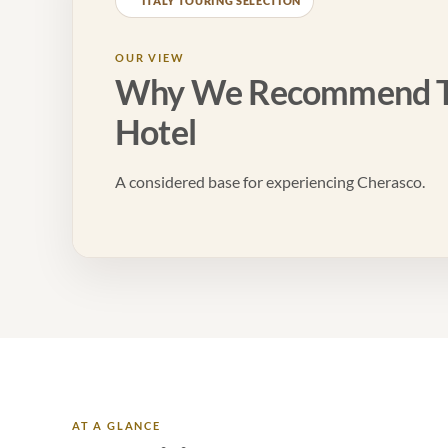
ITALY TOURING SELECTION
OUR VIEW
Why We Recommend T
Hotel
A considered base for experiencing Cherasco.
AT A GLANCE