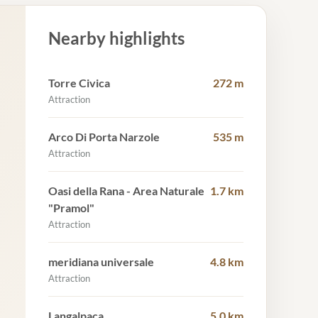
Nearby highlights
Torre Civica
272 m
Attraction
Arco Di Porta Narzole
535 m
Attraction
Oasi della Rana - Area Naturale
1.7 km
"Pramol"
Attraction
meridiana universale
4.8 km
Attraction
Langalpaca
5.0 km