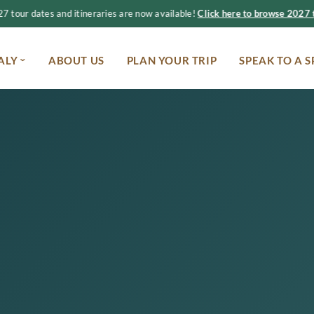
 tour dates and itineraries are now available!
Click here to browse 2027 t
ALY
ABOUT US
PLAN YOUR TRIP
SPEAK TO A S