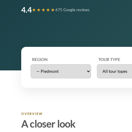
4.4
★★★★★
675 Google reviews
REGION
TOUR TYPE
OVERVIEW
A closer look