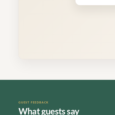
GUEST FEEDBACK
What guests say