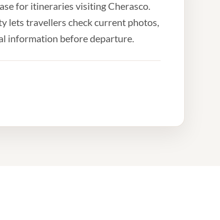
e for itineraries visiting Cherasco.
 lets travellers check current photos,
al information before departure.