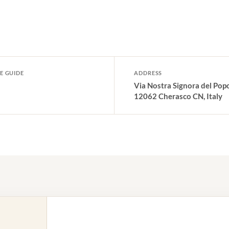
E GUIDE
ADDRESS
Via Nostra Signora del Popo
12062 Cherasco CN, Italy