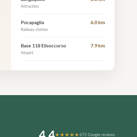
Attraction
Pocapaglia
6.0 km
Railway station
Base 118 Elisoccorso
7.9 km
Airport
4.4
★★★★★
675 Google reviews