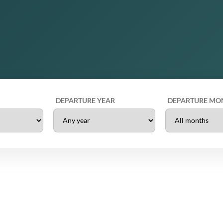
DEPARTURE YEAR
DEPARTURE MO