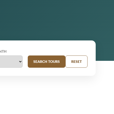
NTH
SEARCH TOURS
RESET