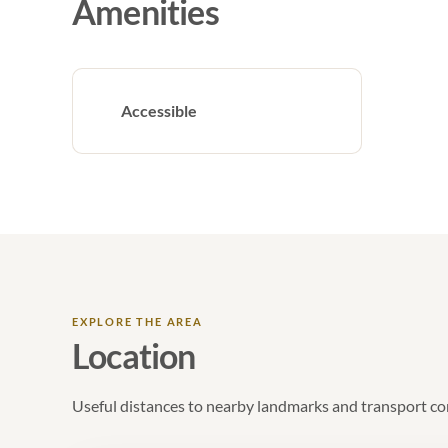
Amenities
Accessible
EXPLORE THE AREA
Location
Useful distances to nearby landmarks and transport co