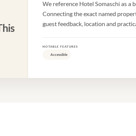
We reference Hotel Somaschi as a bas
Connecting the exact named property
guest feedback, location and practic
his
NOTABLE FEATURES
Accessible