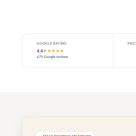
GOOGLE RATING
PRIC
4.4
★★★★★
675 Google reviews