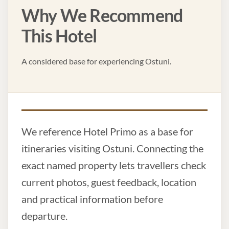
Why We Recommend
This Hotel
A considered base for experiencing Ostuni.
We reference Hotel Primo as a base for
itineraries visiting Ostuni. Connecting the
exact named property lets travellers check
current photos, guest feedback, location
and practical information before
departure.