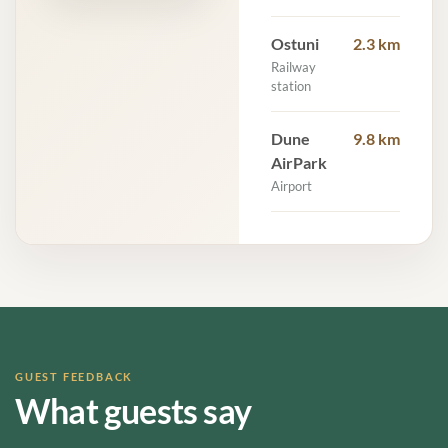
Ostuni
2.3 km
Railway
station
Dune
9.8 km
AirPark
Airport
GUEST FEEDBACK
What guests say