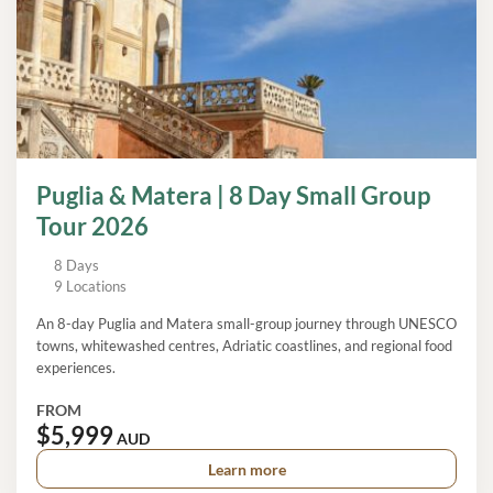
Puglia & Matera | 8 Day Small Group
Tour 2026
8 Days
9 Locations
An 8-day Puglia and Matera small-group journey through UNESCO
towns, whitewashed centres, Adriatic coastlines, and regional food
experiences.
FROM
$5,999
AUD
Learn more