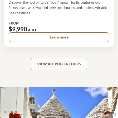
Discover the heel of Italy’s “boot,” known for its centuries-old
farmhouses, whitewashed limestone houses, and endless Adriatic
Sea coastlines.
FROM
$9,990
AUD
Learn more
VIEW ALL PUGLIA TOURS
REGION