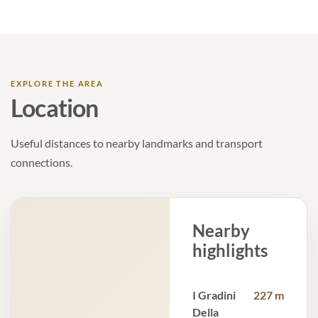
EXPLORE THE AREA
Location
Useful distances to nearby landmarks and transport
connections.
Nearby
highlights
I Gradini
227 m
Della