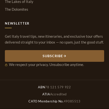
The Lakes of Italy
The Dolomites
NEWSLETTER
Get Italy travel tips, new itineraries, and exclusive tour offers
delivered straight to your inbox — no spam, just the good stuff.
SUBSCRIBE
We respect your privacy. Unsubscribe anytime.
ABN
78 121 579 922
ATIA
Accredited
CATO Membership No.
49085513