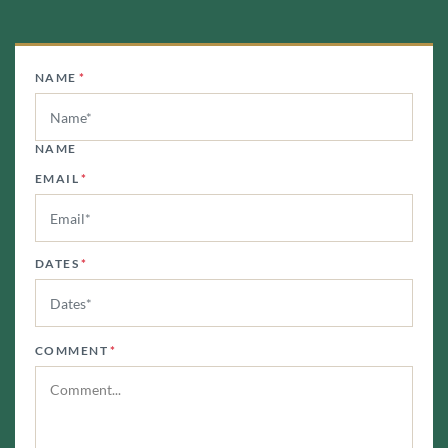
NAME
*
NAME
EMAIL
*
DATES
*
COMMENT
*