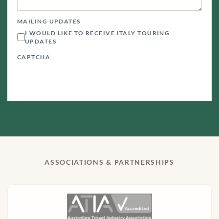
MAILING UPDATES
I WOULD LIKE TO RECEIVE ITALY TOURING
UPDATES
CAPTCHA
ASSOCIATIONS & PARTNERSHIPS