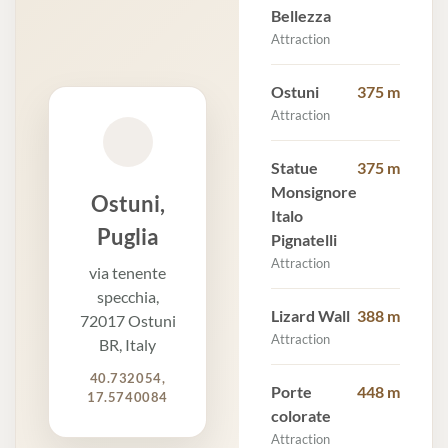
Bellezza
Attraction
Ostuni
375 m
Attraction
Statue
375 m
Monsignore
Ostuni,
Italo
Puglia
Pignatelli
Attraction
via tenente
specchia,
Lizard Wall
388 m
72017 Ostuni
Attraction
BR, Italy
40.732054,
Porte
448 m
17.5740084
colorate
Attraction