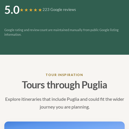
5.0
★★★★★
223 Google reviews
Google rating and review count are maintained manually from public Google listing
information.
TOUR INSPIRATION
Tours through Puglia
Explore itineraries that include Puglia and could fit the wider
journey you are planning.