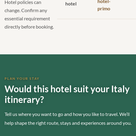
hotel-
Hotel policies can
hotel
primo
change. Confirm any
essential requirement
directly before booking.
PLAN YOUR STAY
Would this hotel suit your Italy
itinerary?
Tell us where you want to go and how you like to travel. We’ll
help shape the right route, stays and experiences around you.