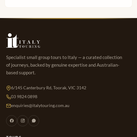
Specialist small group tours to Italy — a curated collection
of journeys, backed by genuine expertise and Australian-
based support.
6/145 Canterbury Rd, Toorak, VIC 3142
03 9824 0898
enquiries@italytouring.com.au