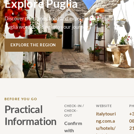
Explore Puglia
Discover the places, food and experiences that make
Puglia worth building into your journey.
EXPLORE THE REGION
BEFORE YOU GO
Practical
CHECK-IN /
WEBSITE
P
CHECK-
italytouri
+
OUT
Information
ng.com.a
0
Confirm
u/hotels/
2
with