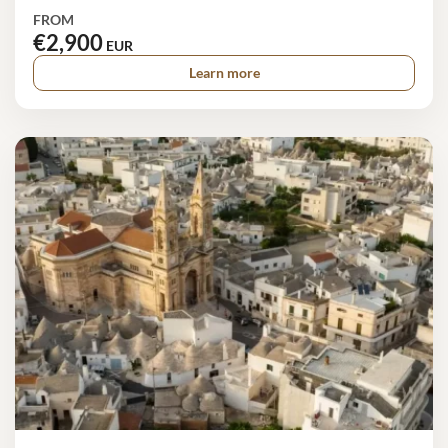
FROM
€2,900
EUR
Learn more