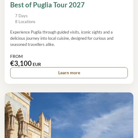
Best of Puglia Tour 2027
7 Days
8 Locations
Experience Puglia through guided visits, iconic sights and a
delicious journey into local cuisine, designed for curious and
seasoned travellers alike.
FROM
€3,100
EUR
Learn more