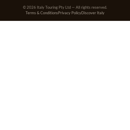
© 2026 Italy Touring Pty Ltd — All rights reserved.
Terms & Conditions
Privacy Policy
Discover Italy