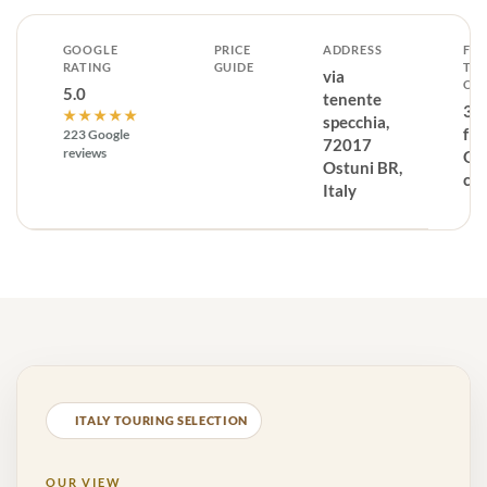
GOOGLE
PRICE
ADDRESS
FR
RATING
GUIDE
TH
via
CE
5.0
tenente
37
★★★★★
specchia,
fr
223 Google
72017
reviews
Os
Ostuni BR,
ce
Italy
ITALY TOURING SELECTION
OUR VIEW