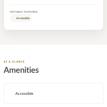
NOTABLE FEATURES
Accessible
AT A GLANCE
Amenities
Accessible