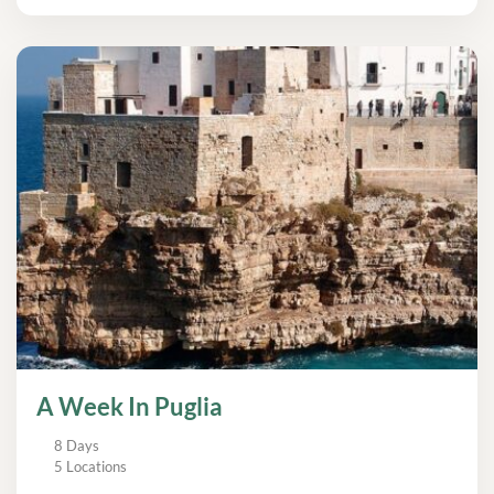
A Week In Puglia
8 Days
5 Locations