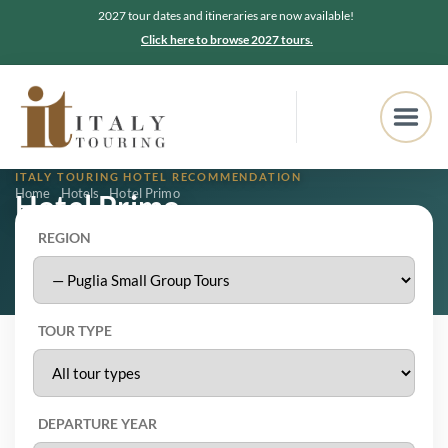
2027 tour dates and itineraries are now available!
Click here to browse 2027 tours.
ITALY TOURING HOTEL RECOMMENDATION
Home
Hotels
Hotel Primo
Hotel Primo
REGION
Ostuni, Puglia
5.0
★★★★★
223 Google reviews
TOUR TYPE
DEPARTURE YEAR