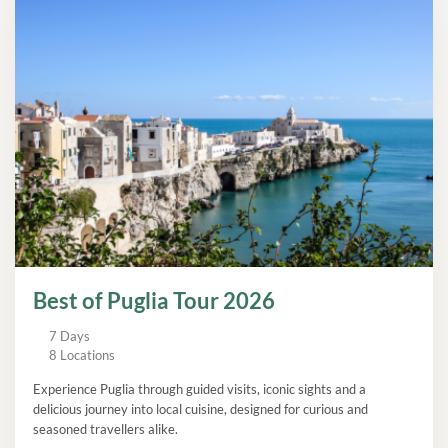
Best of Puglia Tour 2026
7 Days
8 Locations
Experience Puglia through guided visits, iconic sights and a
delicious journey into local cuisine, designed for curious and
seasoned travellers alike.