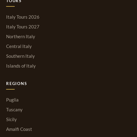
TOURS
Italy Tours 2026
Italy Tours 2027
Northern Italy
Central Italy
Southern Italy
Islands of Italy
REGIONS
Puglia
Tuscany
Sicily
Amalfi Coast