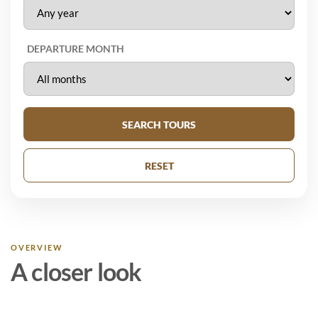
DEPARTURE MONTH
SEARCH TOURS
RESET
OVERVIEW
A closer look