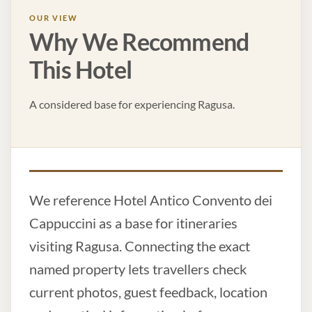
OUR VIEW
Why We Recommend
This Hotel
A considered base for experiencing Ragusa.
We reference Hotel Antico Convento dei
Cappuccini as a base for itineraries
visiting Ragusa. Connecting the exact
named property lets travellers check
current photos, guest feedback, location