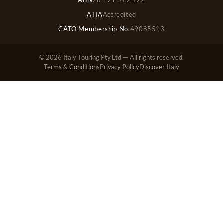
ATIA
Accredited
CATO Membership No.
49085513
© 2026 Italy Touring Pty Ltd — All rights reserved.
Terms & Conditions
Privacy Policy
Discover Italy