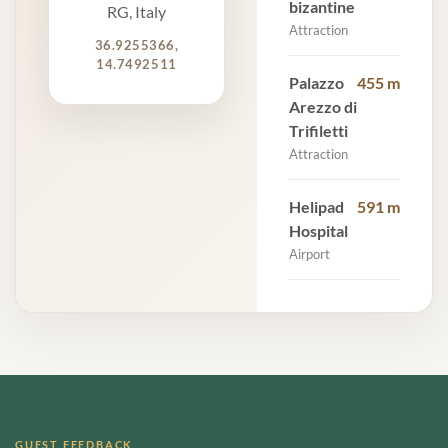
bizantine
RG, Italy
Attraction
36.9255366,
14.7492511
Palazzo
455 m
Arezzo di
Trifiletti
Attraction
Helipad
591 m
Hospital
Airport
GUEST FEEDBACK