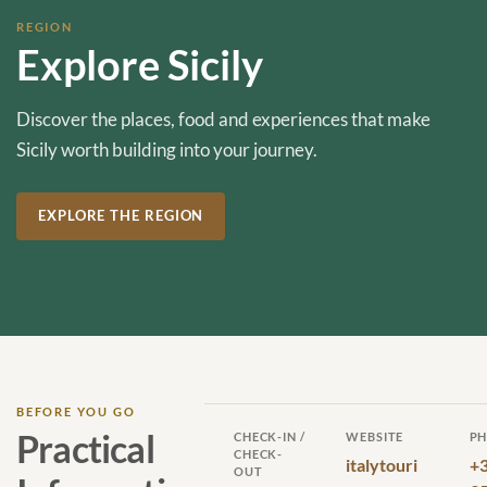
REGION
Explore Sicily
Discover the places, food and experiences that make
Sicily worth building into your journey.
EXPLORE THE REGION
BEFORE YOU GO
Practical
CHECK-IN /
WEBSITE
P
CHECK-
italytouri
+
OUT