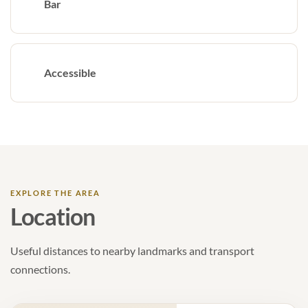
Bar
Accessible
EXPLORE THE AREA
Location
Useful distances to nearby landmarks and transport
connections.