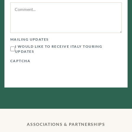
MAILING UPDATES
I WOULD LIKE TO RECEIVE ITALY TOURING
UPDATES
CAPTCHA
ASSOCIATIONS & PARTNERSHIPS