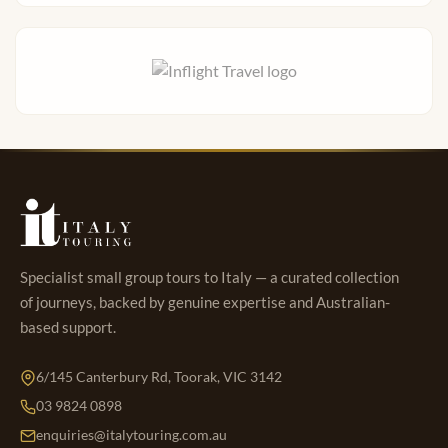
Specialist small group tours to Italy — a curated collection
of journeys, backed by genuine expertise and Australian-
based support.
6/145 Canterbury Rd, Toorak, VIC 3142
03 9824 0898
enquiries@italytouring.com.au