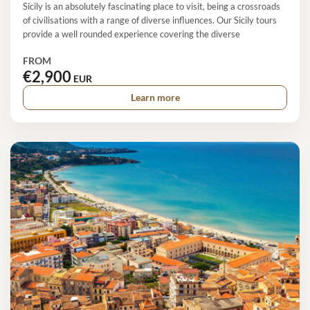
Sicily is an absolutely fascinating place to visit, being a crossroads
of civilisations with a range of diverse influences. Our Sicily tours
provide a well rounded experience covering the diverse
FROM
€2,900
EUR
Learn more