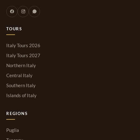
TOURS
Italy Tours 2026
Italy Tours 2027
Northern Italy
Central Italy
Southern Italy
Islands of Italy
REGIONS
Puglia