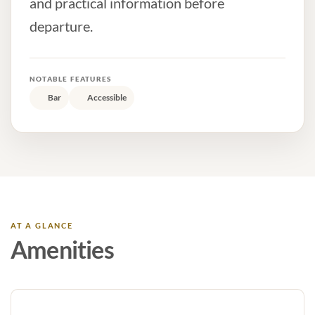
and practical information before
departure.
NOTABLE FEATURES
Bar
Accessible
AT A GLANCE
Amenities