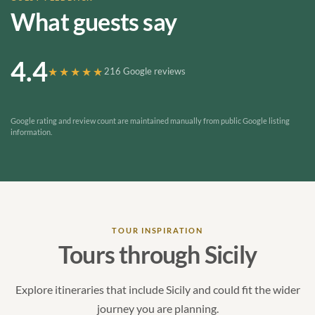
What guests say
4.4
★★★★★
216 Google reviews
Google rating and review count are maintained manually from public Google listing
information.
TOUR INSPIRATION
Tours through Sicily
Explore itineraries that include Sicily and could fit the wider
journey you are planning.