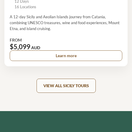
12 Days
16 Locations
A 12-day Sicily and Aeolian Islands journey from Catania,
combining UNESCO treasures, wine and food experiences, Mount
Etna, and island cruising.
FROM
$5,099
AUD
Learn more
VIEW ALL SICILY TOURS