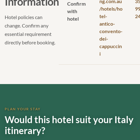
Information
ng.com.au
3
Confirm
/hotels/ho
9
with
tel-
2
Hotel policies can
hotel
antico-
change. Confirm any
convento-
essential requirement
dei-
directly before booking.
cappuccin
i
PLAN YOUR STAY
Would this hotel suit your Italy
itinerary?