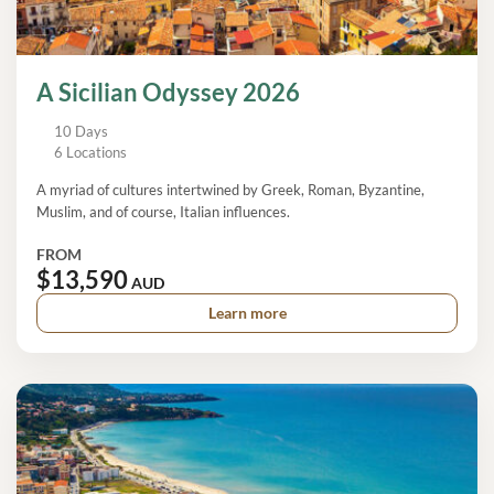
A Sicilian Odyssey 2026
10 Days
6 Locations
A myriad of cultures intertwined by Greek, Roman, Byzantine,
Muslim, and of course, Italian influences.
FROM
$13,590
AUD
Learn more