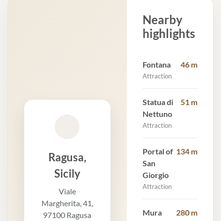
Nearby
highlights
Fontana
46 m
Attraction
Statua di
51 m
Nettuno
Attraction
Portal of
134 m
Ragusa,
San
Sicily
Giorgio
Attraction
Viale
Margherita, 41,
Mura
280 m
97100 Ragusa