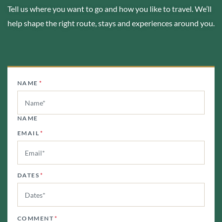
Tell us where you want to go and how you like to travel. We’ll
help shape the right route, stays and experiences around you.
NAME
*
NAME
EMAIL
*
DATES
*
COMMENT
*