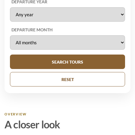
DEPARTURE YEAR
DEPARTURE MONTH
SEARCH TOURS
RESET
OVERVIEW
A closer look