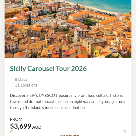
Sicily Carousel Tour 2026
8 Days
11 Locations
Discover Sicily’s UNESCO treasures, vibrant food culture, historic
towns and dramatic coastlines on an eight-day small group journey
through the island’s most iconic destinations.
FROM
$3,699
AUD
Learn more