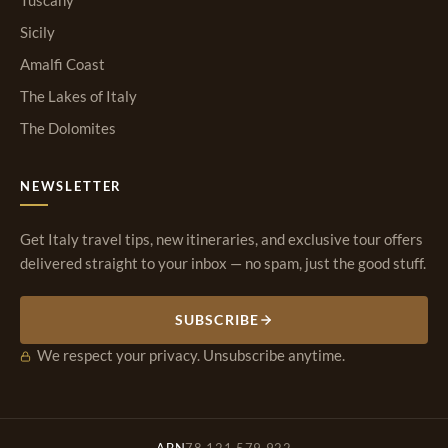
Tuscany
Sicily
Amalfi Coast
The Lakes of Italy
The Dolomites
NEWSLETTER
Get Italy travel tips, new itineraries, and exclusive tour offers
delivered straight to your inbox — no spam, just the good stuff.
SUBSCRIBE
We respect your privacy. Unsubscribe anytime.
ABN
78 121 579 922