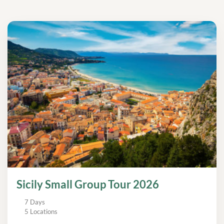
Sicily Small Group Tour 2026
7 Days
5 Locations