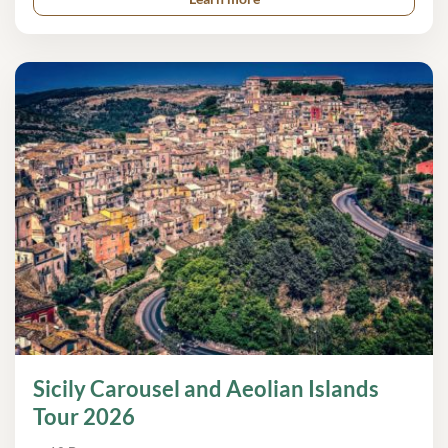
Sicily Carousel and Aeolian Islands
Tour 2026