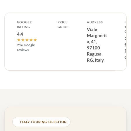
GOOGLE
PRICE
ADDRESS
FR
RATING
GUIDE
TH
Viale
CE
4.4
Margherit
2.
★★★★★
a, 41,
fr
216 Google
97100
reviews
Ra
Ragusa
cen
RG, Italy
ITALY TOURING SELECTION