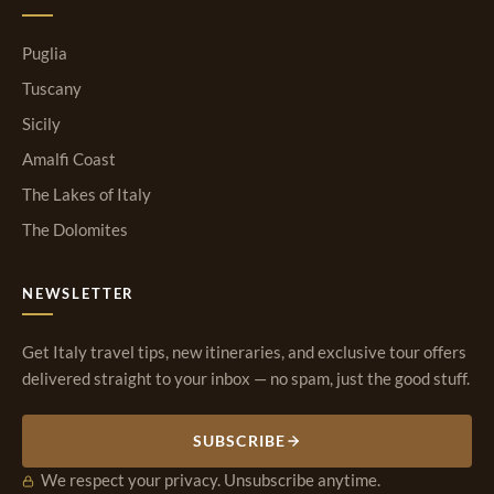
Puglia
Tuscany
Sicily
Amalfi Coast
The Lakes of Italy
The Dolomites
NEWSLETTER
Get Italy travel tips, new itineraries, and exclusive tour offers
delivered straight to your inbox — no spam, just the good stuff.
SUBSCRIBE
We respect your privacy. Unsubscribe anytime.