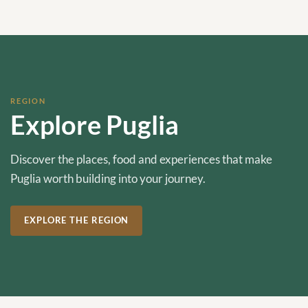
REGION
Explore Puglia
Discover the places, food and experiences that make
Puglia worth building into your journey.
EXPLORE THE REGION