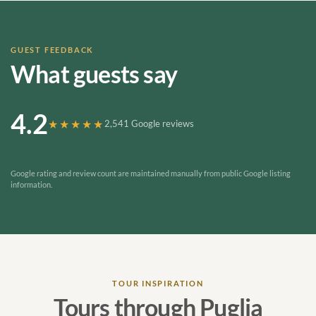
GUEST FEEDBACK
What guests say
4.2
★★★★★
2,541 Google reviews
Google rating and review count are maintained manually from public Google listing
information.
TOUR INSPIRATION
Tours through Puglia