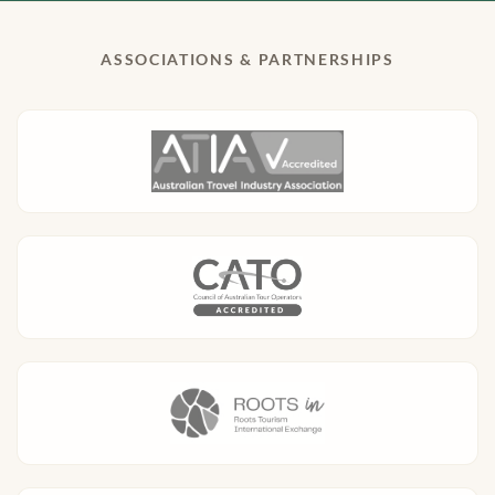
ASSOCIATIONS & PARTNERSHIPS