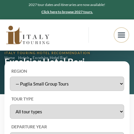
2027 tour dates and itineraries are now available!
Click here to browse 2027 tours.
ITALY TOURING HOTEL RECOMMENDATION
Home
Hotels
Excelsior Hotel Bari
Excelsior Hotel Bari
REGION
Bari, Puglia
4.2
★★★★★
2,541 Google reviews
TOUR TYPE
DEPARTURE YEAR