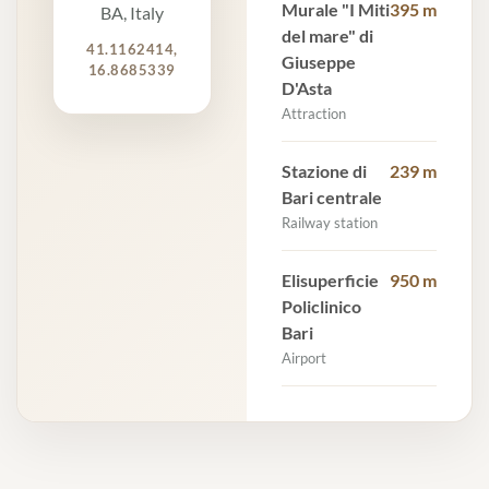
Murale "I Miti
395 m
BA, Italy
del mare" di
41.1162414,
Giuseppe
16.8685339
D'Asta
Attraction
Stazione di
239 m
Bari centrale
Railway station
Elisuperficie
950 m
Policlinico
Bari
Airport