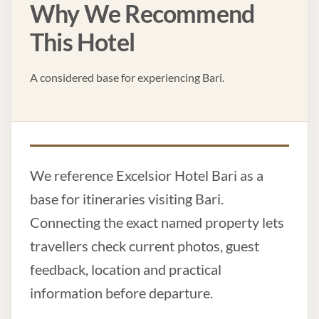
Why We Recommend
This Hotel
A considered base for experiencing Bari.
We reference Excelsior Hotel Bari as a
base for itineraries visiting Bari.
Connecting the exact named property lets
travellers check current photos, guest
feedback, location and practical
information before departure.