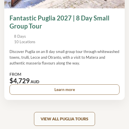
Fantastic Puglia 2027 | 8 Day Small
Group Tour
8 Days
10 Locations
Discover Puglia on an 8 day small group tour through whitewashed
towns, trulli, Lecce and Otranto, with a visit to Matera and
authentic masseria flavours along the way.
FROM
$4,729
AUD
Learn more
VIEW ALL PUGLIA TOURS