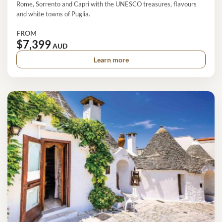
Rome, Sorrento and Capri with the UNESCO treasures, flavours
and white towns of Puglia.
FROM
$7,399
AUD
Learn more