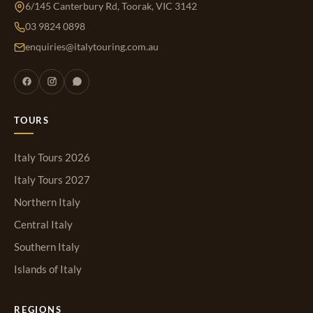
6/145 Canterbury Rd, Toorak, VIC 3142
03 9824 0898
enquiries@italytouring.com.au
TOURS
Italy Tours 2026
Italy Tours 2027
Northern Italy
Central Italy
Southern Italy
Islands of Italy
REGIONS