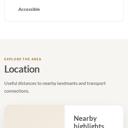
Accessible
EXPLORE THE AREA
Location
Useful distances to nearby landmarks and transport
connections.
Nearby
highlights