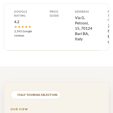
GOOGLE
PRICE
ADDRESS
FR
RATING
GUIDE
TH
Via G.
CE
4.2
Petroni,
29
★★★★★
15, 70124
fr
2,541 Google
Bari BA,
reviews
Ba
Italy
ce
ITALY TOURING SELECTION
OUR VIEW