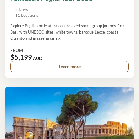
8 Days
11 Locations
Explore Puglia and Matera on a relaxed small-group journey from
Bari, with UNESCO sites, white towns, baroque Lecce, coastal
Otranto and masseria dining.
FROM
$5,199
AUD
Learn more