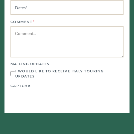
COMMENT
*
MAILING UPDATES
I WOULD LIKE TO RECEIVE ITALY TOURING
UPDATES
CAPTCHA