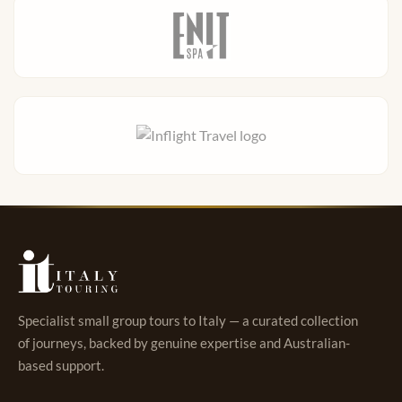
Specialist small group tours to Italy — a curated collection
of journeys, backed by genuine expertise and Australian-
based support.