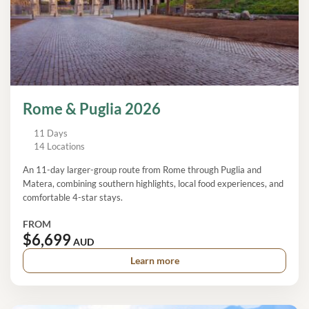
Rome & Puglia 2026
11 Days
14 Locations
An 11-day larger-group route from Rome through Puglia and
Matera, combining southern highlights, local food experiences, and
comfortable 4-star stays.
FROM
$6,699
AUD
Learn more