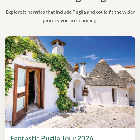
Explore itineraries that include Puglia and could fit the wider
journey you are planning.
Fantastic Puglia Tour 2026