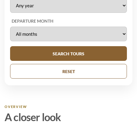
DEPARTURE MONTH
SEARCH TOURS
RESET
OVERVIEW
A closer look