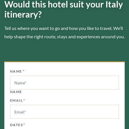
Would this hotel suit your Italy
itinerary?
Tell us where you want to go and how you like to travel. We’ll
help shape the right route, stays and experiences around you.
NAME
*
NAME
EMAIL
*
DATES
*