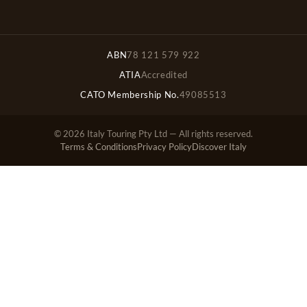
ABN
78 121 579 922
ATIA
Accredited
CATO Membership No.
49085513
© 2026 Italy Touring Pty Ltd — All rights reserved.
Terms & Conditions
Privacy Policy
Discover Italy