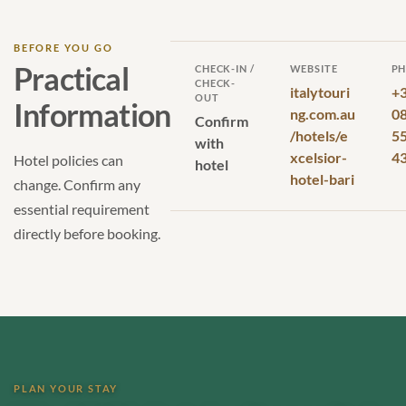
BEFORE YOU GO
Practical
CHECK-IN /
WEBSITE
P
CHECK-
italytouri
+
OUT
Information
ng.com.au
0
Confirm
/hotels/e
5
with
xcelsior-
4
Hotel policies can
hotel
hotel-bari
change. Confirm any
essential requirement
directly before booking.
PLAN YOUR STAY