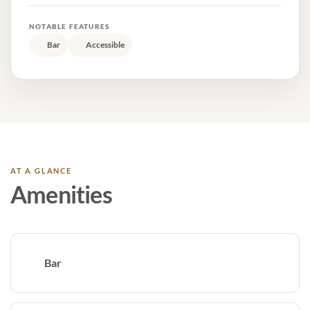
NOTABLE FEATURES
Bar
Accessible
AT A GLANCE
Amenities
Bar