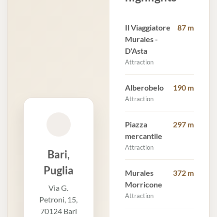
Il Viaggiatore
87 m
Murales -
D'Asta
Attraction
Alberobelo
190 m
Attraction
Piazza
297 m
mercantile
Attraction
Bari,
Puglia
Murales
372 m
Morricone
Via G.
Attraction
Petroni, 15,
70124 Bari