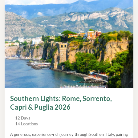
Southern Lights: Rome, Sorrento,
Capri & Puglia 2026
12 Days
14 Locations
A generous, experience-rich journey through Southern Italy, pairing